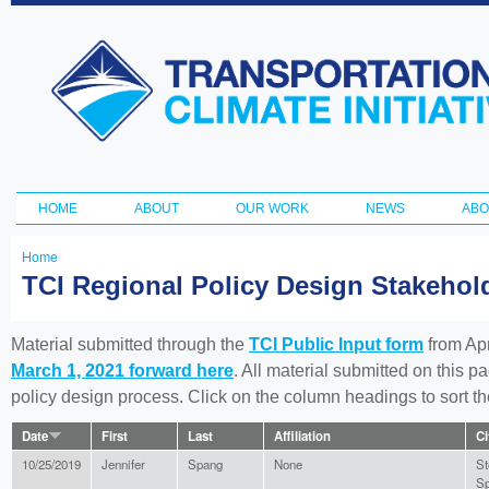
Ski
ma
Transportation
con
and Climate
Initiative
HOME
ABOUT
OUR WORK
NEWS
ABO
Main menu
Home
You
TCI Regional Policy Design Stakeho
are
here
Material submitted through the
TCI Public Input form
from Apr
March 1, 2021 forward here
. All material submitted on this p
policy design process. Click on the column headings to sort 
Date
First
Last
Affiliation
Ci
10/25/2019
Jennifer
Spang
None
St
Sp