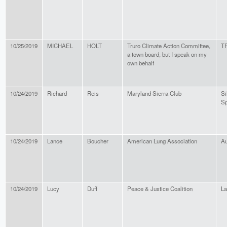
10/25/2019
MICHAEL
HOLT
Truro Climate Action Committee,
T
a town board, but I speak on my
own behalf
10/24/2019
Richard
Reis
Maryland Sierra Club
Si
Sp
10/24/2019
Lance
Boucher
American Lung Association
Au
10/24/2019
Lucy
Duff
Peace & Justice Coalition
L