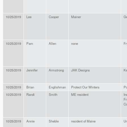
10/25/2019
Lee
Cooper
Mainer
Ge
10/25/2019
Pam
Allen
none
Fr
10/25/2019
Jennifer
Armstrong
JAK Designs
K
10/25/2019
Brian
Englishman
Protect Our Winters
Po
10/25/2019
Randi
Smith
ME resident
In
Fr
Co
10/25/2019
Annie
Sheble
resident of Maine
Un