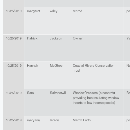
10/25/2019
margaret
wiley
retired
po
10/25/2019
Patrick
Jackson
Owner
Ya
10/25/2019
Hannah
McGhee
Coastal Rivers Conservation
Ne
Trust
10/25/2019
Sam
Saltonetwll
WindowDressers (a nonprofit
Br
providing free insulating window
inserts to low income people)
10/25/2019
maryann
larson
March Forth
po