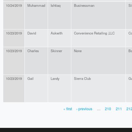
10/24/2019
Muhammad
Ishtiaq
Businessman
Si
10/23/2019
David
Askwith
Convenience Retailing ,LLC
Co
10/23/2019
Charles
Skinner
None
Ba
10/23/2019
Gail
Landy
Sierra Club
Ga
« first
‹ previous
…
210
211
21
PAGES