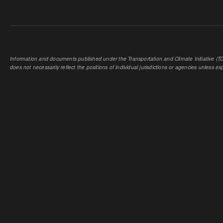
Information and documents published under the Transportation and Climate Initiative (TCI
does not necessarily reflect the positions of individual jurisdictions or agencies unless expl