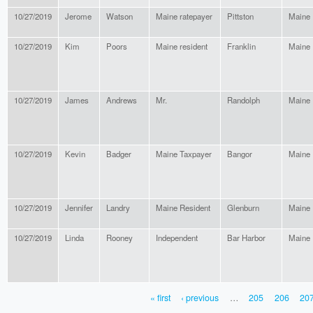
10/27/2019
Jerome
Watson
Maine ratepayer
Pittston
Maine
10/27/2019
Kim
Poors
Maine resident
Franklin
Maine
10/27/2019
James
Andrews
Mr.
Randolph
Maine
10/27/2019
Kevin
Badger
Maine Taxpayer
Bangor
Maine
10/27/2019
Jennifer
Landry
Maine Resident
Glenburn
Maine
10/27/2019
Linda
Rooney
Independent
Bar Harbor
Maine
« first
‹ previous
…
205
206
20