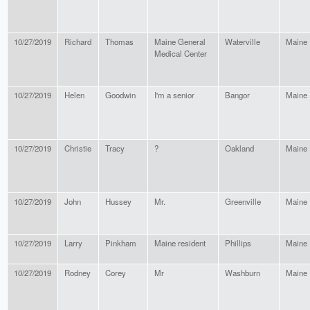
10/27/2019
Richard
Thomas
Maine General
Waterville
Maine
Medical Center
10/27/2019
Helen
Goodwin
I'm a senior
Bangor
Maine
10/27/2019
Christie
Tracy
?
Oakland
Maine
10/27/2019
John
Hussey
Mr.
Greenville
Maine
10/27/2019
Larry
Pinkham
Maine resident
Phillips
Maine
10/27/2019
Rodney
Corey
Mr
Washburn
Maine