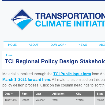
Ski
ma
Transportation
con
and Climate
Initiative
HOME
ABOUT
OUR WORK
NEWS
ABO
Main menu
Home
You
TCI Regional Policy Design Stakeho
are
here
Material submitted through the
TCI Public Input form
from Apr
March 1, 2021 forward here
. All material submitted on this p
policy design process. Click on the column headings to sort 
Date
First
Last
Affiliation
City
State
10/27/2019
Donna
Vatcher
Voter
Wales
Maine