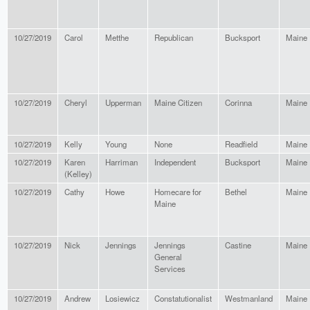
10/27/2019
Carol
Metthe
Republican
Bucksport
Maine
10/27/2019
Cheryl
Upperman
Maine Citizen
Corinna
Maine
10/27/2019
Kelly
Young
None
Readfield
Maine
10/27/2019
Karen
Harriman
Independent
Bucksport
Maine
(Kelley)
10/27/2019
Cathy
Howe
Homecare for
Bethel
Maine
Maine
10/27/2019
Nick
Jennings
Jennings
Castine
Maine
General
Services
10/27/2019
Andrew
Losiewicz
Constatutionalist
Westmanland
Maine