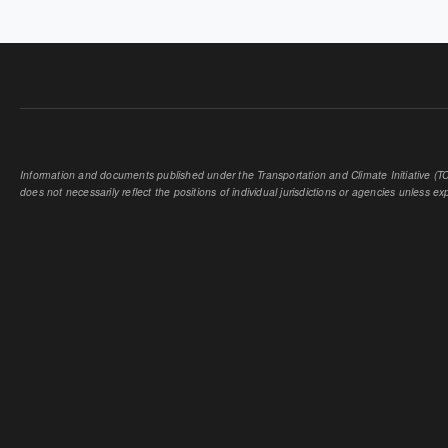
PAGES
Information and documents published under the Transportation and Climate Initiative (TCI
does not necessarily reflect the positions of individual jurisdictions or agencies unless expl