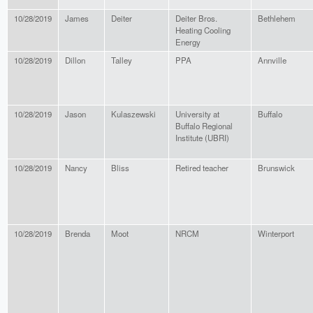
10/28/2019
James
Deiter
Deiter Bros.
Bethlehem
Heating Cooling
Energy
10/28/2019
Dillon
Talley
PPA
Annville
10/28/2019
Jason
Kulaszewski
University at
Buffalo
Buffalo Regional
Institute (UBRI)
10/28/2019
Nancy
Bliss
Retired teacher
Brunswick
10/28/2019
Brenda
Moot
NRCM
Winterport