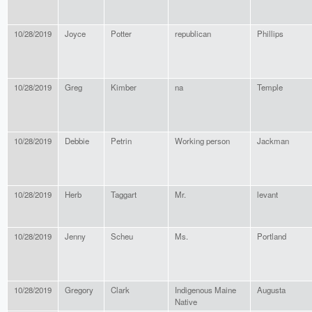
10/28/2019
Joyce
Potter
republican
Phillips
10/28/2019
Greg
Kimber
na
Temple
10/28/2019
Debbie
Petrin
Working person
Jackman
10/28/2019
Herb
Taggart
Mr.
levant
10/28/2019
Jenny
Scheu
Ms.
Portland
10/28/2019
Gregory
Clark
Indigenous Maine
Augusta
Native