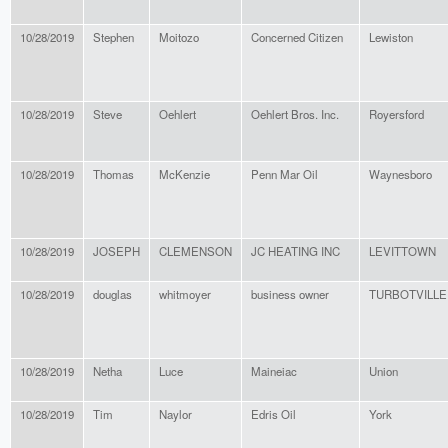
10/28/2019
Stephen
Moitozo
Concerned Citizen
Lewiston
10/28/2019
Steve
Oehlert
Oehlert Bros. Inc.
Royersford
10/28/2019
Thomas
McKenzie
Penn Mar Oil
Waynesboro
10/28/2019
JOSEPH
CLEMENSON
JC HEATING INC
LEVITTOWN
10/28/2019
douglas
whitmoyer
business owner
TURBOTVILLE
10/28/2019
Netha
Luce
Maineiac
Union
10/28/2019
Tim
Naylor
Edris Oil
York