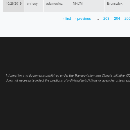
10/28/2019
chrissy
adamowicz
NRCM
Brunswick
« first
‹ previous
…
203
204
20
PAGES
Information and documents published under the Transportation and Climate Initiative (TCI
does not necessarily reflect the positions of individual jurisdictions or agencies unless expl