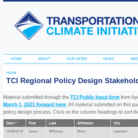
Ski
ma
Transportation
con
and Climate
Initiative
HOME
ABOUT
OUR WORK
NEWS
ABO
Main menu
Home
You
TCI Regional Policy Design Stakeho
are
here
Material submitted through the
TCI Public Input form
from Apr
March 1, 2021 forward here
. All material submitted on this p
policy design process. Click on the column headings to sort 
Date
First
Last
Affiliation
City
10/28/2019
Jason
Williams
None
Lewiston