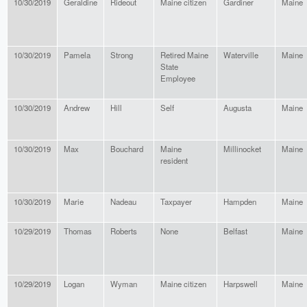
10/30/2019
Geraldine
Rideout
Maine citizen
Gardiner
Maine
10/30/2019
Pamela
Strong
Retired Maine
Waterville
Maine
State
Employee
10/30/2019
Andrew
Hill
Self
Augusta
Maine
10/30/2019
Max
Bouchard
Maine
Millinocket
Maine
resident
10/30/2019
Marie
Nadeau
Taxpayer
Hampden
Maine
10/29/2019
Thomas
Roberts
None
Belfast
Maine
10/29/2019
Logan
Wyman
Maine citizen
Harpswell
Maine