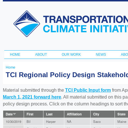
Ski
ma
Transportation
con
and Climate
Initiative
HOME
ABOUT
OUR WORK
NEWS
ABO
Main menu
Home
You
TCI Regional Policy Design Stakeho
are
here
Material submitted through the
TCI Public Input form
from Apr
March 1, 2021 forward here
. All material submitted on this p
policy design process. Click on the column headings to sort 
Date
First
Last
Affiliation
City
State
10/30/2019
Bil
Harper
NA
Saco
Maine