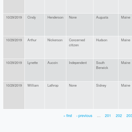
10/29/2019
Cindy
Henderson
None
Augusta
Maine
10/29/2019
Arthur
Nickerson
Concerned
Hudson
Maine
citizen
10/29/2019
Lynette
Aucoin
Independent
South
Maine
Berwick
10/29/2019
William
Lathrop
None
Sidney
Maine
« first
‹ previous
…
201
202
20
PAGES