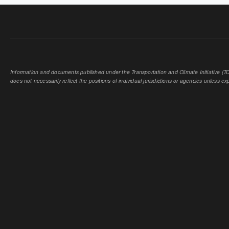
Information and documents published under the Transportation and Climate Initiative (TCI
does not necessarily reflect the positions of individual jurisdictions or agencies unless expl