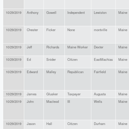
10/29/2019
Anthony
Gowell
Independent
Lewiston
Maine
10/29/2019
Chester
Ficker
None
montville
Maine
10/29/2019
Jeff
Richards
Maine Worker
Dexter
Maine
10/29/2019
Ed
Snider
Citizen
EastMachias
Maine
10/29/2019
Edward
Malley
Republican
Fairfield
Maine
10/29/2019
James
Glusker
Taxpayer
Augusta
Maine
10/29/2019
John
Macleod
III
Wells
Maine
10/29/2019
Jason
Hall
Citizen
Durham
Maine