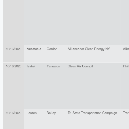
10/16/2020
Anastasia
Gordon
Alliance for Clean Energy NY
Alb
10/16/2020
Isabel
Yannatos
Clean Air Council
Phil
10/16/2020
Lauren
Bailey
Tri-State Transportation Campaign
Tre