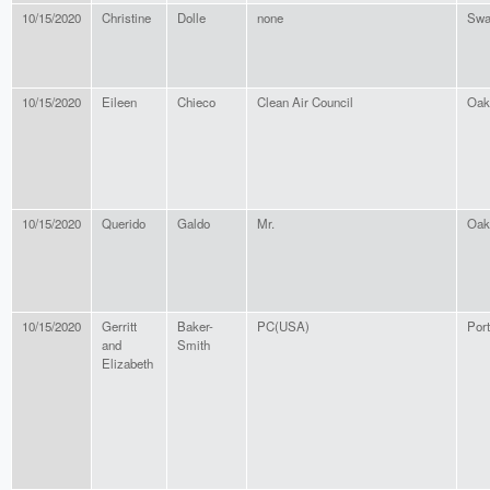
10/15/2020
Christine
Dolle
none
Swa
10/15/2020
Eileen
Chieco
Clean Air Council
Oak
10/15/2020
Querido
Galdo
Mr.
Oak
10/15/2020
Gerritt
Baker-
PC(USA)
Por
and
Smith
Elizabeth