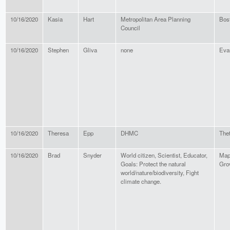
10/16/2020
Kasia
Hart
Metropolitan Area Planning
Bos
Council
10/16/2020
Stephen
Gliva
none
Eva
10/16/2020
Theresa
Epp
DHMC
Thet
10/16/2020
Brad
Snyder
World citizen, Scientist, Educator,
Map
Goals: Protect the natural
Gro
world/nature/biodiversity, Fight
climate change.