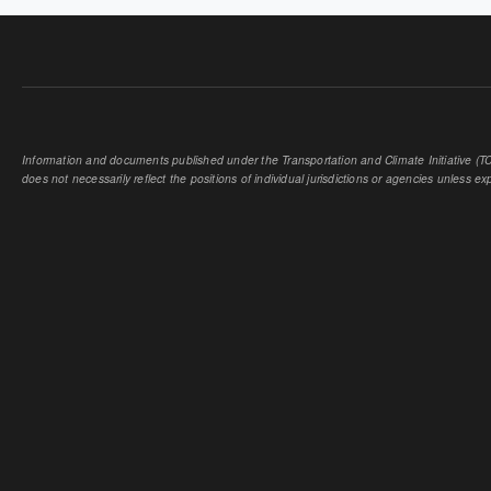
Information and documents published under the Transportation and Climate Initiative (TCI
does not necessarily reflect the positions of individual jurisdictions or agencies unless expl