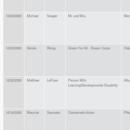
10/24/2020
Michael
Seager
Mr. and Mrs.
Men
10/23/2020
Nicole
Wong
Green For All - Dream Corps
Oak
10/22/2020
Matthew
LeFluer
Person With
Alb
Learning/Developmental Disability
10/16/2020
Maurice
Samuels
Concerned citizen
Pitt