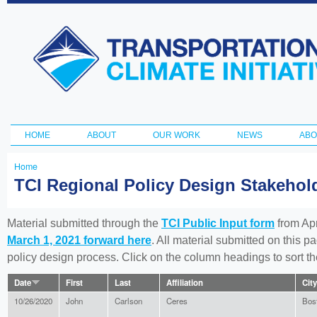
Ski
ma
Transportation
con
and Climate
Initiative
HOME
ABOUT
OUR WORK
NEWS
ABO
Main menu
Home
You
TCI Regional Policy Design Stakeho
are
here
Material submitted through the
TCI Public Input form
from Apr
March 1, 2021 forward here
. All material submitted on this p
policy design process. Click on the column headings to sort 
Date
First
Last
Affiliation
City
10/26/2020
John
Carlson
Ceres
Bos