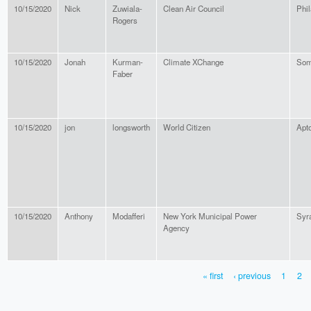
10/15/2020
Nick
Zuwiala-
Clean Air Council
Phil
Rogers
10/15/2020
Jonah
Kurman-
Climate XChange
Som
Faber
10/15/2020
jon
longsworth
World Citizen
Apt
10/15/2020
Anthony
Modafferi
New York Municipal Power
Syr
Agency
« first
‹ previous
1
2
PAGES