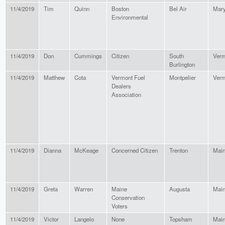
11/4/2019
Tim
Quinn
Boston
Bel Air
Mary
Environmental
11/4/2019
Don
Cummings
Citizen
South
Verm
Burlington
11/4/2019
Matthew
Cota
Vermont Fuel
Montpelier
Verm
Dealers
Association
11/4/2019
Dianna
McKeage
Concerned Citizen
Trenton
Mai
11/4/2019
Greta
Warren
Maine
Augusta
Mai
Conservation
Voters
11/4/2019
Victor
Langelo
None
Topsham
Mai