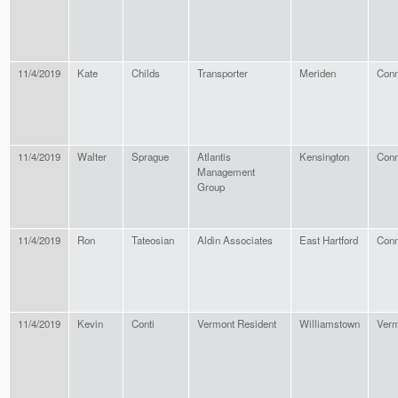
11/4/2019
Kate
Childs
Transporter
Meriden
Conn
11/4/2019
Walter
Sprague
Atlantis
Kensington
Conn
Management
Group
11/4/2019
Ron
Tateosian
Aldin Associates
East Hartford
Conn
11/4/2019
Kevin
Conti
Vermont Resident
Williamstown
Verm