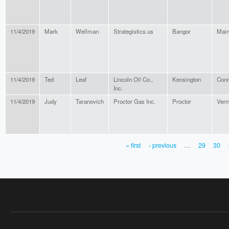
11/4/2019
Mark
Wellman
Strategistics.us
Bangor
Mai
11/4/2019
Ted
Leaf
Lincoln Oil Co.,
Kensington
Conn
Inc.
11/4/2019
Judy
Taranovich
Proctor Gas Inc.
Proctor
Verm
« first
‹ previous
…
29
30
PAGES