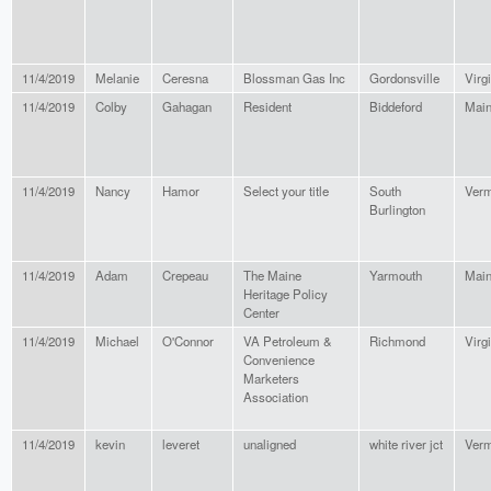
11/4/2019
Melanie
Ceresna
Blossman Gas Inc
Gordonsville
Virg
11/4/2019
Colby
Gahagan
Resident
Biddeford
Mai
11/4/2019
Nancy
Hamor
Select your title
South
Verm
Burlington
11/4/2019
Adam
Crepeau
The Maine
Yarmouth
Mai
Heritage Policy
Center
11/4/2019
Michael
O'Connor
VA Petroleum &
Richmond
Virg
Convenience
Marketers
Association
11/4/2019
kevin
leveret
unaligned
white river jct
Verm