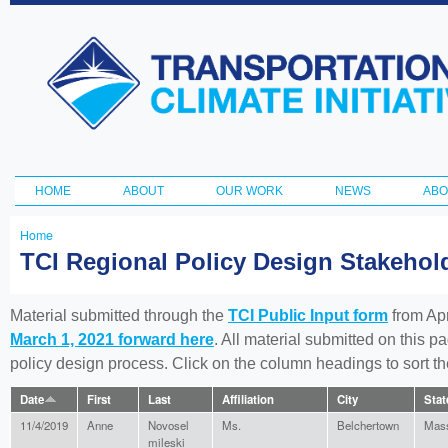
Ski
ma
Transportation
con
and Climate
Initiative
HOME
ABOUT
OUR WORK
NEWS
ABO
Main menu
Home
You
TCI Regional Policy Design Stakeho
are
here
Material submitted through the
TCI Public Input form
from Apr
March 1, 2021 forward here
. All material submitted on this p
policy design process. Click on the column headings to sort 
Date
First
Last
Affiliation
City
Stat
11/4/2019
Anne
Novosel
Ms.
Belchertown
Mass
mileski