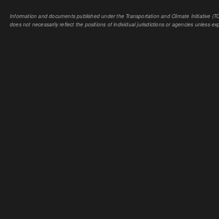
Information and documents published under the Transportation and Climate Initiative (TCI
does not necessarily reflect the positions of individual jurisdictions or agencies unless expl