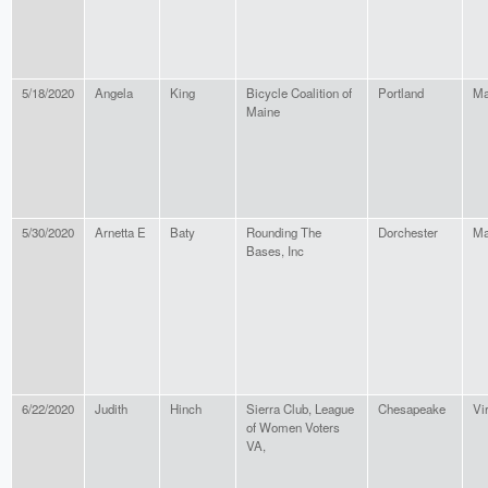
5/18/2020
Angela
King
Bicycle Coalition of
Portland
Ma
Maine
5/30/2020
Arnetta E
Baty
Rounding The
Dorchester
Ma
Bases, Inc
6/22/2020
Judith
Hinch
Sierra Club, League
Chesapeake
Vi
of Women Voters
VA,