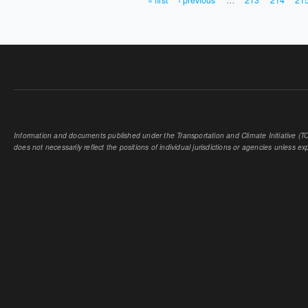
« first
‹ previous
…
213
214
21
PAGES
Information and documents published under the Transportation and Climate Initiative (TCI
does not necessarily reflect the positions of individual jurisdictions or agencies unless expl