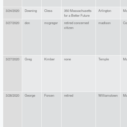
3/24/2020
Downing
Cless
350 Massachusetts
Arlington
Ma
for a Better Future
3/27/2020
don
mcgregor
retired concerned
madison
Co
citizen
3/27/2020
Greg
Kimber
none
Temple
Ma
3/28/2020
George
Forsen
retired
Williamstown
Ma