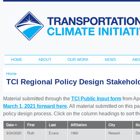
Ski
ma
Transportation
con
and Climate
Initiative
HOME
ABOUT
OUR WORK
NEWS
ABO
Main menu
Home
You
TCI Regional Policy Design Stakeho
are
here
Material submitted through the
TCI Public Input form
from Apr
March 1, 2021 forward here
. All material submitted on this p
policy design process. Click on the column headings to sort 
Date
First
Last
Affiliation
City
St
3/24/2020
Ruth
Evans
1960
Newark
De