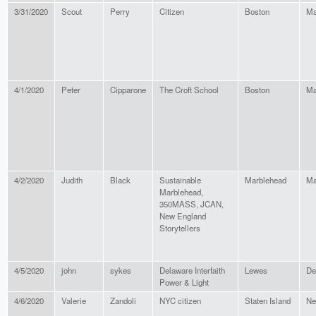
3/31/2020
Scout
Perry
Citizen
Boston
Ma
4/1/2020
Peter
Cipparone
The Croft School
Boston
Ma
4/2/2020
Judith
Black
Sustainable
Marblehead
Ma
Marblehead,
350MASS, JCAN,
New England
Storytellers
4/5/2020
john
sykes
Delaware Interfaith
Lewes
De
Power & Light
4/6/2020
Valerie
Zandoli
NYC citizen
Staten Island
Ne