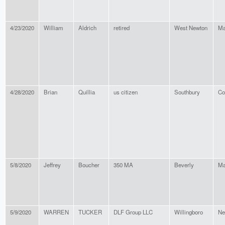
4/23/2020
William
Aldrich
retired
West Newton
Ma
4/28/2020
Brian
Quillia
us citizen
Southbury
Co
5/8/2020
Jeffrey
Boucher
350 MA
Beverly
Ma
5/9/2020
WARREN
TUCKER
DLF Group LLC
Willingboro
Ne