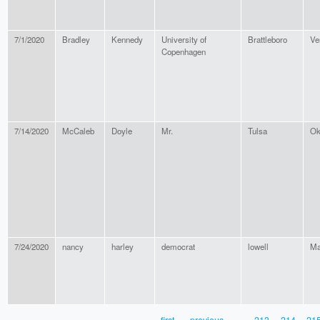
7/1/2020
Bradley
Kennedy
University of
Brattleboro
Ve
Copenhagen
7/14/2020
McCaleb
Doyle
Mr.
Tulsa
Ok
7/24/2020
nancy
harley
democrat
lowell
Ma