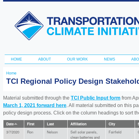
Ski
ma
Transportation
con
and Climate
Initiative
HOME
ABOUT
OUR WORK
NEWS
ABO
Main menu
Home
You
TCI Regional Policy Design Stakeho
are
here
Material submitted through the
TCI Public Input form
from Apr
March 1, 2021 forward here
. All material submitted on this p
policy design process. Click on the column headings to sort 
Date
First
Last
Affiliation
City
3/7/2020
Ron
Nelson
Sell solar panels,
Fairfield
clean batteries and