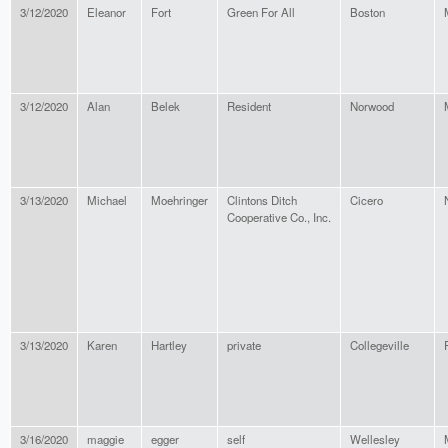
3/12/2020
Eleanor
Fort
Green For All
Boston
3/12/2020
Alan
Belek
Resident
Norwood
3/13/2020
Michael
Moehringer
Clintons Ditch
Cicero
Cooperative Co., Inc.
3/13/2020
Karen
Hartley
private
Collegeville
3/16/2020
maggie
egger
self
Wellesley