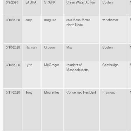
3/9/2020
LAURA
SPARK
Clean Water Action
Boston
3/10/2020
amy
maguire
350 Mass Metro
winchester
North Node
3/10/2020
Hannah
Gibson
Ms.
Boston
3/10/2020
Lynn
McGregor
resident of
Cambridge
Massachusetts
3/11/2020
Tony
Moureilles
Concerned Resident
Plymouth