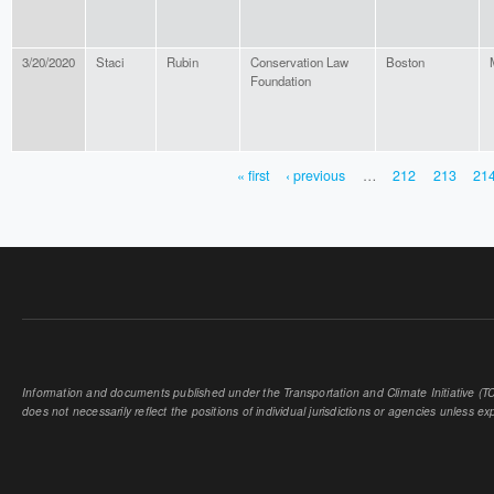
3/20/2020
Staci
Rubin
Conservation Law
Boston
Foundation
« first
‹ previous
…
212
213
21
PAGES
Information and documents published under the Transportation and Climate Initiative (TCI
does not necessarily reflect the positions of individual jurisdictions or agencies unless expl