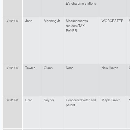
EV charging stations
3/7/2020
John
Manning Jr
Massachusetts
WORCESTER
resident/TAX
PAYER
3/7/2020
Tawnie
Olson
None
New Haven
3/8/2020
Brad
Snyder
Concerned voter and
Maple Grove
parent.