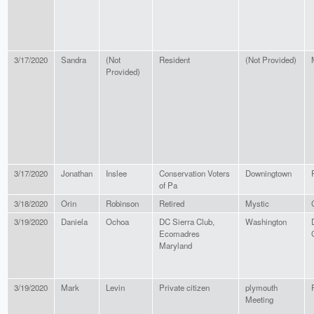
3/17/2020
Sandra
(Not
Resident
(Not Provided)
Provided)
3/17/2020
Jonathan
Inslee
Conservation Voters
Downingtown
of Pa
3/18/2020
Orin
Robinson
Retired
Mystic
3/19/2020
Daniela
Ochoa
DC Sierra Club,
Washington
Ecomadres
Maryland
3/19/2020
Mark
Levin
Private citizen
plymouth
Meeting