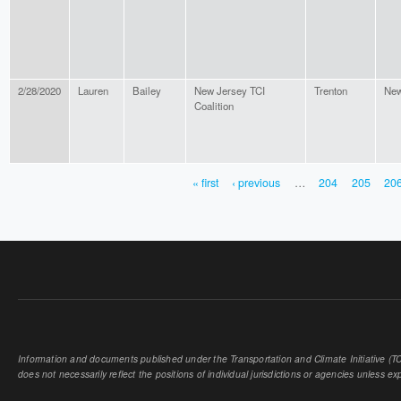
2/28/2020
Lauren
Bailey
New Jersey TCI
Trenton
New
Coalition
« first
‹ previous
…
204
205
20
PAGES
Information and documents published under the Transportation and Climate Initiative (TCI
does not necessarily reflect the positions of individual jurisdictions or agencies unless expl