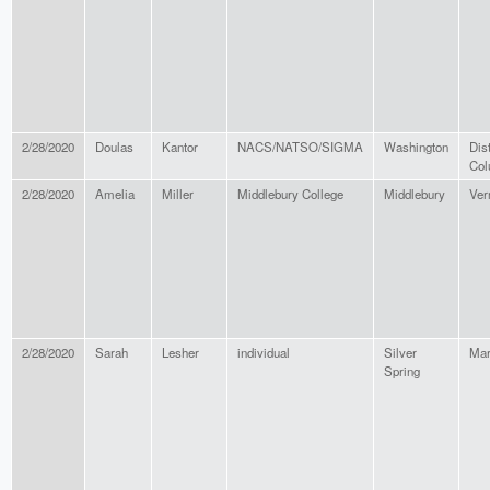
2/28/2020
Doulas
Kantor
NACS/NATSO/SIGMA
Washington
Dist
Col
2/28/2020
Amelia
Miller
Middlebury College
Middlebury
Ver
2/28/2020
Sarah
Lesher
individual
Silver
Mar
Spring