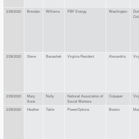
2/28/2020
Brendan
Williams
PBF Energy
Washington
Dist
Col
2/28/2020
Steve
Banashek
Virginia Resident
Alexandria
Vir
2/28/2020
Mary
Nulty
National Association of
Culpeper
Vir
Anne
Social Workers
2/28/2020
Heather
Takle
PowerOptions
Boston
Mas