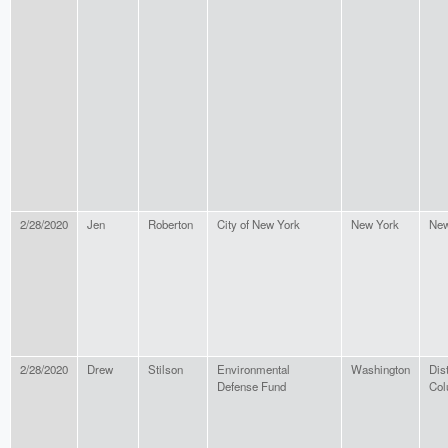
2/28/2020
Jen
Roberton
City of New York
New York
New
2/28/2020
Drew
Stilson
Environmental
Washington
Dist
Defense Fund
Col