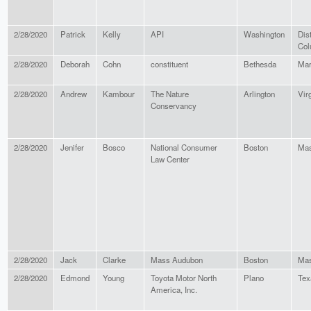
2/28/2020
Patrick
Kelly
API
Washington
Dist
Col
2/28/2020
Deborah
Cohn
constituent
Bethesda
Mar
2/28/2020
Andrew
Kambour
The Nature
Arlington
Vir
Conservancy
2/28/2020
Jenifer
Bosco
National Consumer
Boston
Mas
Law Center
2/28/2020
Jack
Clarke
Mass Audubon
Boston
Mas
2/28/2020
Edmond
Young
Toyota Motor North
Plano
Tex
America, Inc.