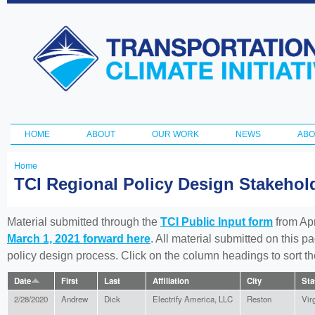
Ski
ma
Transportation
con
and Climate
Initiative
HOME
ABOUT
OUR WORK
NEWS
ABO
Main menu
Home
You
TCI Regional Policy Design Stakeho
are
here
Material submitted through the
TCI Public Input form
from Apr
March 1, 2021 forward here
. All material submitted on this p
policy design process. Click on the column headings to sort 
Date
First
Last
Affiliation
City
Sta
2/28/2020
Andrew
Dick
Electrify America, LLC
Reston
Vir