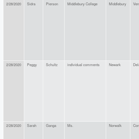
2/28/2020
Sidra
Pierson
Middlebury College
Middlebury
Ver
2/28/2020
Peggy
Schultz
individual comments
Newark
Del
2/28/2020
Sarah
Ganga
Ms.
Norwalk
Con