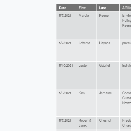
Date
First
Last
Affili
5/7/2021
Marcia
Keener
Envir
Polic
Keene
5/7/2021
JeVerna
Haynes
privat
5/10/2021
Lester
Gabriel
indivi
5/5/2021
Kim
Jemaine
Ches
Clima
Netwo
5/7/2021
Robert &
Chesnut
Presb
Janet
Churc