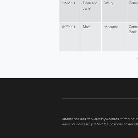
5/5/2021
Dean and
Welty
Retir
Janet
5/7/2021
Matt
Macunas
Conne
Bank
«
PAGES
Information and documents published under the Tran
does not necessarily reflect the positions of individu