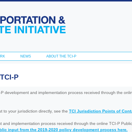
Skip to
main
content
ORK
NEWS
ABOUT THE TCI-P
 TCI-P
I-P development and implementation process received through the onl
to your jurisdiction directly, see the
TCI Jurisdiction Points of Con
nt and implementation process received through the online TCI-P Public
lic input from the 2019-2020 policy development process here.