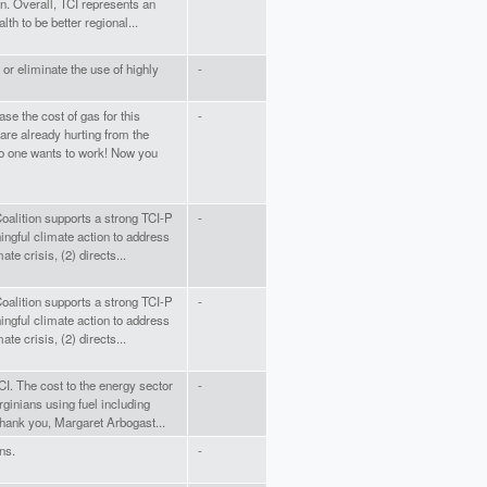
n. Overall, TCI represents an
h to be better regional...
l or eliminate the use of highly
-
ase the cost of gas for this
-
are already hurting from the
o one wants to work! Now you
alition supports a strong TCI-P
-
ngful climate action to address
ate crisis, (2) directs...
alition supports a strong TCI-P
-
ngful climate action to address
ate crisis, (2) directs...
TCI. The cost to the energy sector
-
rginians using fuel including
hank you, Margaret Arbogast...
ns.
-