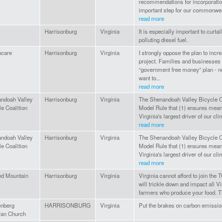
recommendations for incorporatio
important step for our commonwealt
read more
Harrisonburg
Virginia
It is especially important to curtai
polluting diesel fuel.
hcare
Harrisonburg
Virginia
I strongly oppose the plan to incre
project. Families and businesses 
“government free money” plan - n
want to...
read more
ndoah Valley
Harrisonburg
Virginia
The Shenandoah Valley Bicycle Co
e Coalition
Model Rule that (1) ensures meani
Virginia's largest driver of our clim
read more
ndoah Valley
Harrisonburg
Virginia
The Shenandoah Valley Bicycle Co
e Coalition
Model Rule that (1) ensures meani
Virginia's largest driver of our clim
read more
d Mountain
Harrisonburg
Virginia
Virginia cannot afford to join the 
will trickle down and impact all Vi
farmers who produce your food. T
nberg
HARRISONBURG
Virginia
Put the brakes on carbon emissio
ran Church