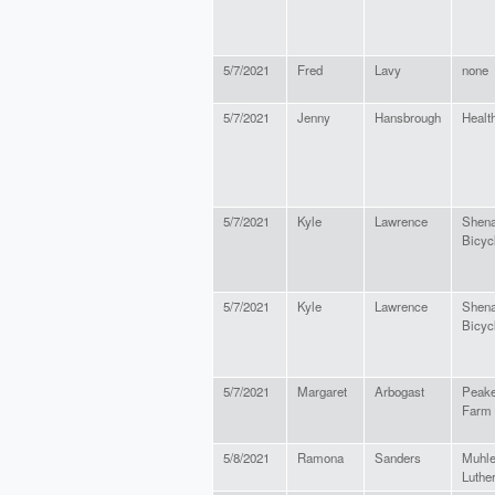
5/7/2021
Fred
Lavy
none
5/7/2021
Jenny
Hansbrough
Healt
5/7/2021
Kyle
Lawrence
Shena
Bicycl
5/7/2021
Kyle
Lawrence
Shena
Bicycl
5/7/2021
Margaret
Arbogast
Peake
Farm
5/8/2021
Ramona
Sanders
Muhle
Luthe