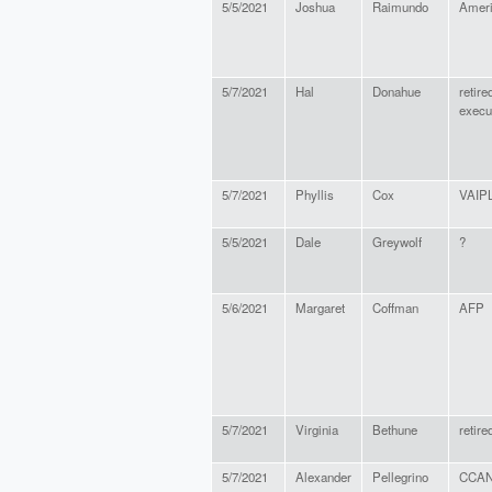
5/5/2021
Joshua
Raimundo
Amer
5/7/2021
Hal
Donahue
retire
execu
5/7/2021
Phyllis
Cox
VAIP
5/5/2021
Dale
Greywolf
?
5/6/2021
Margaret
Coffman
AFP
5/7/2021
Virginia
Bethune
retire
5/7/2021
Alexander
Pellegrino
CCA