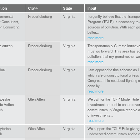
ation
City
State
Input
onmental
Fredericksburg
Virginia
I urgently believe that the Transpo
y Consultant,
Program (TCI-P) is necessary to 
r Consulting
sources of pollution. With each 
better...
read more
e citizen
Fredericksburg
Virginia
Transportation & Climate Initiat
must go forward. This area has so
pollution, that my grandmother was
read more
dual
Fredericksburg
Virginia
I am opposed to this scheme as I 
which are unconstitutional unless
Congress. It is not about fighting
done by...
read more
apeake
Glen Allen
Virginia
We call for the TCI-P Model Rule
te Action
investment amount to ensure ove
rk
communities in Virginia receive a
of investments...
read more
yterian
Glen Allen
Virginia
We support the TCI-P Rule giving
h
undeserved communities and to e