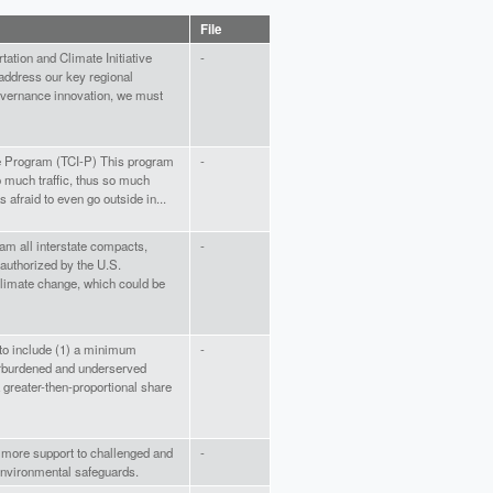
File
rtation and Climate Initiative
-
address our key regional
governance innovation, we must
ive Program (TCI-P) This program
-
 much traffic, thus so much
 afraid to even go outside in...
am all interstate compacts,
-
 authorized by the U.S.
 climate change, which could be
 to include (1) a minimum
-
rburdened and underserved
 greater-then-proportional share
 more support to challenged and
-
nvironmental safeguards.