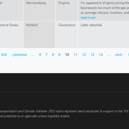
ed
Harrrisonburg
Virginia
I’m opposed to Virginia joining th
businesses too much at the gas 
on average citizens, truckers, and
read more
cticut Green
Hartford
Connecticut
Letter attached
 first
‹ previous
…
6
7
8
9
10
11
12
13
14
…
next ›
sportation and Climate Initiative (TCI) name represent work produced in support of the TCI or
al jurisdictions or agencies unless explicitly stated.