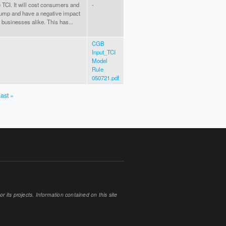
e TCI. It will cost consumers and
-
pump and have a negative impact
 businesses alike. This has...
CGB
Input_TCI
Model
Rule
050721.pdf
last »
 its projects. Information contained on this site