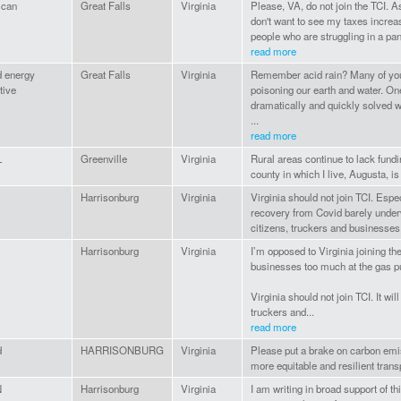
ican
Great Falls
Virginia
Please, VA, do not join the TCI. As
don't want to see my taxes increas
people who are struggling in a pa
read more
d energy
Great Falls
Virginia
Remember acid rain? Many of you 
tive
poisoning our earth and water. O
dramatically and quickly solved w
...
read more
L
Greenville
Virginia
Rural areas continue to lack fundi
county in which I live, Augusta, i
Harrisonburg
Virginia
Virginia should not join TCI. Especi
recovery from Covid barely underw
citizens, truckers and businesses 
Harrisonburg
Virginia
I’m opposed to Virginia joining th
businesses too much at the gas 
Virginia should not join TCI. It wi
truckers and...
read more
d
HARRISONBURG
Virginia
Please put a brake on carbon emis
more equitable and resilient tran
N
Harrisonburg
Virginia
I am writing in broad support of th