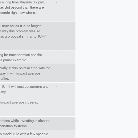
 a long time Virginia tax pair, I
-
e. But beyond that, there are
ndemic right now where...
may not as it is no longer
-
ne way this problem was so
as a proposal similar to TCI-P.
ng for transportation and the
-
s a prime example.
ally at this point in time with the
-
ay, it will impact average
alike.
e TCI. It will cost consumers and
-
pump.
ll impact average citizens,
sions while investing in cleaner,
-
sportation systems.
is model rule with a few specific
-