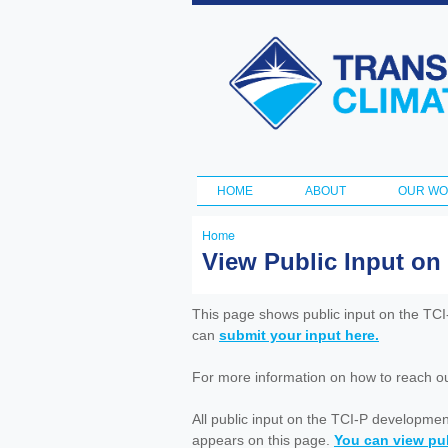
Transportation
and Climate
Initiative
HOME
ABOUT
OUR W
Main menu
Home
You
View Public Input on
are
here
This page shows public input on the TC
can
submit your input here.
For more information on how to reach out 
All public input on the TCI-P developme
appears on this page.
You can view pub