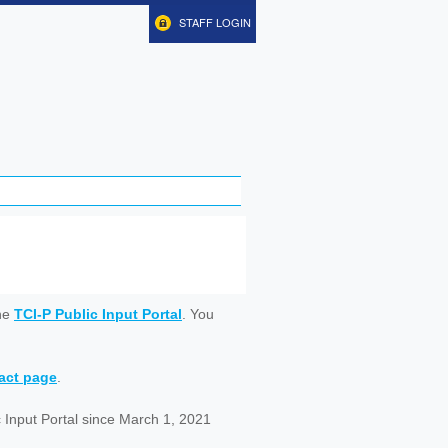
STAFF LOGIN
ine
TCI-P Public Input Portal
. You
tact page
.
 Input Portal since March 1, 2021