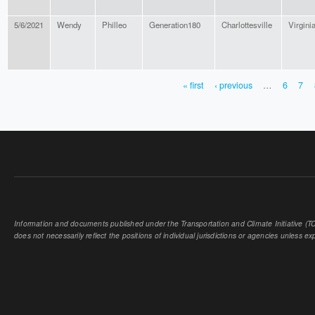
5/6/2021
Wendy
Philleo
Generation180
Charlottesville
Virgini
« first
‹ previous
…
6
7
PAGES
Information and documents published under the Transportation and Climate Initiative (TCI
does not necessarily reflect the positions of individual jurisdictions or agencies unless expl