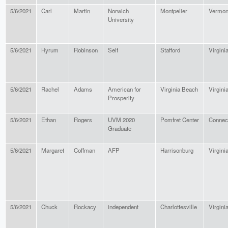
5/6/2021
Carl
Martin
Norwich
Montpelier
Vermon
University
5/6/2021
Hyrum
Robinson
Self
Stafford
Virgini
5/6/2021
Rachel
Adams
American for
Virginia Beach
Virgini
Prosperity
5/6/2021
Ethan
Rogers
UVM 2020
Pomfret Center
Connect
Graduate
5/6/2021
Margaret
Coffman
AFP
Harrisonburg
Virgini
5/6/2021
Chuck
Rockacy
independent
Charlottesville
Virgini