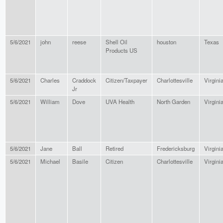
5/6/2021
john
reese
Shell Oil
houston
Texas
Products US
5/6/2021
Charles
Craddock
Citizen/Taxpayer
Charlottesville
Virgini
Jr
5/6/2021
William
Dove
UVA Health
North Garden
Virgini
5/6/2021
Jane
Ball
Retired
Fredericksburg
Virgini
5/6/2021
Michael
Basile
Citizen
Charlottesville
Virgini