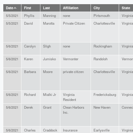
Date
First
Last
Affiliation
City
State
5/5/2021
Phyllis
Manning
none
Pirtsmouth
Virgini
5/5/2021
David
Marotta
Private Citizen
Charlottesville
Virgini
5/6/2021
Carolyn
Sligh
none
Rockingham
Virgini
5/6/2021
Karen
Jumisko
Vermonter
Randoloh
Vermon
5/6/2021
Barbara
Moore
private citizen
Charlottesville
Virgini
5/6/2021
Richard
Mialki Jr
Virginia
Fredericksburg
Virgini
Resident
5/6/2021
Derek
Grant
Clean Harbors
New Haven
Connect
Inc.
5/6/2021
Charles
Craddock
Insurance
Earlysville
Virgini