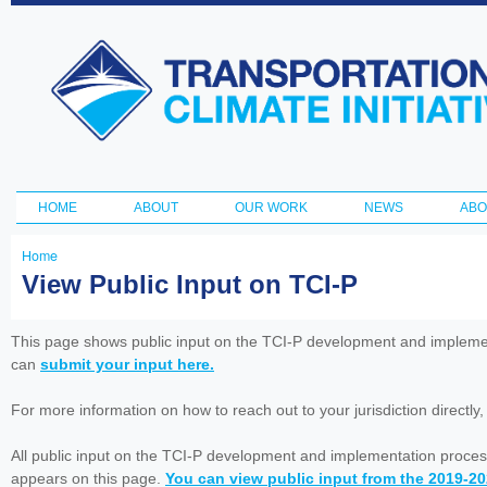
Ski
ma
Transportation
con
and Climate
Initiative
HOME
ABOUT
OUR WORK
NEWS
ABO
Main menu
Home
You
View Public Input on TCI-P
are
here
This page shows public input on the TCI-P development and impleme
can
submit your input here.
For more information on how to reach out to your jurisdiction directly
All public input on the TCI-P development and implementation proces
appears on this page.
You can view public input from the 2019-2