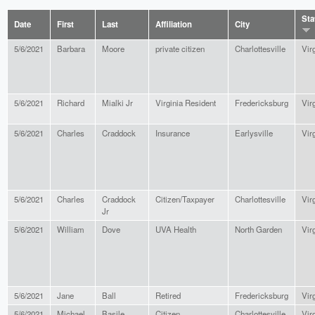
Sta
Date
First
Last
Affiliation
City
5/6/2021
Barbara
Moore
private citizen
Charlottesville
Vir
5/6/2021
Richard
Mialki Jr
Virginia Resident
Fredericksburg
Vir
5/6/2021
Charles
Craddock
Insurance
Earlysville
Vir
5/6/2021
Charles
Craddock
Citizen/Taxpayer
Charlottesville
Vir
Jr
5/6/2021
William
Dove
UVA Health
North Garden
Vir
5/6/2021
Jane
Ball
Retired
Fredericksburg
Vir
5/6/2021
Michael
Basile
Citizen
Charlottesville
Vir