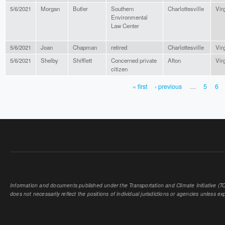
5/6/2021
Morgan
Butler
Southern
Charlottesville
Vir
Environmental
Law Center
5/6/2021
Joan
Chapman
retired
Charlottesville
Vir
5/6/2021
Shelby
Shifflett
Concerned private
Afton
Vir
citizen
« first
‹ previous
…
5
6
PAGES
Information and documents published under the Transportation and Climate Initiative (TCI
does not necessarily reflect the positions of individual jurisdictions or agencies unless expl