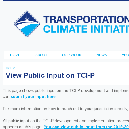
Ski
ma
Transportation
con
and Climate
Initiative
HOME
ABOUT
OUR WORK
NEWS
ABO
Main menu
Home
You
View Public Input on TCI-P
are
here
This page shows public input on the TCI-P development and impleme
can
submit your input here.
For more information on how to reach out to your jurisdiction directly
All public input on the TCI-P development and implementation proces
appears on this page.
You can view public input from the 2019-2