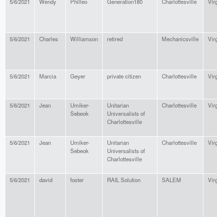
5/6/2021
Wendy
Philleo
Generation180
Charlottesville
Vir
5/6/2021
Charles
Williamson
retired
Mechanicsville
Vir
5/6/2021
Marcia
Geyer
private citizen
Charlottesville
Vir
5/6/2021
Jean
Umiker-
Unitarian
Charlottesville
Vir
Sebeok
Universalists of
Charlottesville
5/6/2021
Jean
Umiker-
Unitarian
Charlottesville
Vir
Sebeok
Universalists of
Charlottesville
5/6/2021
david
foster
RAIL Solution
SALEM
Vir