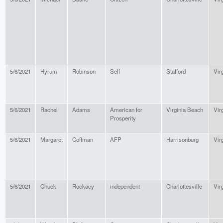
5/6/2021
Hyrum
Robinson
Self
Stafford
Vir
5/6/2021
Rachel
Adams
American for
Virginia Beach
Vir
Prosperity
5/6/2021
Margaret
Coffman
AFP
Harrisonburg
Vir
5/6/2021
Chuck
Rockacy
independent
Charlottesville
Vir