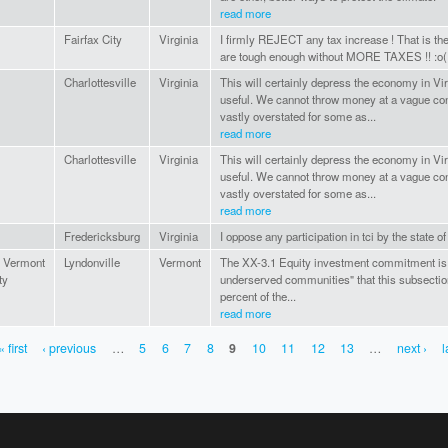
read more
Fairfax City
Virginia
I firmly REJECT any tax increase ! That is th
are tough enough without MORE TAXES !! :o(
Charlottesville
Virginia
This will certainly depress the economy in Virg
useful. We cannot throw money at a vague con
vastly overstated for some as...
read more
Charlottesville
Virginia
This will certainly depress the economy in Virg
useful. We cannot throw money at a vague con
vastly overstated for some as...
read more
Fredericksburg
Virginia
I oppose any participation in tci by the state of
n Vermont
Lyndonville
Vermont
The XX-3.1 Equity investment commitment is 
ty
underserved communities" that this subsection 
percent of the...
read more
« first
‹ previous
…
5
6
7
8
9
10
11
12
13
…
next ›
l