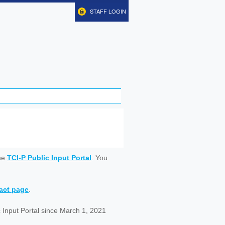
STAFF LOGIN
ine
TCI-P Public Input Portal
. You
tact page
.
 Input Portal since March 1, 2021