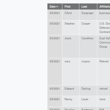
Date
First
Last
Affiliati
5/5/2021
CArol
Sarginger
busines
5/5/2021
Stephen
Cooper
U.S. Go
Defense
Contract
5/5/2021
Josie
Carothers
East Val
Commun
Group
5/5/2021
vera
mason
Retired
5/5/2021
Edward
Darling
retired
5/5/2021
Nancy
Lauer
none
5/5/2021
Douglas
Anderson
N/A