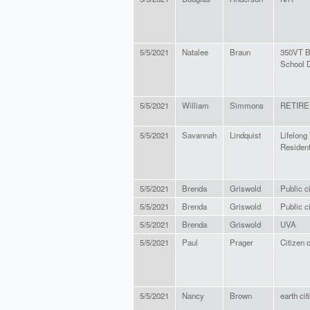
5/5/2021
Natalee
Braun
350VT B
School D
5/5/2021
William
Simmons
RETIRE
5/5/2021
Savannah
Lindquist
Lifelong 
Residen
5/5/2021
Brenda
Griswold
Public c
5/5/2021
Brenda
Griswold
Public c
5/5/2021
Brenda
Griswold
UVA
5/5/2021
Paul
Prager
Citizen 
5/5/2021
Nancy
Brown
earth cit