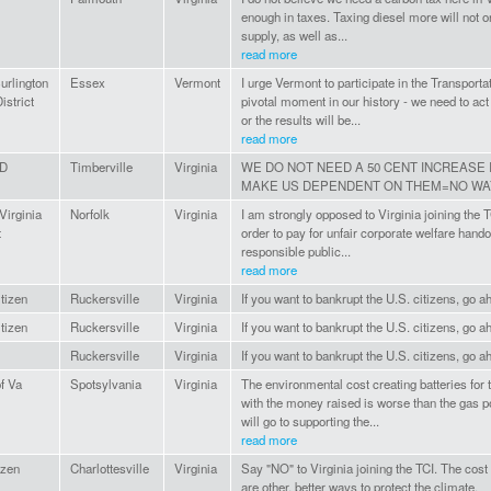
enough in taxes. Taxing diesel more will not on
supply, as well as...
read more
urlington
Essex
Vermont
I urge Vermont to participate in the Transportat
istrict
pivotal moment in our history - we need to ac
or the results will be...
read more
D
Timberville
Virginia
WE DO NOT NEED A 50 CENT INCREASE 
MAKE US DEPENDENT ON THEM=NO WA
Virginia
Norfolk
Virginia
I am strongly opposed to Virginia joining the 
t
order to pay for unfair corporate welfare handou
responsible public...
read more
itizen
Ruckersville
Virginia
If you want to bankrupt the U.S. citizens, go ah
itizen
Ruckersville
Virginia
If you want to bankrupt the U.S. citizens, go ah
Ruckersville
Virginia
If you want to bankrupt the U.S. citizens, go ah
of Va
Spotsylvania
Virginia
The environmental cost creating batteries for t
with the money raised is worse than the gas 
will go to supporting the...
read more
izen
Charlottesville
Virginia
Say "NO" to Virginia joining the TCI. The cost
are other, better ways to protect the climate.