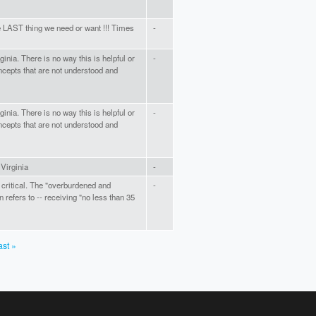
e LAST thing we need or want !!! Times
-
inia. There is no way this is helpful or
-
cepts that are not understood and
inia. There is no way this is helpful or
-
cepts that are not understood and
 Virginia
-
critical. The "overburdened and
-
refers to -- receiving "no less than 35
ast »