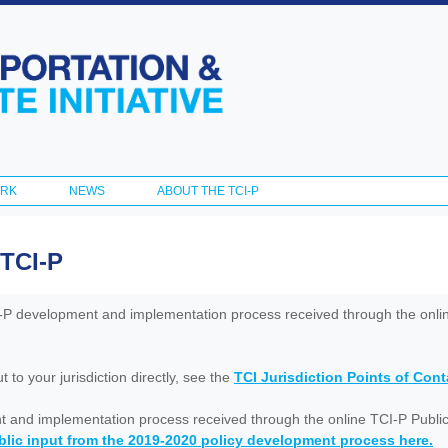
Skip to
main
content
ORK
NEWS
ABOUT THE TCI-P
 TCI-P
I-P development and implementation process received through the onl
to your jurisdiction directly, see the
TCI Jurisdiction Points of Con
nt and implementation process received through the online TCI-P Public
lic input from the 2019-2020 policy development process here.