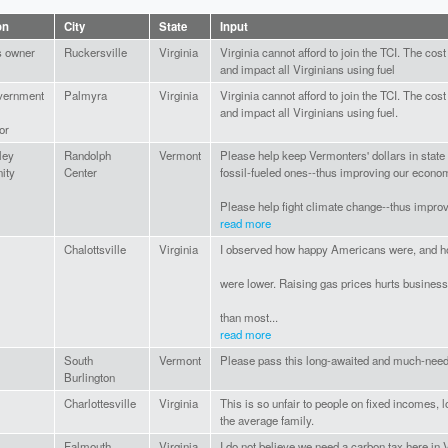
on
City
State
Input
s owner
Ruckersville
Virginia
Virginia cannot afford to join the TCI. The cost
and impact all Virginians using fuel
vernment
Palmyra
Virginia
Virginia cannot afford to join the TCI. The cost
and impact all Virginians using fuel.
or
ley
Randolph
Vermont
Please help keep Vermonters' dollars in state 
ity
Center
fossil-fueled ones--thus improving our econo
Please help fight climate change--thus improv
read more
Chalottsville
Virginia
I observed how happy Americans were, and ho
were lower. Raising gas prices hurts busine
than most...
read more
South
Vermont
Please pass this long-awaited and much-neede
Burlington
Charlottesville
Virginia
This is so unfair to people on fixed incomes, 
the average family.
Falmouth
Virginia
I do not believe we need a carbon tax here in 