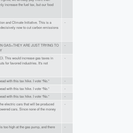
ly increase the fuel tax, but our food
ion and Climate Initiative. This is a
-
t decisively now to cut carbon emissions
IN GAS=THEY ARE JUST TRYING TO
-
Y
TCI. This would increase gas taxes in
-
ts for favored industries. It's not
ead with this tax hike. I vote “No.”
-
ead with this tax hike. I vote “No.”
-
ead with this tax hike. I vote “No.”
-
he electric cars that will be produced
-
powered cars. Since none of the money
 is too high at the gas pump, and there
-