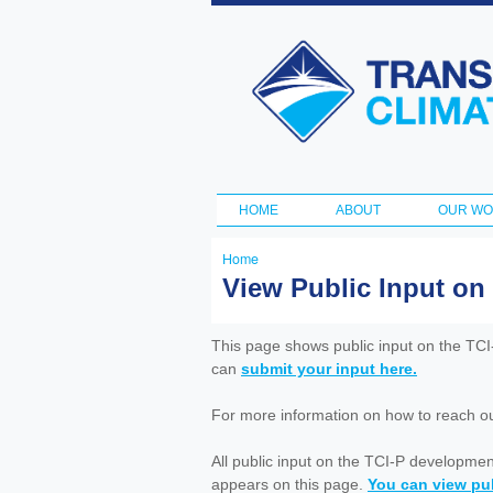
Transportation
and Climate
Initiative
HOME
ABOUT
OUR W
Main menu
Home
You
View Public Input on
are
here
This page shows public input on the TC
can
submit your input here.
For more information on how to reach out 
All public input on the TCI-P developme
appears on this page.
You can view pub