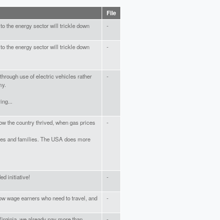
File
 to the energy sector will trickle down
-
 to the energy sector will trickle down
-
through use of electric vehicles rather
-
my.
ing...
w the country thrived, when gas prices
-
sses and families. The USA does more
d initiative!
-
low wage earners who need to travel, and
-
Virginia, we already pay more than
-