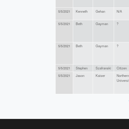
5/5/2021
Kenneth
Gehan
N/A
5/5/2021
Beth
Gayman
?
5/5/2021
Beth
Gayman
?
5/5/2021
Stephen
Szafranski
Citizen
5/5/2021
Jason
Kaiser
Norther
Universi
PAGES