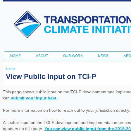
Ski
ma
Transportation
con
and Climate
Initiative
HOME
ABOUT
OUR WORK
NEWS
ABO
Main menu
Home
You
View Public Input on TCI-P
are
here
This page shows public input on the TCI-P development and impleme
can
submit your input here.
For more information on how to reach out to your jurisdiction directly
All public input on the TCI-P development and implementation proces
appears on this page.
You can view public input from the 2019-2