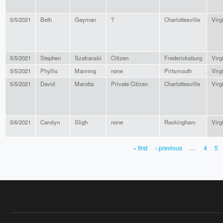
5/5/2021
Beth
Gayman
?
Charlottesville
Virg
5/5/2021
Stephen
Szafranski
Citizen
Fredericksburg
Virg
5/5/2021
Phyllis
Manning
none
Pirtsmouth
Virg
5/5/2021
David
Marotta
Private Citizen
Charlottesville
Virg
5/6/2021
Carolyn
Sligh
none
Rockingham
Virg
« first
‹ previous
…
4
5
PAGES