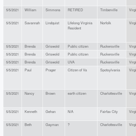
5/5/2021
William
Simmons
RETIRED
Timberville
Virg
5/5/2021
Savannah
Lindquist
Lifelong Virginia
Norfolk
Virg
Resident
5/5/2021
Brenda
Griswold
Public citizen
Ruckersville
Virg
5/5/2021
Brenda
Griswold
Public citizen
Ruckersville
Virg
5/5/2021
Brenda
Griswold
UVA
Ruckersville
Virg
5/5/2021
Paul
Prager
Citizen of Va
Spotsylvania
Virg
5/5/2021
Nancy
Brown
earth citizen
Charlottesville
Virg
5/5/2021
Kenneth
Gehan
N/A
Fairfax City
Virg
5/5/2021
Beth
Gayman
?
Charlottesville
Virg