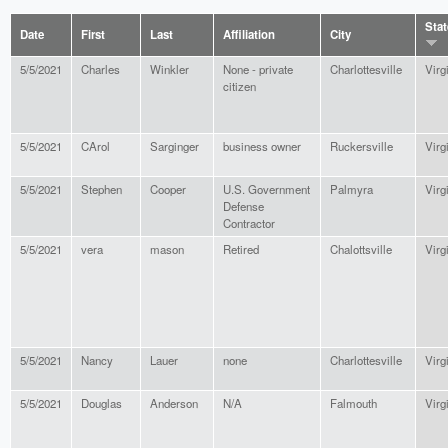
Stat
Date
First
Last
Affiliation
City
5/5/2021
Charles
Winkler
None - private
Charlottesville
Virg
citizen
5/5/2021
CArol
Sarginger
business owner
Ruckersville
Virg
5/5/2021
Stephen
Cooper
U.S. Government
Palmyra
Virg
Defense
Contractor
5/5/2021
vera
mason
Retired
Chalottsville
Virg
5/5/2021
Nancy
Lauer
none
Charlottesville
Virg
5/5/2021
Douglas
Anderson
N/A
Falmouth
Virg