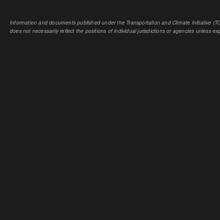
Information and documents published under the Transportation and Climate Initiative (TCI
does not necessarily reflect the positions of individual jurisdictions or agencies unless expl