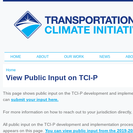
Ski
ma
Transportation
con
and Climate
Initiative
HOME
ABOUT
OUR WORK
NEWS
ABO
Main menu
Home
You
View Public Input on TCI-P
are
here
This page shows public input on the TCI-P development and impleme
can
submit your input here.
For more information on how to reach out to your jurisdiction directly
All public input on the TCI-P development and implementation proces
appears on this page.
You can view public input from the 2019-2