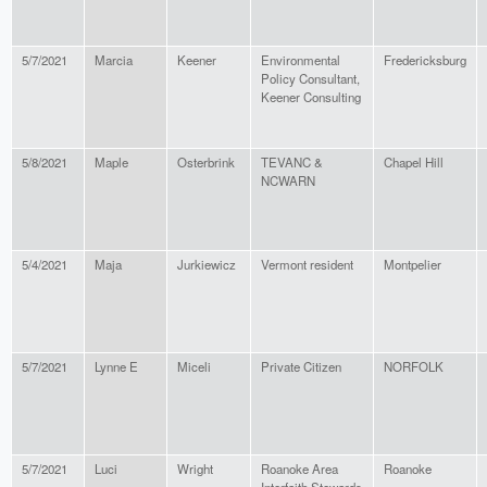
5/7/2021
Marcia
Keener
Environmental
Fredericksburg
Policy Consultant,
Keener Consulting
5/8/2021
Maple
Osterbrink
TEVANC &
Chapel Hill
NCWARN
5/4/2021
Maja
Jurkiewicz
Vermont resident
Montpelier
5/7/2021
Lynne E
Miceli
Private Citizen
NORFOLK
5/7/2021
Luci
Wright
Roanoke Area
Roanoke