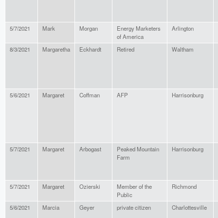
5/7/2021
Mark
Morgan
Energy Marketers
Arlington
of America
8/3/2021
Margaretha
Eckhardt
Retired
Waltham
5/6/2021
Margaret
Coffman
AFP
Harrisonburg
5/7/2021
Margaret
Arbogast
Peaked Mountain
Harrisonburg
Farm
5/7/2021
Margaret
Ozierski
Member of the
Richmond
Public
5/6/2021
Marcia
Geyer
private citizen
Charlottesville