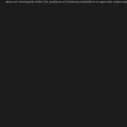
does not necessarily reflect the positions of individual jurisdictions or agencies unless expl