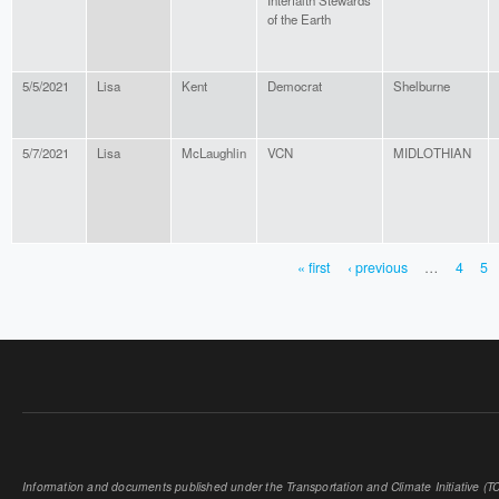
Interfaith Stewards
of the Earth
5/5/2021
Lisa
Kent
Democrat
Shelburne
5/7/2021
Lisa
McLaughlin
VCN
MIDLOTHIAN
« first
‹ previous
…
4
5
PAGES
Information and documents published under the Transportation and Climate Initiative (TCI