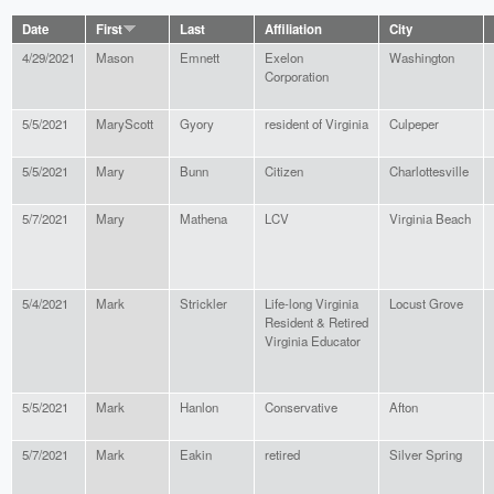
Date
First
Last
Affiliation
City
4/29/2021
Mason
Emnett
Exelon
Washington
Corporation
5/5/2021
MaryScott
Gyory
resident of Virginia
Culpeper
5/5/2021
Mary
Bunn
Citizen
Charlottesville
5/7/2021
Mary
Mathena
LCV
Virginia Beach
5/4/2021
Mark
Strickler
Life-long Virginia
Locust Grove
Resident & Retired
Virginia Educator
5/5/2021
Mark
Hanlon
Conservative
Afton
5/7/2021
Mark
Eakin
retired
Silver Spring