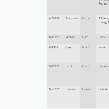
Fairfax 
4/21/2021
Anastasia
Gordon
Alliance
Energy 
5/4/2021
Michael
Gore
Home He
5/5/2021
Gary
Grant
None
5/6/2021
Derek
Grant
Clean Ha
5/5/2021
Brianna
Graves
General 