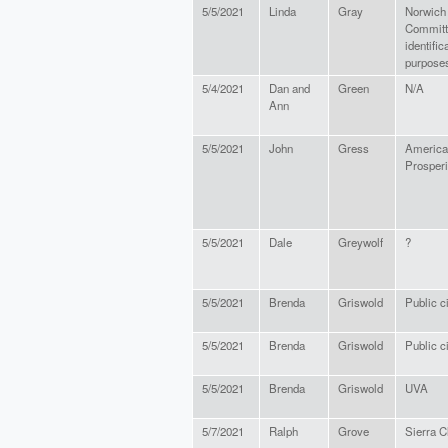
5/5/2021
Linda
Gray
Norwich
Committe
identific
purposes
5/4/2021
Dan and
Green
N/A
Ann
5/5/2021
John
Gress
American
Prosperi
5/5/2021
Dale
Greywolf
?
5/5/2021
Brenda
Griswold
Public c
5/5/2021
Brenda
Griswold
Public c
5/5/2021
Brenda
Griswold
UVA
5/7/2021
Ralph
Grove
Sierra C