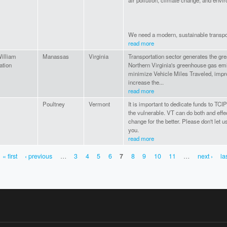
air pollution, climate change, and envir
We need a modern, sustainable transpor
read more
illiam
Manassas
Virginia
Transportation sector generates the gre
ation
Northern Virginia's greenhouse gas em
minimize Vehicle Miles Traveled, imp
increase the...
read more
Poultney
Vermont
It is important to dedicate funds to TCI
the vulnerable. VT can do both and effe
change for the better. Please don't let 
you.
read more
« first
‹ previous
…
3
4
5
6
7
8
9
10
11
…
next ›
la