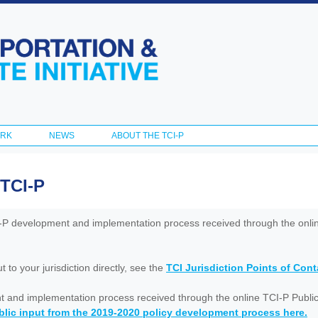
Skip to
main
content
ORK
NEWS
ABOUT THE TCI-P
 TCI-P
I-P development and implementation process received through the onl
to your jurisdiction directly, see the
TCI Jurisdiction Points of Con
nt and implementation process received through the online TCI-P Public
lic input from the 2019-2020 policy development process here.