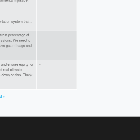
onmental injustice.
tation system that...
atest percentage of
-
issions. We need to
rove gas mileage and
P and ensure equity for
-
ct real climate
us down on this. Thank
st »