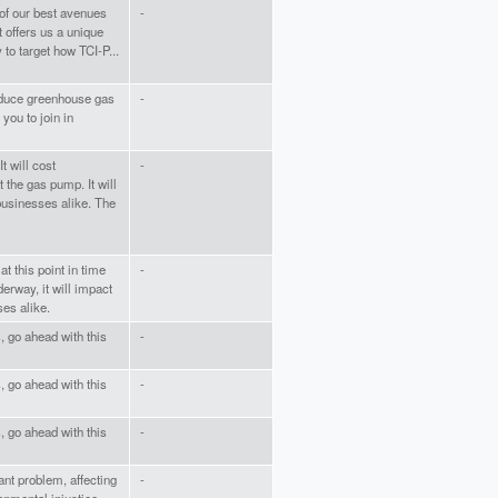
 of our best avenues
-
t offers us a unique
 to target how TCI-P...
educe greenhouse gas
-
you to join in
t will cost
-
the gas pump. It will
businesses alike. The
at this point in time
-
erway, it will impact
es alike.
s, go ahead with this
-
s, go ahead with this
-
s, go ahead with this
-
ant problem, affecting
-