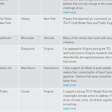
(VA)
believe that climate change is the moral
challenge of our...
read more
 for Clean
Albany
New York
Please find attached our comments on
New York
TCI-P Draft Model Rule and Public En
althcare
Worcester
Vermont
Many of the clients that I work with wou
initiative.
Earlysville
Virginia
I’m opposed to Virginia joining the TCI. 
and fixed income Virginia residents dra
dramatically damage businesses who r
fuel prices.
rbors Inc.
New Haven
Connecticut
I fully support all efforts to push peopl
reduce their consumption of fossil fuels
gasoline. I believe fuel taxes should b
faster than...
read more
Public
Crozet
Virginia
I support a strong TCI-P Model Rule tha
meaningful climate action to address Vir
of our climate crisis, (2) directs signif
correcting...
read more