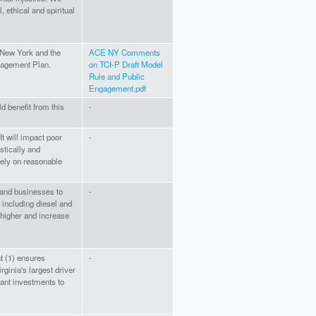
, ethical and spiritual
 New York and the
ACE NY Comments
gagement Plan.
on TCI-P Draft Model
Rule and Public
Engagement.pdf
ld benefit from this
-
It will impact poor
-
stically and
ely on reasonable
e and businesses to
-
 including diesel and
e higher and increase
t (1) ensures
-
ginia's largest driver
icant investments to