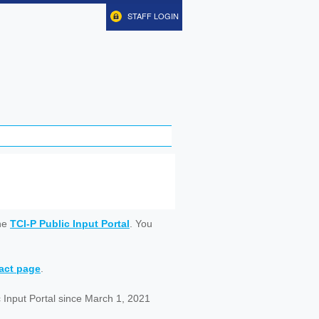
STAFF LOGIN
ine
TCI-P Public Input Portal
. You
tact page
.
 Input Portal since March 1, 2021