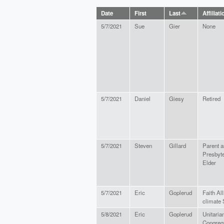
Date
First
Last
Affiliati
5/7/2021
Sue
Gier
None
5/7/2021
Daniel
Giesy
Retired
5/7/2021
Steven
Gillard
Parent 
Presbyte
Elder
5/7/2021
Eric
Goplerud
Faith All
climate 
5/8/2021
Eric
Goplerud
Unitaria
Congrega