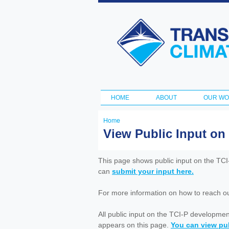
Transportation
and Climate
Initiative
HOME
ABOUT
OUR W
Main menu
Home
You
View Public Input on
are
here
This page shows public input on the TC
can
submit your input here.
For more information on how to reach out 
All public input on the TCI-P developme
appears on this page.
You can view pub