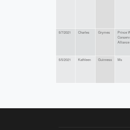
5/7/2021
Charles
Grymes
Prince W
Conserv
Alliance
5/5/2021
Kathleen
Guinness
Ms
PAGES