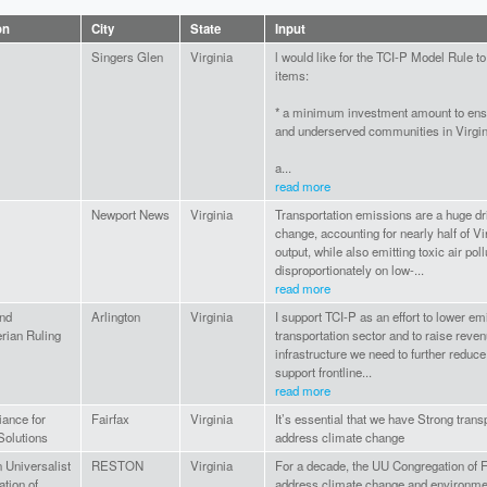
on
City
State
Input
Singers Glen
Virginia
l would like for the TCI-P Model Rule to
items:
* a minimum investment amount to en
and underserved communities in Virgin
a...
read more
Newport News
Virginia
Transportation emissions are a huge dri
change, accounting for nearly half of Vi
output, while also emitting toxic air pollu
disproportionately on low-...
read more
and
Arlington
Virginia
I support TCI-P as an effort to lower em
rian Ruling
transportation sector and to raise reven
infrastructure we need to further reduc
support frontline...
read more
iance for
Fairfax
Virginia
It’s essential that we have Strong trans
Solutions
address climate change
n Universalist
RESTON
Virginia
For a decade, the UU Congregation of F
tion of
address climate change and environmen