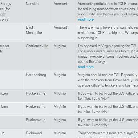
 Energy
Norwich
Vermont
Vermont's participation in TCI-P is one
e (for
for reducing transportation emissions. I
ation
opportunity, and there's plenty of leeway
 only)
read more
East
Vermont
There are many levers that can help r
Montpelier
emissions. TCI-P is a big one. We urge 
supporting it.
's for
Charlottesville
Virginia
I’m opposed to Virginia joining the TCI. I
ty
consumers and businesses too much at 
impact average citizens, truckers and 
cost to the energy...
read more
Harrisonburg
Virginia
Virginia should not join TCI. Especially 
with the recovery from Covid barely und
average citizens, truckers and business
itizen
Ruckersville
Virginia
If you want to bankrupt the U.S. citizen
tax hike. I vote “No.”
itizen
Ruckersville
Virginia
If you want to bankrupt the U.S. citizen
tax hike. I vote “No.”
Ruckersville
Virginia
If you want to bankrupt the U.S. citizen
tax hike. I vote “No.”
lub
Richmond
Virginia
Transportation emissions are a signific