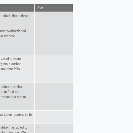
File
 include these three
-
sure overburdened
ia receive
ver of climate
-
rginia’s carbon
tion that falls
ission from the
-
ue to fund the
e emissions and to
portation leadership to
-
airfax has acted to
-
tal injustice. We