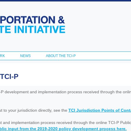
Skip to
main
content
ORK
NEWS
ABOUT THE TCI-P
 TCI-P
I-P development and implementation process received through the onl
to your jurisdiction directly, see the
TCI Jurisdiction Points of Con
nt and implementation process received through the online TCI-P Public
lic input from the 2019-2020 policy development process here.