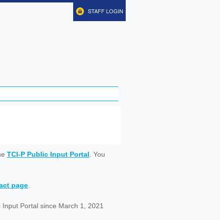
STAFF LOGIN
ine
TCI-P Public Input Portal
. You
tact page
.
 Input Portal since March 1, 2021