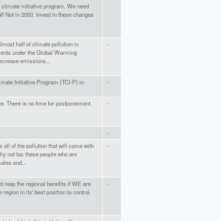
nd climate initiative program. We need
! Not in 2050. Invest in these changes
most half of climate pollution in
-
ements under the Global Warming
decrease emissions...
mate Initiative Program (TCI-P) in
-
te. There is no time for postponement.
-
-
all of the pollution that will come with
-
hy not tax these people who are
ales and...
t reap the regional benefits if WE are
-
 region in its' best position to control