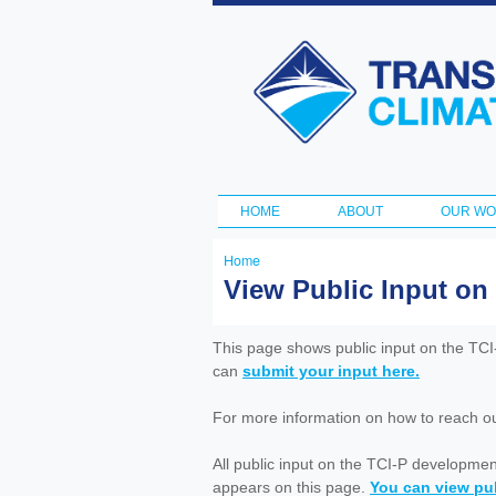
Transportation
and Climate
Initiative
HOME
ABOUT
OUR W
Main menu
Home
You
View Public Input on
are
here
This page shows public input on the TC
can
submit your input here.
For more information on how to reach out 
All public input on the TCI-P developme
appears on this page.
You can view pub