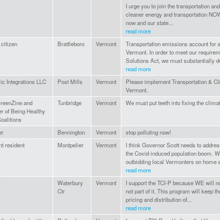
I urge you to join the transportation a
cleaner energy and transportation NOW
now and our state...
read more
 citizen
Brattleboro
Vermont
Transportation emissions account for al
Vermont. In order to meet our requir
Solutions Act, we must substantially 
read more
c Integrations LLC
Post Mills
Vermont
Please implement Transportation & Cli
Vermont.
reenZine and
Tunbridge
Vermont
We must put teeth into fixing the clima
 of Being Healthy
oalitions
r
Bennington
Vermont
stop polluting now!
t resident
Montpelier
Vermont
I think Governor Scott needs to address 
the Covid-induced population boom. W
outbidding local Vermonters on home s
read more
G
Waterbury
Vermont
I support the TCI-P because WE will no
Ctr
not part of it. This program will keep the
pricing and distribution of...
read more