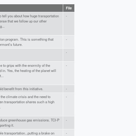
File
to tell you about how huge transportation
-
ense that we follow up our other
...
ation program. This is something that
-
rmont’s future.
-
e to grips with the enormity of the
-
n. Yes, the heating of the planet will
...
d benefit from this initiative.
-
 the climate crisis and the need to
-
n transportation shares such a high
.
reduce greenhouse gas emissions. TCI-P
-
orting it.
le transportation...putting a brake on
-