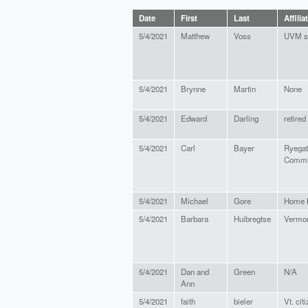
Date
First
Last
Affilia
5/4/2021
Matthew
Voss
UVM s
5/4/2021
Brynne
Martin
None
5/4/2021
Edward
Darling
retired
5/4/2021
Carl
Bayer
Ryegat
Commi
5/4/2021
Michael
Gore
Home H
5/4/2021
Barbara
Huibregtse
Vermon
5/4/2021
Dan and
Green
N/A
Ann
5/4/2021
faith
bieler
Vt. cit