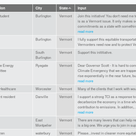
tion
City
State
Input
tudent
Burlington
Vermont
Join this initiative! You don't need me 
is as a Vermont issue. It only makes s
commitments as a state with something
read more
Burlington
Vermont
I fully support this equitable transport
Vermonters need now and to protect Ve
South
Vermont
Support this inititiative.
Burlington
e Energy
Ryegate
Vermont
Dear Governor Scott - It is hard to com
ttee
Climate Emergency that we are trapped i
rise exponentially in the near future, but
read more
ealthcare
Worcester
Vermont
Many of the clients that I work with woul
t resident
Danville
Vermont
I support a strong TCI as a response to
decarbonize the economy in a time whe
contribution to emissions. In addition,..
read more
East
Vermont
There are many levers that can help 
Montpelier
is a big one. We urge you to join in supp
izen
waterbury
Vermont
Please...invest in cleaner more equitab