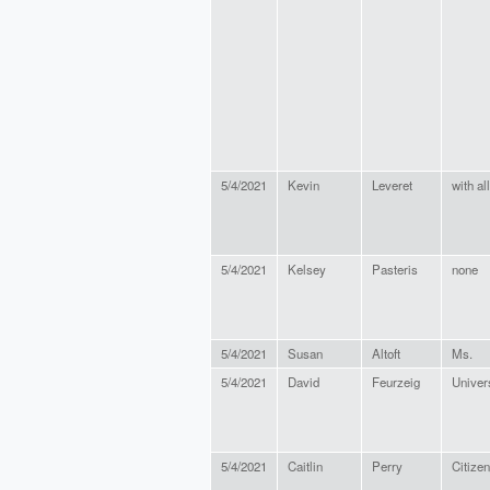
5/4/2021
Kevin
Leveret
with al
5/4/2021
Kelsey
Pasteris
none
5/4/2021
Susan
Altoft
Ms.
5/4/2021
David
Feurzeig
Univer
5/4/2021
Caitlin
Perry
Citizen