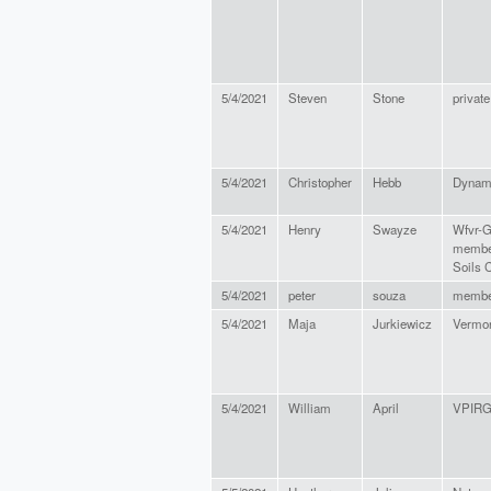
5/4/2021
Steven
Stone
private
5/4/2021
Christopher
Hebb
Dynami
5/4/2021
Henry
Swayze
Wfvr-G
member
Soils C
5/4/2021
peter
souza
membe
5/4/2021
Maja
Jurkiewicz
Vermon
5/4/2021
William
April
VPIR