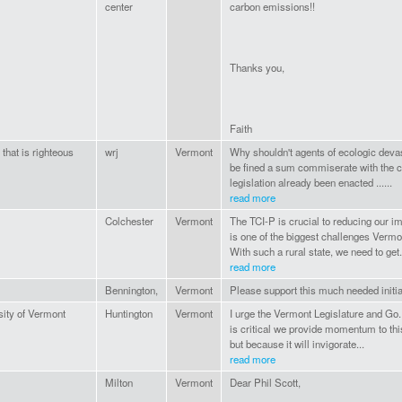
center
carbon emissions!!
Thanks you,
Faith
l that is righteous
wrj
Vermont
Why shouldn't agents of ecologic devast
be fined a sum commiserate with the c
legislation already been enacted ......
read more
Colchester
Vermont
The TCI-P is crucial to reducing our im
is one of the biggest challenges Vermo
With such a rural state, we need to get.
read more
Bennington,
Vermont
Please support this much needed initia
sity of Vermont
Huntington
Vermont
I urge the Vermont Legislature and Go. S
is critical we provide momentum to this 
but because it will invigorate...
read more
Milton
Vermont
Dear Phil Scott,