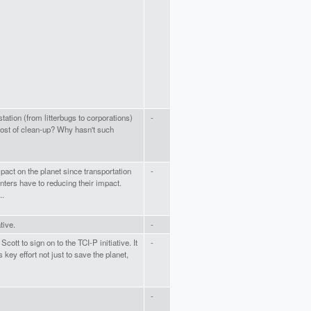
ation (from litterbugs to corporations)
-
ost of clean-up? Why hasn't such
pact on the planet since transportation
-
nters have to reducing their impact.
..
tive.
-
cott to sign on to the TCI-P initiative. It
-
key effort not just to save the planet,
-