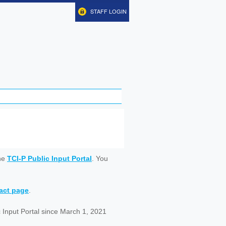
STAFF LOGIN
ine
TCI-P Public Input Portal
. You
tact page
.
 Input Portal since March 1, 2021