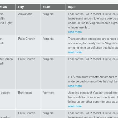
iation
City
State
Input
nia
Alexandria
Virginia
I call for the TCI-P Model Rule to inc
aith
investment amount to ensure overbur
r & Light
communities in Virginia receive a gre
of investments...
read more
en
Falls Church
Virginia
Transportation emissions are a huge d
red)
accounting for nearly half of Virginia’
emitting toxic air pollution that falls d
read more
te Citizen
Falls Church
Virginia
I call for the TCI-P Model Rule to inclu
red)
(1) A minimum investment amount to
underserved communities in Virginia re
read more
student
Burlington
Vermont
Join this initiative! You don't need me
transportation is as a Vermont issue. 
follow up our other commitments as a 
read more
Falls Church
Virginia
I call for the TCI-P Model Rule to inc
byterian
investment amount to ensure overbur