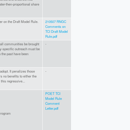
ater-then-proportional share
r on the Draft Model Rule.
210507 RNGC
Comments on
TCI Draft Model
Rule.pdf
t all communities be brought
-
ty-specific outreach must be
 the past have been
o adopt. It penalizes those
-
 no benefits to either the
this regressive...
POET TCI
Model Rule
Comment
Letter.pdf
 Program