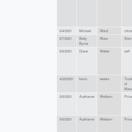
5/4/2021
Michael
Ward
citiz
5/7/2021
Betty
Ware
Sierr
Byrne
5/5/2021
Diane
Weber
self
4/23/2021
kevin
weeks
Truc
of
Mass
5/5/2021
Audrianne
Welborn
Priva
5/5/2021
Audrianne
Welborn
Priva