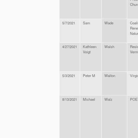
Chur
5/7/2021
Sam
Wade
Coali
Rene
Natu
4/27/2021
Kathleen
Walsh
Resid
Voigt
Verm
5/3/2021
Peter M
Walton
Virgi
8/13/2021
Michael
Walz
POE