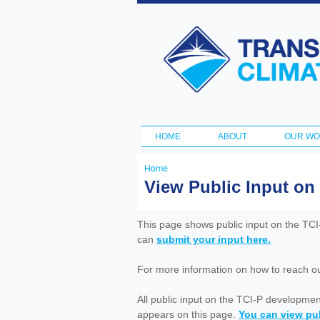
Transportation
and Climate
Initiative
HOME
ABOUT
OUR W
Main menu
Home
You
View Public Input on
are
here
This page shows public input on the TC
can
submit your input here.
For more information on how to reach out 
All public input on the TCI-P developme
appears on this page.
You can view pub