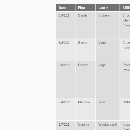
Date
First
Last
Affil
5/9/2021
Sarah
Vickers
Virgi
Interf
Powe
5/8/2021
Steven
Vogel
Citiz
(reti
5/8/2021
Steven
Vogel
Priva
(reti
5/4/2021
Matthew
Voss
UVM 
5/7/2021
Cynthia
Wackerbarth
Knox
Pres