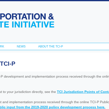
Skip to
main
content
ORK
NEWS
ABOUT THE TCI-P
 TCI-P
I-P development and implementation process received through the onl
to your jurisdiction directly, see the
TCI Jurisdiction Points of Con
nt and implementation process received through the online TCI-P Public
lic input from the 2019-2020 policy development process here.