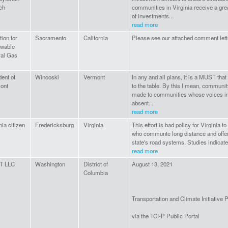
ch
communities in Virginia receive a gre
of investments...
read more
tion for
Sacramento
California
Please see our attached comment lette
wable
ral Gas
ent of
Winooski
Vermont
In any and all plans, it is a MUST tha
ont
to the table. By this I mean, communi
made to communities whose voices in
absent...
read more
nia citizen
Fredericksburg
Virginia
This effort is bad policy for Virginia t
who communte long distance and offers
state's road systems. Studies indicate 
read more
T LLC
Washington
District of
August 13, 2021
Columbia
Transportation and Climate Initiative
via the TCI-P Public Portal