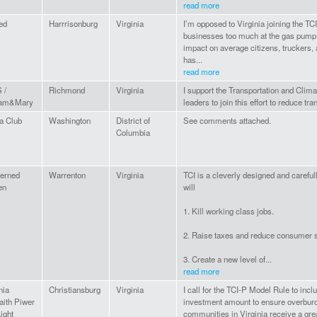
read more
ed
Harrrisonburg
Virginia
I’m opposed to Virginia joining the TC
businesses too much at the gas pump
impact on average citizens, truckers,
has...
read more
 /
Richmond
Virginia
I support the Transportation and Climate
iam&Mary
leaders to join this effort to reduce tra
a Club
Washington
District of
See comments attached.
Columbia
erned
Warrenton
Virginia
TCI is a cleverly designed and careful
en
will
1. Kill working class jobs.
2. Raise taxes and reduce consumer 
3. Create a new level of...
read more
nia
Christiansburg
Virginia
I call for the TCI-P Model Rule to inc
faith Piwer
investment amount to ensure overbur
ight
communities in Virginia receive a gre