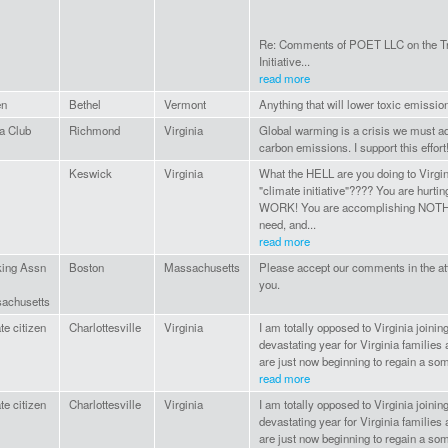
Re: Comments of POET LLC on the Tr
Initiative...
read more
en
Bethel
Vermont
Anything that will lower toxic emissio
a Club
Richmond
Virginia
Global warming is a crisis we must ad
carbon emissions. I support this effort
Keswick
Virginia
What the HELL are you doing to Virgi
"climate initiative"???? You are hurti
WORK! You are accomplishing NOTHI
need, and...
read more
king Assn
Boston
Massachusetts
Please accept our comments in the a
you.
achusetts
te citizen
Charlottesville
Virginia
I am totally opposed to Virginia joinin
devastating year for Virginia familie
are just now beginning to regain a som
read more
te citizen
Charlottesville
Virginia
I am totally opposed to Virginia joinin
devastating year for Virginia familie
are just now beginning to regain a som