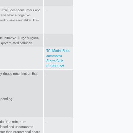
I. It will cost consumers and
-
 and have a negative
 and businesses alike. This
 Initiative. I urge Virginia
-
nsport related pollution.
TCI Model Rule
comments
Sierra Club
5.7.2021.pdf
ly rigged machination that
-
spending.
lude (1) a minimum
-
dened and underserved
ater-then-proportional share