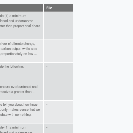
File
lude (1) a minimum
-
dened and underserved
ater-then-proportional share
river of climate change,
-
s carbon output, while also
isproportionately on low-...
de the following:
-
 ensure overburdened and
ceive a greater-then-...
 to tell you about how huge
-
It only makes sense that we
state with something...
lude (1) a minimum
-
dened and underserved