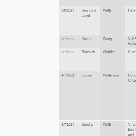
5/5/2021
Dean and
Welty
Retir
Janet
5/7/2021
Kevin
Weng
VIMS
Will
5/7/2021
Rebekah
Whilden
Sierr
4/13/2021
James
Whitehead
Conc
Citiz
5/7/2021
Sandra
Whitt
Virgi
Inter
and L