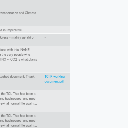
ansportation and Climate
ns is imperative.
-
dress - mainly get rid of
-
!
nians with this INANE
-
ng the very people who
NG -- CO2 is what plants
ttached document. Thank
TCI P working
document.pdf
g the TCI. This has been a
-
s and businesses, and most
ewhat normal life again....
g the TCI. This has been a
-
s and businesses, and most
ewhat normal life again....