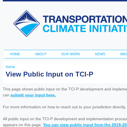
Ski
ma
Transportation
con
and Climate
Initiative
HOME
ABOUT
OUR WORK
NEWS
ABO
Main menu
Home
You
View Public Input on TCI-P
are
here
This page shows public input on the TCI-P development and impleme
can
submit your input here.
For more information on how to reach out to your jurisdiction directly
All public input on the TCI-P development and implementation proces
appears on this page.
You can view public input from the 2019-2