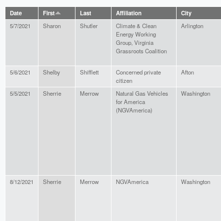
Date
First
Last
Affiliation
City
5/7/2021
Sharon
Shutler
Climate & Clean
Arlington
Energy Working
Group, Virginia
Grassroots Coalition
5/6/2021
Shelby
Shifflett
Concerned private
Afton
citizen
5/5/2021
Sherrie
Merrow
Natural Gas Vehicles
Washington
for America
(NGVAmerica)
8/12/2021
Sherrie
Merrow
NGVAmerica
Washington