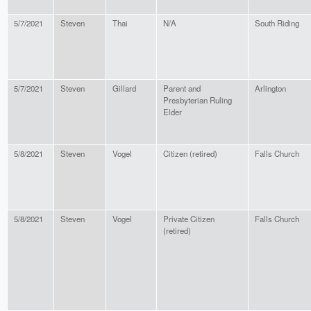
5/7/2021
Steven
Thai
N/A
South Riding
5/7/2021
Steven
Gillard
Parent and
Arlington
Presbyterian Ruling
Elder
5/8/2021
Steven
Vogel
Citizen (retired)
Falls Church
5/8/2021
Steven
Vogel
Private Citizen
Falls Church
(retired)