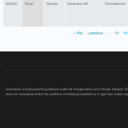
5/5/2021
Stuart
Gardner
Generation180
Charlottesville
« first
‹ previous
…
13
14
PAGES
Information and documents published under the Transportation and Climate Initiative (TCI
does not necessarily reflect the positions of individual jurisdictions or agencies unless expl