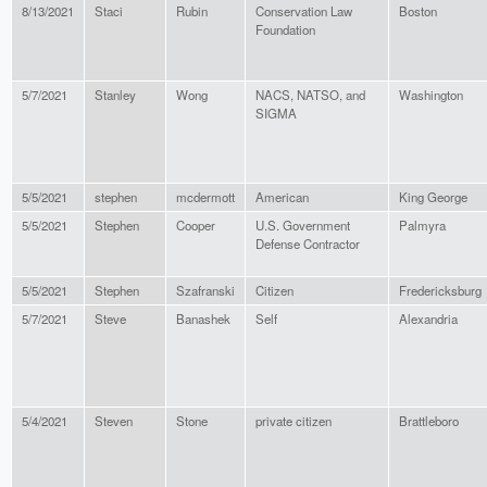
8/13/2021
Staci
Rubin
Conservation Law
Boston
Foundation
5/7/2021
Stanley
Wong
NACS, NATSO, and
Washington
SIGMA
5/5/2021
stephen
mcdermott
American
King George
5/5/2021
Stephen
Cooper
U.S. Government
Palmyra
Defense Contractor
5/5/2021
Stephen
Szafranski
Citizen
Fredericksburg
5/7/2021
Steve
Banashek
Self
Alexandria
5/4/2021
Steven
Stone
private citizen
Brattleboro