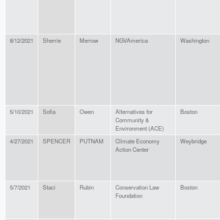
8/12/2021
Sherrie
Merrow
NGVAmerica
Washington
5/10/2021
Sofia
Owen
Alternatives for
Boston
Community &
Environment (ACE)
4/27/2021
SPENCER
PUTNAM
Climate Economy
Weybridge
Action Center
5/7/2021
Staci
Rubin
Conservation Law
Boston
Foundation