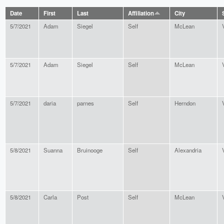
Date
First
Last
Affiliation
City
5/7/2021
Adam
Siegel
Self
McLean
5/7/2021
Adam
Siegel
Self
McLean
5/7/2021
daria
parnes
Self
Herndon
5/8/2021
Suanna
Bruinooge
Self
Alexandria
5/8/2021
Carla
Post
Self
McLean