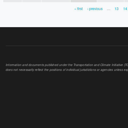
« first
‹ previous
…
13
14
PAGES
Information and documents published under the Transportation and Climate Initiative (TCI
does not necessarily reflect the positions of individual jurisdictions or agencies unless expl