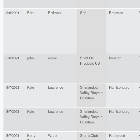
5/8/2021
Bob
Erdman
Self
Potomac
5/6/2021
john
reese
Shell Oil
houston
Products US
5/7/2021
Kyle
Lawrence
Shenandoah
Harrisonburg
Valley Bicycle
Coalition
5/7/2021
Kyle
Lawrence
Shenandoah
Harrisonburg
Valley Bicycle
Coalition
5/7/2021
Betty
Ware
Sierra Club
Richmond