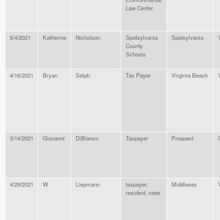
Law Center
5/4/2021
Katherine
Nicholson
Spotsylvania
Spotsylvania
County
Schools
4/16/2021
Bryan
Selph
Tax Payer
Virginia Beach
3/14/2021
Giovanni
DiBianco
Taxpayer
Prospect
4/29/2021
W
Liepmann
taxpayer,
Middlesex
resident, voter