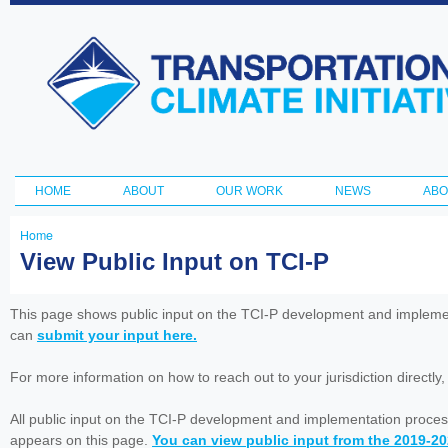
Ski
ma
Transportation
con
and Climate
Initiative
HOME
ABOUT
OUR WORK
NEWS
ABO
Main menu
Home
You
View Public Input on TCI-P
are
here
This page shows public input on the TCI-P development and impleme
can
submit your input here.
For more information on how to reach out to your jurisdiction directly
All public input on the TCI-P development and implementation proces
appears on this page.
You can view public input from the 2019-2