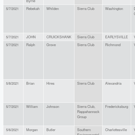
Byrne
5/7/2021
Rebekah
Whilden
Sierra Club
Washington
5/7/2021
JOHN
CRUICKSHANK
Sierra Club
EARLYSVILLE
5/7/2021
Ralph
Grove
Sierra Club
Richmond
5/8/2021
Brian
Hires
Sierra Club
Alexandria
5/7/2021
William
Johnson
Sierra Club,
Fredericksburg
Rappahannock
Group
5/6/2021
Morgan
Butler
Southern
Charlottesville
Environmental