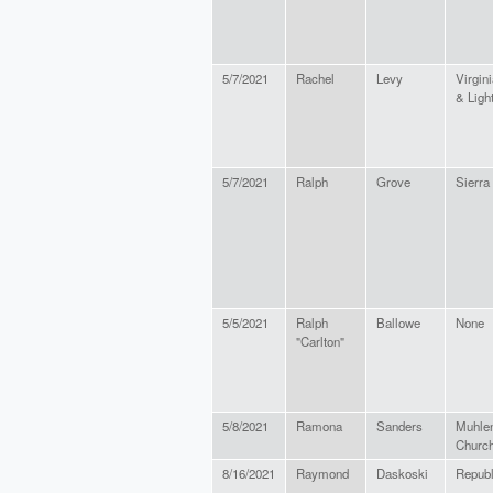
5/7/2021
Rachel
Levy
Virgini
& Lig
5/7/2021
Ralph
Grove
Sierra
5/5/2021
Ralph
Ballowe
None
"Carlton"
5/8/2021
Ramona
Sanders
Muhlen
Churc
8/16/2021
Raymond
Daskoski
Republ