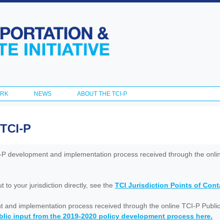
Skip to
main
content
ORK
NEWS
ABOUT THE TCI-P
 TCI-P
I-P development and implementation process received through the onl
to your jurisdiction directly, see the
TCI Jurisdiction Points of Con
nt and implementation process received through the online TCI-P Public
lic input from the 2019-2020 policy development process here.