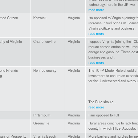
technology, here in the UK, we...
read more
ned Citizen
Keswick
Virginia
I'm opposed to Virginia joining t
increase in fuel prices will cau
Virginia citizens and business.
read more
ity of Virginia
Charlottesville
Virginia
I oppose Virginia joining the TCI.
reduce carbon emission will resu
energy and gasoline. These costs
businesses and...
read more
ond Friends
Henrico county
Virginia
The TCI-P Model Rule should s
ng
investment to ensure an expande
for the. Underserved and overbu
The Rule should...
read more
Pirtsmouth
Virginia
I am opposed to TCI
Greenville
Virginia
Rural areas continue to lack fund
county in which I live, Augusta,
an for Prosperity
Virginia Beach
Virginia
More barriers and hurdles for pe