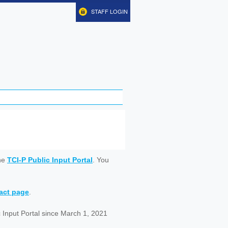
STAFF LOGIN
ine
TCI-P Public Input Portal
. You
tact page
.
 Input Portal since March 1, 2021