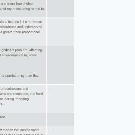
 and more free choice. I
nst my taxes being raised to
Rule to include (1) a minimum
-
verburdened and underserved
a greater-then-proportional
ignificant problem, affecting
-
d environmental injustice.
ransportation system that...
 for businesses and
-
wns and recession, it is hard
onsidering imposing
s...
ions.
-
get money that can be spent
-
icans need is to have more or