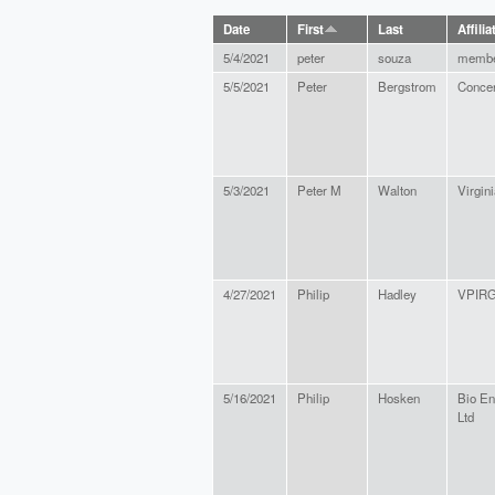
Date
First
Last
Affilia
5/4/2021
peter
souza
memb
5/5/2021
Peter
Bergstrom
Concer
5/3/2021
Peter M
Walton
Virgini
4/27/2021
Philip
Hadley
VPIR
5/16/2021
Philip
Hosken
Bio En
Ltd