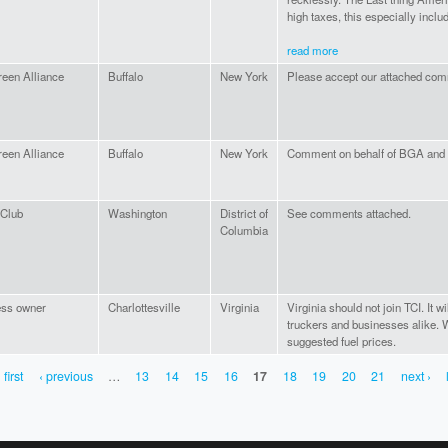
high taxes, this especially incl
read more
een Alliance
Buffalo
New York
Please accept our attached co
een Alliance
Buffalo
New York
Comment on behalf of BGA and
 Club
Washington
District of
See comments attached.
Columbia
ess owner
Charlottesville
Virginia
Virginia should not join TCI. It w
truckers and businesses alike. W
suggested fuel prices.
 first
‹ previous
…
13
14
15
16
17
18
19
20
21
next ›