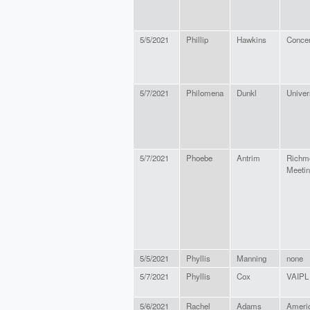
5/5/2021
Phillip
Hawkins
Concer
5/7/2021
Philomena
Dunkl
Univers
5/7/2021
Phoebe
Antrim
Richm
Meeti
5/5/2021
Phyllis
Manning
none
5/7/2021
Phyllis
Cox
VAIPL
5/6/2021
Rachel
Adams
Americ