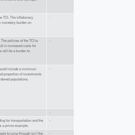
he TCI. The inflationary
-
se monetary burden on
 The policies of the TCI to
-
lt in increased costs for
 will be a burden to
hould include a minimum
-
d proportion of investments
rdened populations.
-
ing for transportation and the
-
 is a prime example.
ople to jump through isn’t the
-