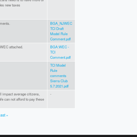
udes new taxes
mments.
BGA_NJWEC
TCI Draft
Model Rule
Comment.pdf
 WEC attached.
BGA:WEC -
TCI
Comment.pdf
TCI Model
Rule
comments
Sierra Club
5.7.2021.pdf
ill impact average citizens,
-
e can not afford to pay these
last »