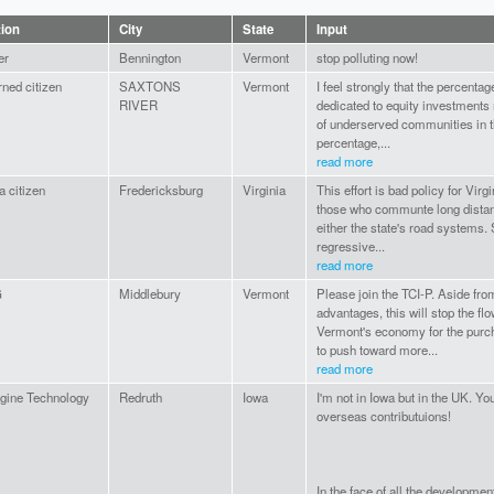
tion
City
State
Input
er
Bennington
Vermont
stop polluting now!
ned citizen
SAXTONS
Vermont
I feel strongly that the percentag
RIVER
dedicated to equity investments
of underserved communities in the
percentage,...
read more
a citizen
Fredericksburg
Virginia
This effort is bad policy for Virgi
those who communte long distanc
either the state's road systems. 
regressive...
read more
G
Middlebury
Vermont
Please join the TCI-P. Aside fro
advantages, this will stop the f
Vermont's economy for the purch
to push toward more...
read more
gine Technology
Redruth
Iowa
I'm not in Iowa but in the UK. Y
overseas contributuions!
In the face of all the developmen