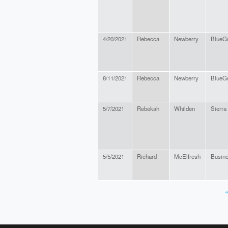
4/20/2021
Rebecca
Newberry
BlueGr
8/11/2021
Rebecca
Newberry
BlueGr
5/7/2021
Rebekah
Whilden
Sierra
5/5/2021
Richard
McElfresh
Busin
«
PAGES