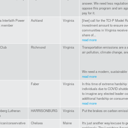
answer. We need less regulation
oppose this program and am agai
pay for it.
a Interfaith Power
Ashland
Virginia
[I/we] call for the TCI-P Model 
ht member
investment amount to ensure o
communities in Virginia receive 
share of...
read more
 Club
Richmond
Virginia
Transportation emissions are a s
air pollution, climate change, an
We need a modern, sustainable t
read more
Faber
Virginia
In this time of extreme hardship
individuals due to COVID shutdo
to imagine any elected leader c
additional hardship on consumer
read more
berg Lutheran
HARRISONBURG
Virginia
Put the brakes on carbon emiss
h
ican/conservative
Chelsea
Maine
It's just another way/excuse to 
recklessly. The Last thing Amer