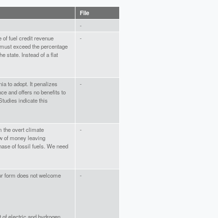
File
-
e of fuel credit revenue
-
 must exceed the percentage
 state. Instead of a flat
nia to adopt. It penalizes
-
e and offers no benefits to
Studies indicate this
m the overt climate
-
low of money leaving
ase of fossil fuels. We need
our form does not welcome
-
t of electric and hydrogen