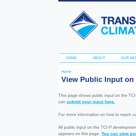
Transportation
and Climate
Initiative
HOME
ABOUT
OUR W
Main menu
Home
You
View Public Input on
are
here
This page shows public input on the TC
can
submit your input here.
For more information on how to reach out 
All public input on the TCI-P developme
appears on this page.
You can view pub