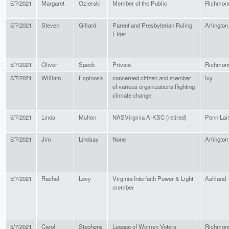
5/7/2021
Margaret
Ozierski
Member of the Public
Richmon
5/7/2021
Steven
Gillard
Parent and Presbyterian Ruling
Arlington
Elder
5/7/2021
Oliver
Speck
Private
Richmon
5/7/2021
William
Espinosa
concerned citizen and member
Ivy
of various organizations ffighting
climate change
5/7/2021
Linda
Mullen
NASVirginia A-KSC (retired)
Penn Lai
5/7/2021
Jim
Lindsay
None
Arlington
5/7/2021
Rachel
Levy
Virginia Interfaith Power & Light
Ashland
member
5/7/2021
Carol
Stephens
League of Women Voters
Richmon