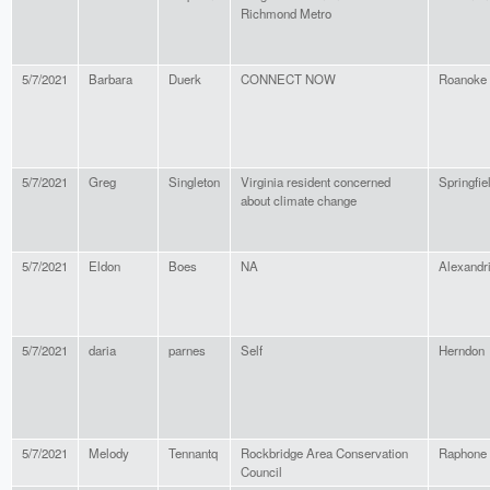
Richmond Metro
5/7/2021
Barbara
Duerk
CONNECT NOW
Roanoke
5/7/2021
Greg
Singleton
Virginia resident concerned
Springfie
about climate change
5/7/2021
Eldon
Boes
NA
Alexandr
5/7/2021
daria
parnes
Self
Herndon
5/7/2021
Melody
Tennantq
Rockbridge Area Conservation
Raphone
Council