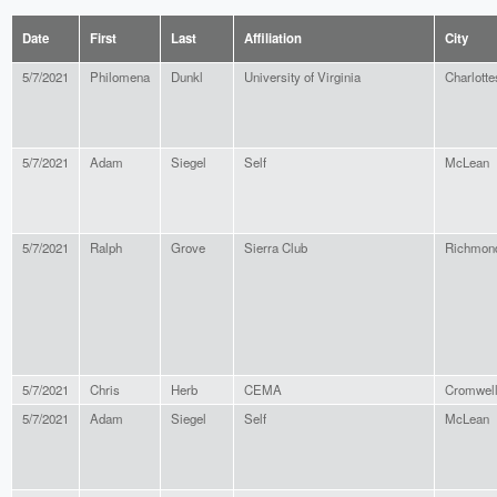
Date
First
Last
Affiliation
City
5/7/2021
Philomena
Dunkl
University of Virginia
Charlotte
5/7/2021
Adam
Siegel
Self
McLean
5/7/2021
Ralph
Grove
Sierra Club
Richmon
5/7/2021
Chris
Herb
CEMA
Cromwel
5/7/2021
Adam
Siegel
Self
McLean