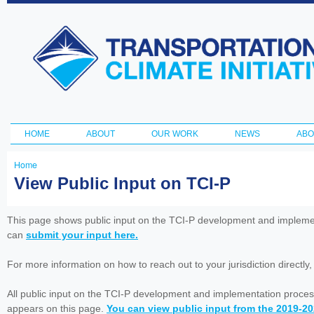
Ski
ma
Transportation
con
and Climate
Initiative
HOME
ABOUT
OUR WORK
NEWS
ABO
Main menu
Home
You
View Public Input on TCI-P
are
here
This page shows public input on the TCI-P development and impleme
can
submit your input here.
For more information on how to reach out to your jurisdiction directly
All public input on the TCI-P development and implementation proces
appears on this page.
You can view public input from the 2019-2