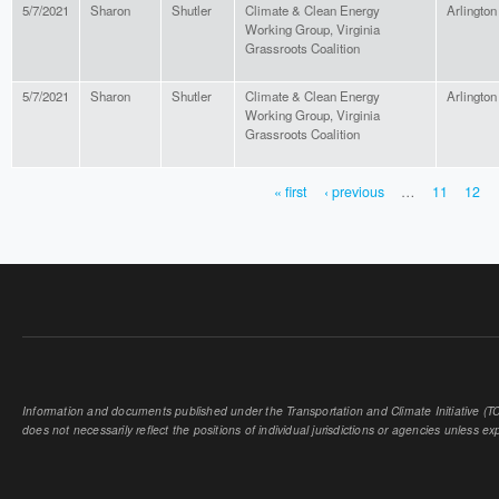
5/7/2021
Sharon
Shutler
Climate & Clean Energy
Arlington
Working Group, Virginia
Grassroots Coalition
5/7/2021
Sharon
Shutler
Climate & Clean Energy
Arlington
Working Group, Virginia
Grassroots Coalition
« first
‹ previous
…
11
12
PAGES
Information and documents published under the Transportation and Climate Initiative (TCI
does not necessarily reflect the positions of individual jurisdictions or agencies unless expl