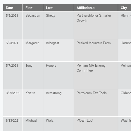
Date
First
Last
Affiliation
City
5/5/2021
Sebastian
Shetty
Partnership for Smarter
Richm
Growth
5/7/2021
Margaret
Arbogast
Peaked Mountain Farm
Harris
5/7/2021
Tony
Rogers
Pelham MA Energy
Pelha
Committee
3/29/2021
Kristin
Armstrong
Petroleum Tax Tools
Oklaho
8/13/2021
Michael
Walz
POET LLC
Washi