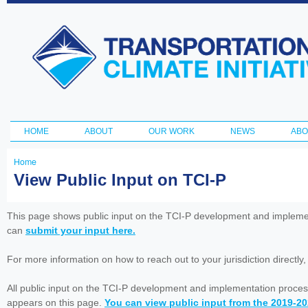
Ski
ma
Transportation
con
and Climate
Initiative
HOME
ABOUT
OUR WORK
NEWS
ABO
Main menu
Home
You
View Public Input on TCI-P
are
here
This page shows public input on the TCI-P development and impleme
can
submit your input here.
For more information on how to reach out to your jurisdiction directly
All public input on the TCI-P development and implementation proces
appears on this page.
You can view public input from the 2019-2