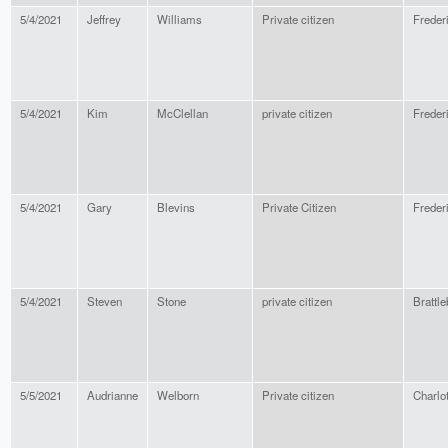
5/4/2021
Jeffrey
Williams
Private citizen
Freder
5/4/2021
Kim
McClellan
private citizen
Freder
5/4/2021
Gary
Blevins
Private Citizen
Freder
5/4/2021
Steven
Stone
private citizen
Brattle
5/5/2021
Audrianne
Welborn
Private citizen
Charlot