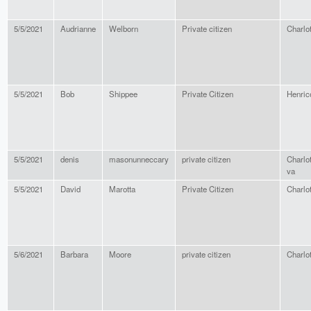
5/5/2021
Audrianne
Welborn
Private citizen
Charlot
5/5/2021
Bob
Shippee
Private Citizen
Henric
5/5/2021
denis
masonunneccary
private citizen
Charlot
va
5/5/2021
David
Marotta
Private Citizen
Charlot
5/6/2021
Barbara
Moore
private citizen
Charlot