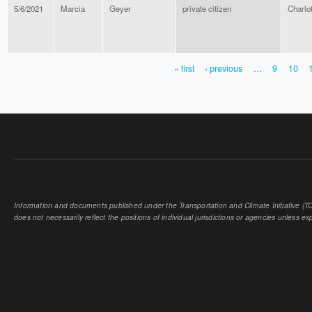
5/6/2021
Marcia
Geyer
private citizen
Charlot
« first
‹ previous
…
9
10
PAGES
Information and documents published under the Transportation and Climate Initiative (TCI
does not necessarily reflect the positions of individual jurisdictions or agencies unless expl