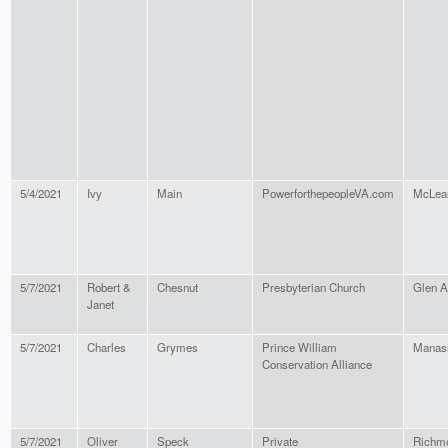
5/4/2021
Ivy
Main
PowerforthepeopleVA.com
McLea
5/7/2021
Robert &
Chesnut
Presbyterian Church
Glen A
Janet
5/7/2021
Charles
Grymes
Prince William
Manas
Conservation Alliance
5/7/2021
Oliver
Speck
Private
Richm