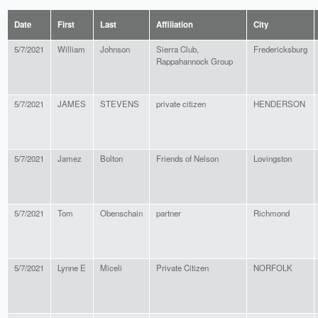
Date
First
Last
Affiliation
City
5/7/2021
William
Johnson
Sierra Club,
Fredericksburg
Rappahannock Group
5/7/2021
JAMES
STEVENS
private citizen
HENDERSON
5/7/2021
Jamez
Bolton
Friends of Nelson
Lovingston
5/7/2021
Tom
Obenschain
partner
Richmond
5/7/2021
Lynne E
Miceli
Private Citizen
NORFOLK