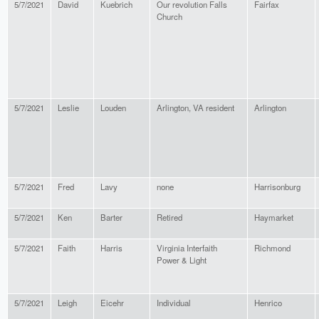
5/7/2021
David
Kuebrich
Our revolution Falls
Fairfax
Church
5/7/2021
Leslie
Louden
Arlington, VA resident
Arlington
5/7/2021
Fred
Lavy
none
Harrisonburg
5/7/2021
Ken
Barter
Retired
Haymarket
5/7/2021
Faith
Harris
Virginia Interfaith
Richmond
Power & Light
5/7/2021
Leigh
Eicehr
Individual
Henrico