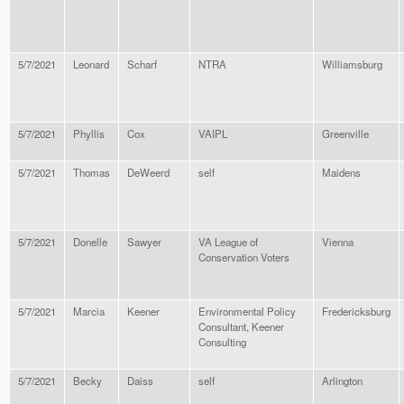
5/7/2021
Leonard
Scharf
NTRA
Williamsburg
5/7/2021
Phyllis
Cox
VAIPL
Greenville
5/7/2021
Thomas
DeWeerd
self
Maidens
5/7/2021
Donelle
Sawyer
VA League of
Vienna
Conservation Voters
5/7/2021
Marcia
Keener
Environmental Policy
Fredericksburg
Consultant, Keener
Consulting
5/7/2021
Becky
Daiss
self
Arlington