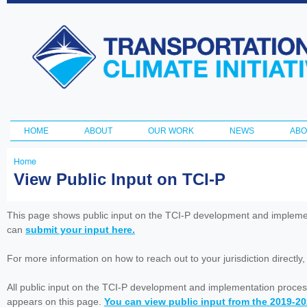
Ski
ma
Transportation
con
and Climate
Initiative
HOME
ABOUT
OUR WORK
NEWS
ABO
Main menu
Home
You
View Public Input on TCI-P
are
here
This page shows public input on the TCI-P development and impleme
can
submit your input here.
For more information on how to reach out to your jurisdiction directly
All public input on the TCI-P development and implementation proces
appears on this page.
You can view public input from the 2019-2