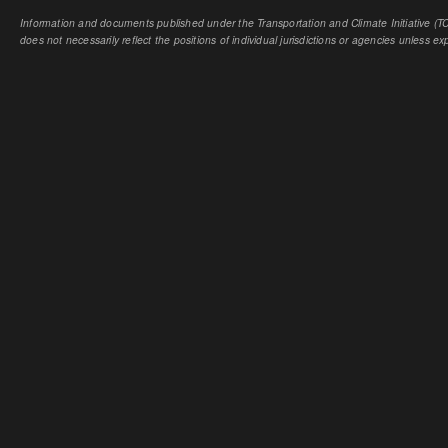
Information and documents published under the Transportation and Climate Initiative (TCI
does not necessarily reflect the positions of individual jurisdictions or agencies unless expl