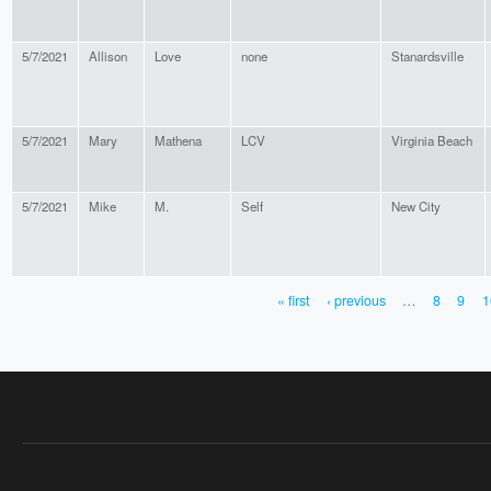
5/7/2021
Allison
Love
none
Stanardsville
5/7/2021
Mary
Mathena
LCV
Virginia Beach
5/7/2021
Mike
M.
Self
New City
« first
‹ previous
…
8
9
1
PAGES