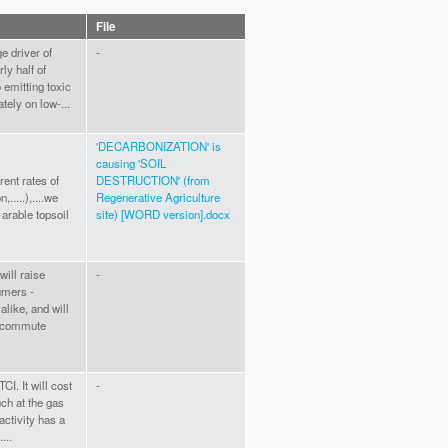
File
e driver of
-
ly half of
 emitting toxic
ately on low-...
'DECARBONIZATION' is
causing 'SOIL
rent rates of
DESTRUCTION' (from
,.....),....we
Regenerative Agriculture
 arable topsoil
site) [WORD version].docx
will raise
-
umers -
alike, and will
t commute
CI. It will cost
-
h at the gas
activity has a
...