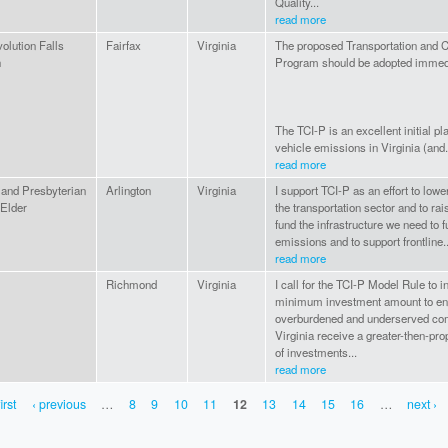
Quality...
read more
olution Falls
Fairfax
Virginia
The proposed Transportation and Cl
h
Program should be adopted immedi
The TCI-P is an excellent initial pla
vehicle emissions in Virginia (and.
read more
 and Presbyterian
Arlington
Virginia
I support TCI-P as an effort to low
 Elder
the transportation sector and to ra
fund the infrastructure we need to 
emissions and to support frontline..
read more
Richmond
Virginia
I call for the TCI-P Model Rule to i
minimum investment amount to en
overburdened and underserved co
Virginia receive a greater-then-pro
of investments...
read more
irst
‹ previous
…
8
9
10
11
12
13
14
15
16
…
next ›