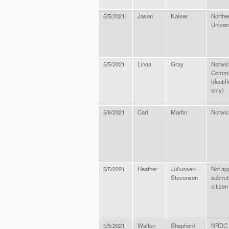
5/5/2021
Jason
Kaiser
Northe
Univer
5/5/2021
Linda
Gray
Norwic
Commit
identif
only)
5/6/2021
Carl
Martin
Norwic
5/5/2021
Heather
Juliussen-
Not app
Stevenson
submitt
citizen
5/5/2021
Walton
Shepherd
NRDC V