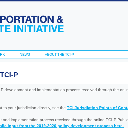
Skip to
main
content
ORK
NEWS
ABOUT THE TCI-P
 TCI-P
I-P development and implementation process received through the onl
to your jurisdiction directly, see the
TCI Jurisdiction Points of Con
nt and implementation process received through the online TCI-P Public
lic input from the 2019-2020 policy development process here.