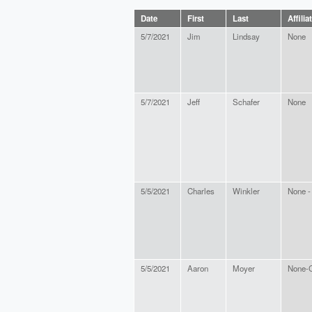
Date
First
Last
Affilia
5/7/2021
Jim
Lindsay
None
5/7/2021
Jeff
Schafer
None
5/5/2021
Charles
Winkler
None - 
5/5/2021
Aaron
Moyer
None-