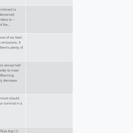
mitment is
-
nderserved
efers to --
f the...
 one of our best
-
 emissions. It
there's plenty of
or almost half
-
order to meet
l Warming
lly decrease
ermont should
-
 our survival in a
ule that (1)
-