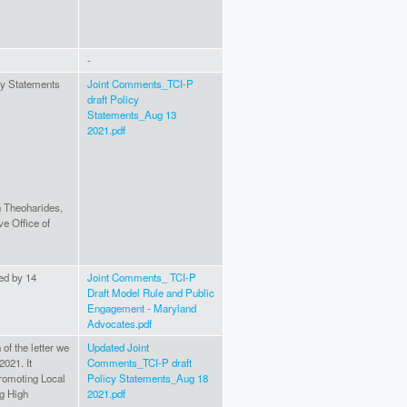
-
cy Statements
Joint Comments_TCI-P
draft Policy
Statements_Aug 13
2021.pdf
n Theoharides,
e Office of
ned by 14
Joint Comments_ TCI-P
Draft Model Rule and Public
Engagement - Maryland
Advocates.pdf
of the letter we
Updated Joint
2021. It
Comments_TCI-P draft
Promoting Local
Policy Statements_Aug 18
g High
2021.pdf