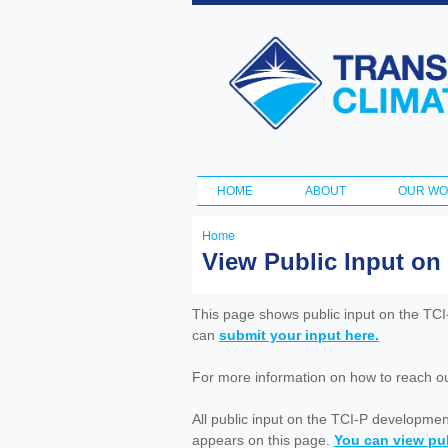
Transportation
and Climate
Initiative
HOME
ABOUT
OUR W
Main menu
Home
You
View Public Input on
are
here
This page shows public input on the TC
can
submit your input here.
For more information on how to reach out 
All public input on the TCI-P developme
appears on this page.
You can view pub