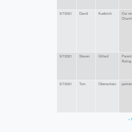
5/7/2021
David
Kuebrich
Our rev
Churc
5/7/2021
Steven
Gillard
Parent
Ruling
5/7/2021
Tom
Obenschain
partner
« f
PAGES