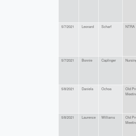
5/7/2021
Leonard
Scharf
NTRA
5/7/2021
Bonnie
Caplinger
Nursin
5/8/2021
Daniela
Ochoa
Old Pr
Meetin
5/8/2021
Laurence
Williams
Old Pr
Meetin