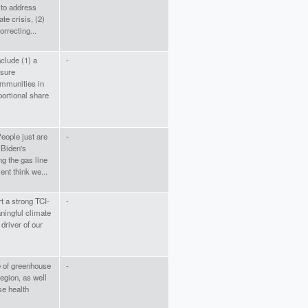
 to address
ate crisis, (2)
orrecting...
nclude (1) a
-
sure
mmunities in
portional share
eople just are
-
 Biden's
ng the gas line
nt think we...
t a strong TCI-
-
ningful climate
 driver of our
e of greenhouse
-
egion, as well
se health