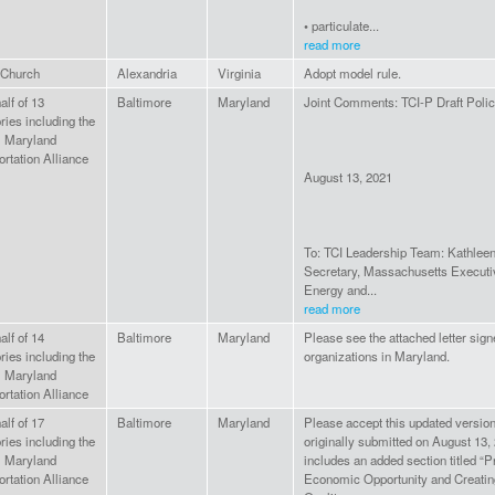
• particulate...
read more
Church
Alexandria
Virginia
Adopt model rule.
lf of 13
Baltimore
Maryland
Joint Comments: TCI-P Draft Poli
ries including the
l Maryland
rtation Alliance
August 13, 2021
To: TCI Leadership Team: Kathlee
Secretary, Massachusetts Executiv
Energy and...
read more
lf of 14
Baltimore
Maryland
Please see the attached letter sig
ries including the
organizations in Maryland.
l Maryland
rtation Alliance
lf of 17
Baltimore
Maryland
Please accept this updated version 
ries including the
originally submitted on August 13, 
l Maryland
includes an added section titled “
rtation Alliance
Economic Opportunity and Creatin