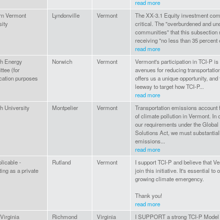
read more
rn Vermont
Lyndonville
Vermont
The XX-3.1 Equity investment com
sity
critical. The "overburdened and u
communities" that this subsection r
receiving "no less than 35 percent o
read more
h Energy
Norwich
Vermont
Vermont's participation in TCI-P is
tee (for
avenues for reducing transportation
ication purposes
offers us a unique opportunity, and 
leeway to target how TCI-P...
read more
h University
Montpelier
Vermont
Transportation emissions account f
of climate pollution in Vermont. In 
our requirements under the Globa
Solutions Act, we must substantia
emissions...
read more
licable -
Rutland
Vermont
I support TCI-P and believe that V
ing as a private
join this initiative. It's essential to
growing climate emergency.
Thank you!
read more
irginia
Richmond
Virginia
I SUPPORT a strong TCI-P Model R