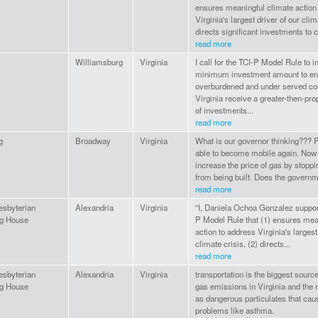
ensures meaningful climate action
Virginia's largest driver of our clim
directs significant investments to c
read more
Williamsburg
Virginia
I call for the TCI-P Model Rule to i
minimum investment amount to en
overburdened and under served co
Virginia receive a greater-then-pro
of investments...
read more
g
Broadway
Virginia
What is our governor thinking??? P
able to become mobile again. Now
increase the price of gas by stoppi
from being built. Does the governme
read more
esbyterian
Alexandria
Virginia
"I, Daniela Ochoa Gonzalez suppor
g House
P Model Rule that (1) ensures mea
action to address Virginia's largest
climate crisis, (2) directs...
read more
esbyterian
Alexandria
Virginia
transportation is the biggest sourc
g House
gas emissions in Virginia and the r
as dangerous particulates that cau
problems like asthma.