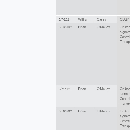
5/7/2021
William
Casey
OLQP 
8/13/2021
Brian
O'Malley
On beha
signato
Centra
Transpo
5/7/2021
Brian
O'Malley
On beha
signato
Centra
Transpo
8/18/2021
Brian
O'Malley
On beha
signato
Centra
Transpo