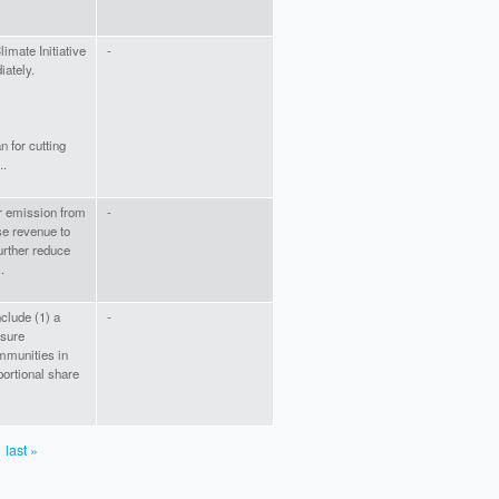
imate Initiative
-
ately.
n for cutting
..
er emission from
-
ise revenue to
further reduce
.
nclude (1) a
-
sure
mmunities in
portional share
last »