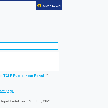
STAFF LOGIN
ine
TCI-P Public Input Portal
. You
tact page
.
 Input Portal since March 1, 2021