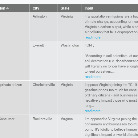
tion
City
State
Input
Arlington
Virginia
Transportation emissions are a hug
climate change, accounting for near
Virginia’s carbon output, while also
air pollution that falls disproportion
read more
Everett
Washington
TCI-P,
"According to soil scientists, at cur
soil destruction (i.e. decarbonization
will literally no longer have enough
to feed ourselves....
read more
private citizen
Charlottesville
Virginia
I oppose Virginia joining the TCI. It 
gasoline prices too much for cons
ordinary citizens - and businesses 
negatively impact those who mus
long...
read more
Consumer
Ruckersville
Virginia
I’m opposed to Virginia joining the T
consumers and businesses too muc
pump. It's idiotic to believe human 
significant impact on world climate.