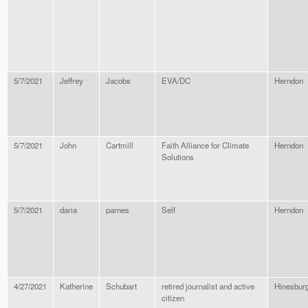
5/7/2021
Jeffrey
Jacobs
EVA/DC
Herndon
5/7/2021
John
Cartmill
Faith Alliance for Climate
Herndon
Solutions
5/7/2021
daria
parnes
Self
Herndon
4/27/2021
Katherine
Schubart
retired journalist and active
Hinesbur
citizen