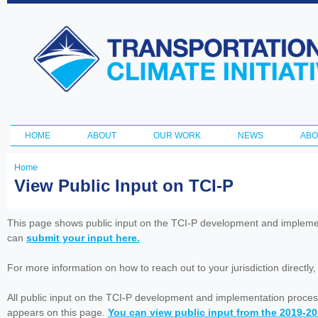
Ski
ma
Transportation
con
and Climate
Initiative
HOME
ABOUT
OUR WORK
NEWS
ABO
Main menu
Home
You
View Public Input on TCI-P
are
here
This page shows public input on the TCI-P development and impleme
can
submit your input here.
For more information on how to reach out to your jurisdiction directly
All public input on the TCI-P development and implementation proces
appears on this page.
You can view public input from the 2019-2