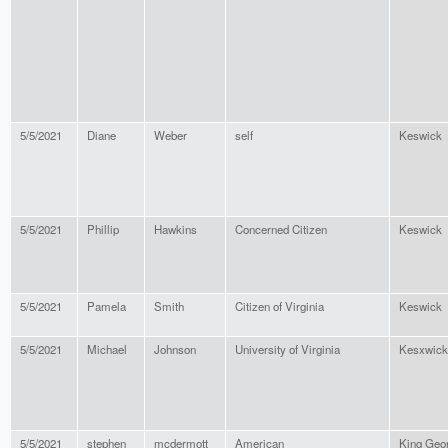
5/5/2021
Diane
Weber
self
Keswick
5/5/2021
Phillip
Hawkins
Concerned Citizen
Keswick
5/5/2021
Pamela
Smith
Citizen of Virginia
Keswick
5/5/2021
Michael
Johnson
University of Virginia
Kesxwick
5/5/2021
stephen
mcdermott
American
King Geo