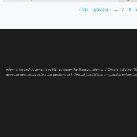
« first
‹ previous
…
7
8
PAGES
Information and documents published under the Transportation and Climate Initiative (TCI
does not necessarily reflect the positions of individual jurisdictions or agencies unless expl