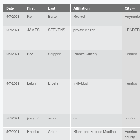
Date
First
Last
Affiliation
City
5/7/2021
Ken
Barter
Retired
Haymarke
5/7/2021
JAMES
STEVENS
private citizen
HENDER
5/5/2021
Bob
Shippee
Private Citizen
Henrico
5/7/2021
Leigh
Eicehr
Individual
Henrico
5/7/2021
jennifer
schutt
na
henrico
5/7/2021
Phoebe
Antrim
Richmond Friends Meeting
Henrico
county