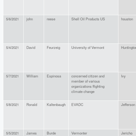
5/6/2021
john
reese
Shell Oil Products US
houston
5/4/2021
David
Feurzeig
University of Vermont
Huntingto
5/7/2021
William
Espinosa
concerned citizen and
Ivy
member of various
organizations ffighting
climate change
5/8/2021
Ronald
Kaltenbaugh
EVADC
Jefferson
5/5/2021
James
Burde
Vermonter
Jericho