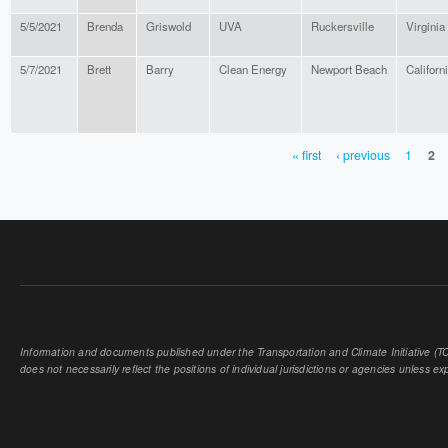
5/5/2021
Brenda
Griswold
UVA
Ruckersville
Virginia
5/7/2021
Brett
Barry
Clean Energy
Newport Beach
Californ
« first
‹ previous
1
2
PAGES
Information and documents published under the Transportation and Climate Initiative (TCI
does not necessarily reflect the positions of individual jurisdictions or agencies unless expl