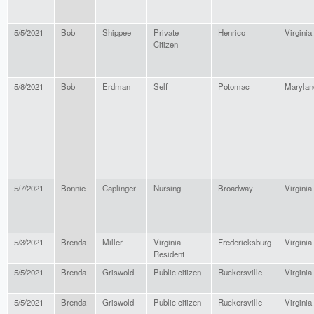
5/5/2021
Bob
Shippee
Private
Henrico
Virginia
Citizen
5/8/2021
Bob
Erdman
Self
Potomac
Marylan
5/7/2021
Bonnie
Caplinger
Nursing
Broadway
Virginia
5/3/2021
Brenda
Miller
Virginia
Fredericksburg
Virginia
Resident
5/5/2021
Brenda
Griswold
Public citizen
Ruckersville
Virginia
5/5/2021
Brenda
Griswold
Public citizen
Ruckersville
Virginia