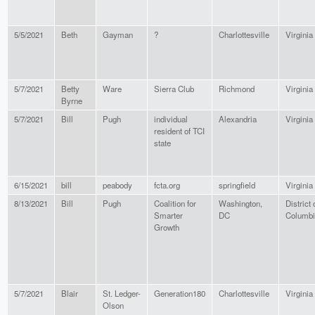
5/5/2021
Beth
Gayman
?
Charlottesville
Virginia
5/7/2021
Betty
Ware
Sierra Club
Richmond
Virginia
Byrne
5/7/2021
Bill
Pugh
individual
Alexandria
Virginia
resident of TCI
state
6/15/2021
bill
peabody
fcta.org
springfield
Virginia
8/13/2021
Bill
Pugh
Coalition for
Washington,
District 
Smarter
DC
Columbi
Growth
5/7/2021
Blair
St. Ledger-
Generation180
Charlottesville
Virginia
Olson