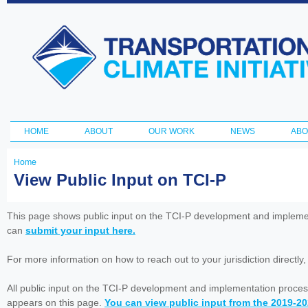
Ski
ma
Transportation
con
and Climate
Initiative
HOME
ABOUT
OUR WORK
NEWS
ABO
Main menu
Home
You
View Public Input on TCI-P
are
here
This page shows public input on the TCI-P development and impleme
can
submit your input here.
For more information on how to reach out to your jurisdiction directly
All public input on the TCI-P development and implementation proces
appears on this page.
You can view public input from the 2019-2