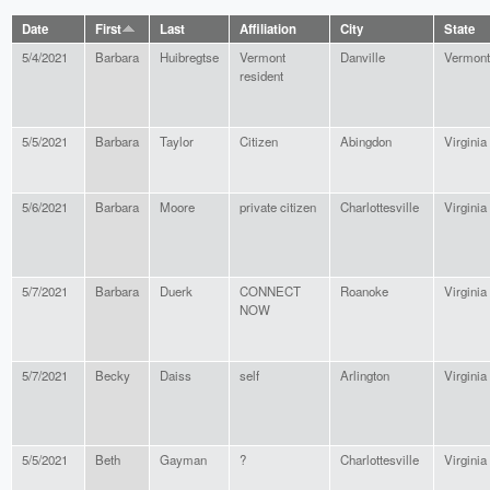
Date
First
Last
Affiliation
City
State
5/4/2021
Barbara
Huibregtse
Vermont
Danville
Vermont
resident
5/5/2021
Barbara
Taylor
Citizen
Abingdon
Virginia
5/6/2021
Barbara
Moore
private citizen
Charlottesville
Virginia
5/7/2021
Barbara
Duerk
CONNECT
Roanoke
Virginia
NOW
5/7/2021
Becky
Daiss
self
Arlington
Virginia
5/5/2021
Beth
Gayman
?
Charlottesville
Virginia