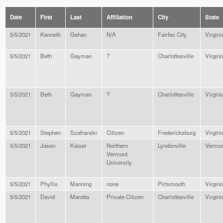
Date
First
Last
Affiliation
City
State
5/5/2021
Kenneth
Gehan
N/A
Fairfax City
Virgini
5/5/2021
Beth
Gayman
?
Charlottesville
Virgini
5/5/2021
Beth
Gayman
?
Charlottesville
Virgini
5/5/2021
Stephen
Szafranski
Citizen
Fredericksburg
Virgini
5/5/2021
Jason
Kaiser
Northern
Lyndonville
Vermon
Vermont
University
5/5/2021
Phyllis
Manning
none
Pirtsmouth
Virgini
5/5/2021
David
Marotta
Private Citizen
Charlottesville
Virgini