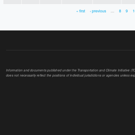
« first
‹ previous
…
8
9
1
PAGES
Information and documents published under the Transportation and Climate Initiative (TCI
does not necessarily reflect the positions of individual jurisdictions or agencies unless expl