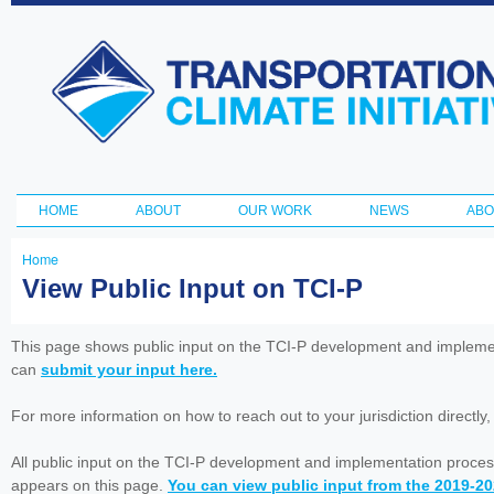
Ski
ma
Transportation
con
and Climate
Initiative
HOME
ABOUT
OUR WORK
NEWS
ABO
Main menu
Home
You
View Public Input on TCI-P
are
here
This page shows public input on the TCI-P development and impleme
can
submit your input here.
For more information on how to reach out to your jurisdiction directly
All public input on the TCI-P development and implementation proces
appears on this page.
You can view public input from the 2019-2