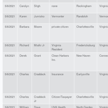
5/6/2021
Carolyn
Sligh
none
Rockingham
Virgini
5/6/2021
Karen
Jumisko
Vermonter
Randoloh
Vermon
5/6/2021
Barbara
Moore
private citizen
Charlottesville
Virgini
5/6/2021
Richard
Mialki Jr
Virginia
Fredericksburg
Virgini
Resident
5/6/2021
Derek
Grant
Clean Harbors
New Haven
Connec
Inc.
5/6/2021
Charles
Craddock
Insurance
Earlysville
Virgini
5/6/2021
Charles
Craddock
Citizen/Taxpayer
Charlottesville
Virgini
Jr
5/6/2021
William
Dove
UVA Health
North Garden
Virgini