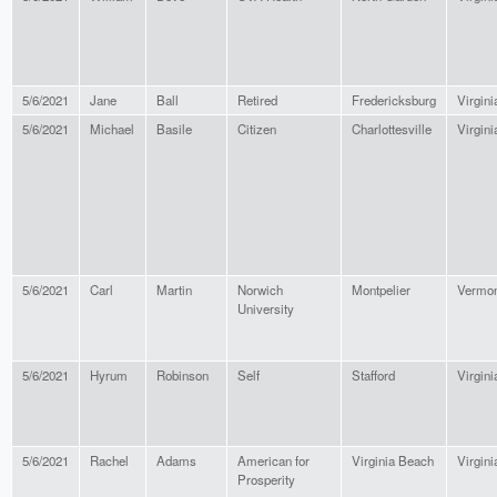
5/6/2021
Jane
Ball
Retired
Fredericksburg
Virgini
5/6/2021
Michael
Basile
Citizen
Charlottesville
Virgini
5/6/2021
Carl
Martin
Norwich
Montpelier
Vermon
University
5/6/2021
Hyrum
Robinson
Self
Stafford
Virgini
5/6/2021
Rachel
Adams
American for
Virginia Beach
Virgini
Prosperity