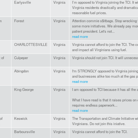
Earlysville
Virginia
I’m opposed to Virginia joining the TCI. It 
Virginia residents drastically and dramati
reasonable fuel prices.
m
Forest
Virginia
Attention commie s$itbags. Stop wrecking v
some more initiatives. We already pay mor
patient president. Let's not...
read more
CHARLOTTESVILLE
Virginia
Virginia cannot afford to join the TCI. The c
and impact all Virginians using fuel.
 of
Culpeper
Virginia
Virginia should not join TCI. It will unneces
Abingdon
Virginia
I'm STRONGLY opposed to Virginia joining 
and businesses alike too much at the gas 
read more
King George
Virginia
I am opposed to TCI because it has all the
What I have read is that it raises prices 
requires endless paperwork...
read more
of
Keswick
Virginia
The Transportation and Climate Initiative w
Virginians. Do not join this iniative.
Barboursville
Virginia
Virginia cannot afford to join the TCI.