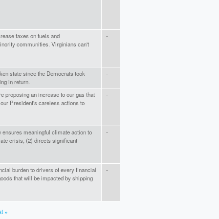
crease taxes on fuels and
-
inority communities. Virginians can't
aken state since the Democrats took
-
ing in return.
e proposing an increase to our gas that
-
our President's careless actions to
) ensures meaningful climate action to
-
te crisis, (2) directs significant
nancial burden to drivers of every financial
-
oods that will be impacted by shipping
st »