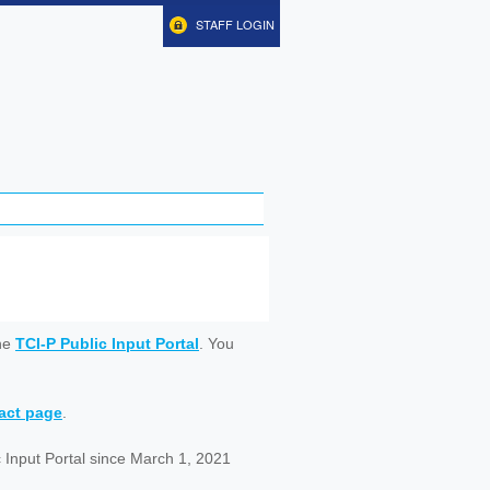
STAFF LOGIN
ine
TCI-P Public Input Portal
. You
tact page
.
 Input Portal since March 1, 2021