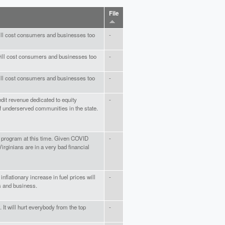
File
 will cost consumers and businesses too
-
 will cost consumers and businesses too
-
 will cost consumers and businesses too
-
redit revenue dedicated to equity
-
 underserved communities in the state.
is program at this time. Given COVID
-
ginians are in a very bad financial
inflationary increase in fuel prices will
-
s and business.
 It will hurt everybody from the top
-