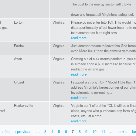
The cost to the energy sector will trickle
down and impact all Virginians using fuel.
l
Lorton
Virginia
Please do not enter into TCI. This would in
e gas
disproportionately affect lower-income in m
take another tax hike right now.
read more
Fairfax
Virginia
Just another reason to leave this God fors
over. More bulls**t on the citizens with noth
Afton
Virginia
Coming out of a 14 month pandamic, you ar
is already seen a $.50 increase because of 
restrict the oil and gas...
read more
l
Crozet
Virginia
I support a strong TCI-P Model Rule that (1
address Virginia's largest driver of our clima
investments to correcting...
read more
Ruckersville
Virginia
Virginia can’t afford the TCI. It will be a fi
red
class, anyone who purchases any form of g
costs, etc., at a time...
read more
« first
‹ previous
…
3
4
5
6
7
8
9
10
11
…
next ›
la