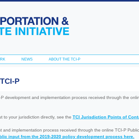
Skip to
main
content
ORK
NEWS
ABOUT THE TCI-P
 TCI-P
I-P development and implementation process received through the onl
to your jurisdiction directly, see the
TCI Jurisdiction Points of Con
nt and implementation process received through the online TCI-P Public
lic input from the 2019-2020 policy development process here.