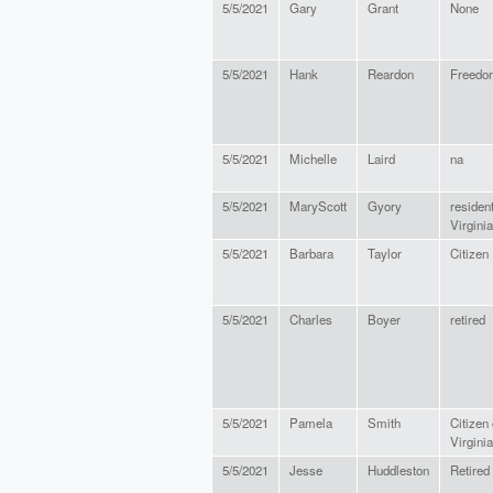
5/5/2021
Gary
Grant
None
5/5/2021
Hank
Reardon
Freedo
5/5/2021
Michelle
Laird
na
5/5/2021
MaryScott
Gyory
resident
Virginia
5/5/2021
Barbara
Taylor
Citizen
5/5/2021
Charles
Boyer
retired
5/5/2021
Pamela
Smith
Citizen 
Virginia
5/5/2021
Jesse
Huddleston
Retired