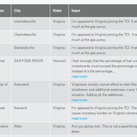
ion
City
State
Input
charlottesville
Virginia
I’m opposed to Virginia joining the TCI. It
much at the gas pump.
Charlottesville
Virginia
I’m opposed to Virginia joining the TCI. It
much at the gas pump.
Stanardsville
Virginia
I’m opposed to Virginia joining the TCI. It
much at the gas pump.
ned
SAXTONS RIVER
Vermont
I feel strongly that the percentage of fuel c
investments must exceed the percentage of
Instead of a flat percentage,...
read more
ty of
Kesxwick
Virginia
Virginians simply cannot afford to start th
shutdowns and additional expenses many Vir
situation. Adding all the additional...
read more
ned
Keswick
Virginia
I'm opposed to Virginia joining the TCI. The 
cause monetary burden on Virginia citizen
read more
ative
Afton
Virginia
Are you going nuts. This is not a good thing.
down