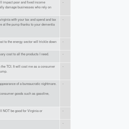
will impact poor and fixed income
-
cally damage businesses who rely on
irginia with your tax and spend and tax
-
e at the pump thanks to your dementia
ost to the energy sector will trickle down
-
sary cost to all the products I need.
-
the TCI. It will cost me as a consumer
-
pump.
 appearance of a bureaucratic nightmare.
-
on consumer goods such as gasoline,
ill NOT be good for Virginia or
-
-