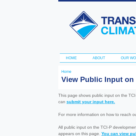
Transportation
and Climate
Initiative
HOME
ABOUT
OUR W
Main menu
Home
You
View Public Input on
are
here
This page shows public input on the TC
can
submit your input here.
For more information on how to reach out 
All public input on the TCI-P developme
appears on this page.
You can view pub