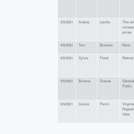
5/5/2021
Andres
Lavilla
This wil
increas
prices
5/5/2021
Tom
Brzoska
None
5/5/2021
Sylvia
Flood
Retired
5/5/2021
Brianna
Graves
Genera
Public
5/5/2021
Connie
Perrin
Virginia
Registe
Voter