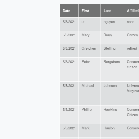
Date
First
Last
Affiliat
5/5/2021
ut
nguyen
none
5/5/2021
Mary
Bunn
Citizen
5/5/2021
Gretchen
Stelling
retired
5/5/2021
Peter
Bergstrom
Concer
citizen
5/5/2021
Michael
Johnson
Universi
Virginia
5/5/2021
Phillip
Hawkins
Concer
Citizen
5/5/2021
Mark
Hanlon
Conserv