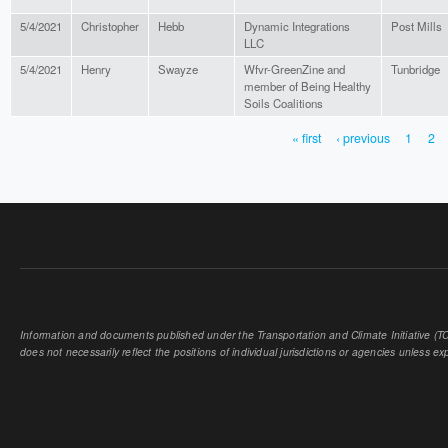
5/4/2021
Christopher
Hebb
Dynamic Integrations
Post Mills
LLC
5/4/2021
Henry
Swayze
Wfvr-GreenZine and
Tunbridge
member of Being Healthy
Soils Coalitions
« first
‹ previous
1
2
PAGES
Information and documents published under the Transportation and Climate Initiative (TCI
does not necessarily reflect the positions of individual jurisdictions or agencies unless expl