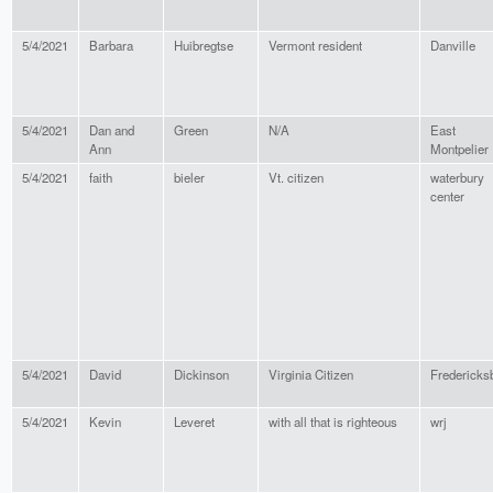
5/4/2021
Barbara
Huibregtse
Vermont resident
Danville
5/4/2021
Dan and
Green
N/A
East
Ann
Montpelier
5/4/2021
faith
bieler
Vt. citizen
waterbury
center
5/4/2021
David
Dickinson
Virginia Citizen
Fredericks
5/4/2021
Kevin
Leveret
with all that is righteous
wrj