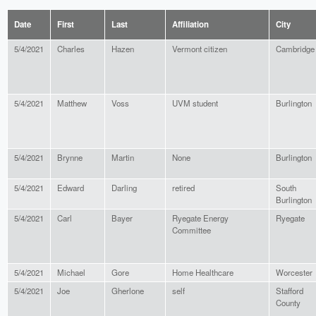
Date
First
Last
Affiliation
City
5/4/2021
Charles
Hazen
Vermont citizen
Cambridge
5/4/2021
Matthew
Voss
UVM student
Burlington
5/4/2021
Brynne
Martin
None
Burlington
5/4/2021
Edward
Darling
retired
South
Burlington
5/4/2021
Carl
Bayer
Ryegate Energy
Ryegate
Committee
5/4/2021
Michael
Gore
Home Healthcare
Worcester
5/4/2021
Joe
Gherlone
self
Stafford
County