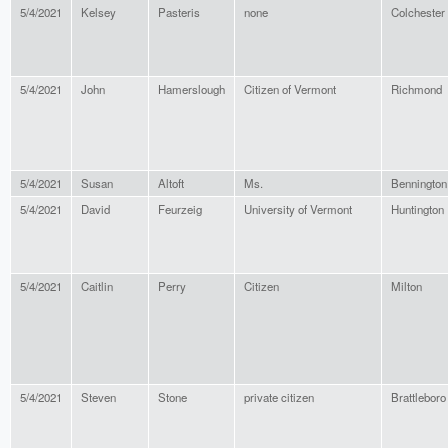
5/4/2021
Kelsey
Pasteris
none
Colchester
5/4/2021
John
Hamerslough
Citizen of Vermont
Richmond
5/4/2021
Susan
Altoft
Ms.
Bennington
5/4/2021
David
Feurzeig
University of Vermont
Huntington
5/4/2021
Caitlin
Perry
Citizen
Milton
5/4/2021
Steven
Stone
private citizen
Brattleboro