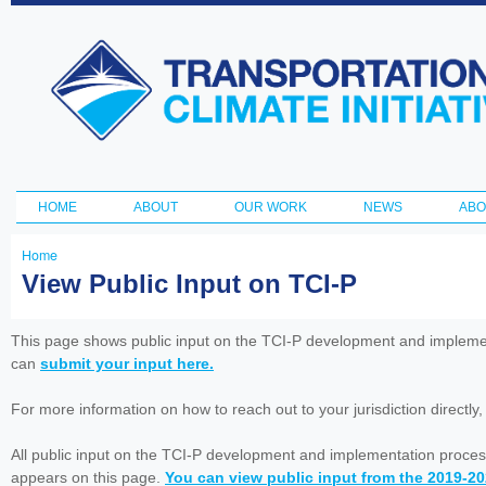
Ski
ma
Transportation
con
and Climate
Initiative
HOME
ABOUT
OUR WORK
NEWS
ABO
Main menu
Home
You
View Public Input on TCI-P
are
here
This page shows public input on the TCI-P development and impleme
can
submit your input here.
For more information on how to reach out to your jurisdiction directly
All public input on the TCI-P development and implementation proces
appears on this page.
You can view public input from the 2019-2