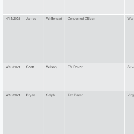
4/13/2021
James
Whitehead
Concerned Citizen
War
4/13/2021
Scott
Wilson
EV Driver
Silv
4/16/2021
Bryan
Selph
Tax Payer
Virg