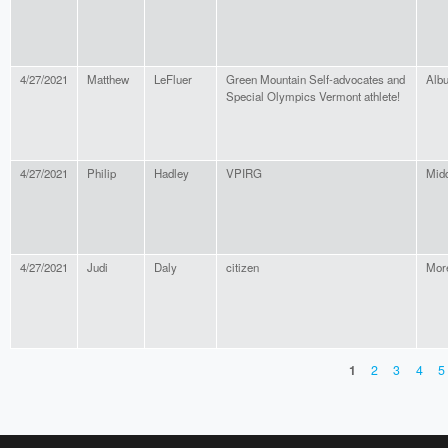
4/27/2021
Matthew
LeFluer
Green Mountain Self-advocates and
Alb
Special Olympics Vermont athlete!
4/27/2021
Philip
Hadley
VPIRG
Mid
4/27/2021
Judi
Daly
citizen
Mor
1
2
3
4
5
PAGES