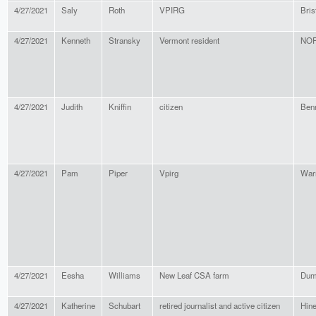
4/27/2021
Saly
Roth
VPIRG
Bris
4/27/2021
Kenneth
Stransky
Vermont resident
NO
4/27/2021
Judith
Kniffin
citizen
Ben
4/27/2021
Pam
Piper
Vpirg
War
4/27/2021
Eesha
Williams
New Leaf CSA farm
Dum
4/27/2021
Katherine
Schubart
retired journalist and active citizen
Hin