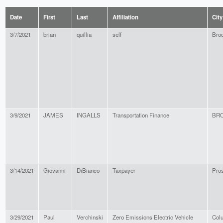
Date
First
Last
Affiliation
City
3/7/2021
brian
quillia
self
Broo
3/9/2021
JAMES
INGALLS
Transportation Finance
BR
3/14/2021
Giovanni
DiBianco
Taxpayer
Pro
3/29/2021
Paul
Verchinski
Zero Emissions Electric Vehicle
Col