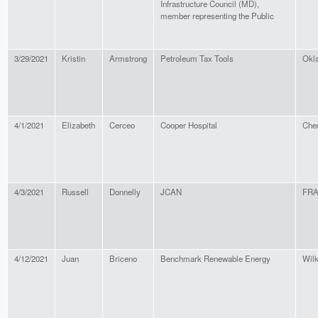
Infrastructure Council (MD),
member representing the Public
3/29/2021
Kristin
Armstrong
Petroleum Tax Tools
Okl
4/1/2021
Elizabeth
Cerceo
Cooper Hospital
Cher
4/3/2021
Russell
Donnelly
JCAN
FR
4/12/2021
Juan
Briceno
Benchmark Renewable Energy
Wil