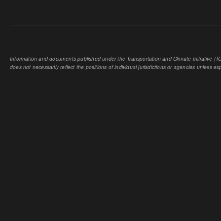
Information and documents published under the Transportation and Climate Initiative (TCI
does not necessarily reflect the positions of individual jurisdictions or agencies unless expl