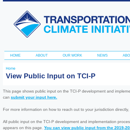
Ski
ma
Transportation
con
and Climate
Initiative
HOME
ABOUT
OUR WORK
NEWS
ABO
Main menu
Home
You
View Public Input on TCI-P
are
here
This page shows public input on the TCI-P development and impleme
can
submit your input here.
For more information on how to reach out to your jurisdiction directly
All public input on the TCI-P development and implementation proces
appears on this page.
You can view public input from the 2019-2