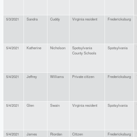
5/3/2021
Sandra
Cuddy
Virginia resident
Fredericksburg
5/4/2021
Katherine
Nicholson
Spotsylvania
Spotsylvania
County Schools
5/4/2021
Jeffrey
Williams
Private citizen
Fredericksburg
5/4/2021
Glen
Swain
Virginia resident
Spotsylvania
5/4/2021
James
Riordan
Citizen
Fredericksburg