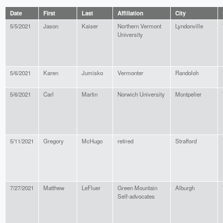
Date
First
Last
Affiliation
City
5/5/2021
Jason
Kaiser
Northern Vermont
Lyndonville
University
5/6/2021
Karen
Jumisko
Vermonter
Randoloh
5/6/2021
Carl
Martin
Norwich University
Montpelier
5/11/2021
Gregory
McHugo
retired
Strafford
7/27/2021
Matthew
LeFluer
Green Mountain
Alburgh
Self-advocates