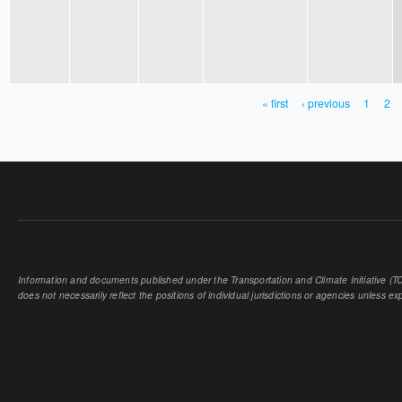
« first
‹ previous
1
2
PAGES
Information and documents published under the Transportation and Climate Initiative (TCI
does not necessarily reflect the positions of individual jurisdictions or agencies unless expl