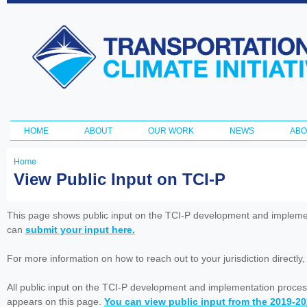
Ski
ma
Transportation
con
and Climate
Initiative
HOME
ABOUT
OUR WORK
NEWS
ABO
Main menu
Home
You
View Public Input on TCI-P
are
here
This page shows public input on the TCI-P development and impleme
can
submit your input here.
For more information on how to reach out to your jurisdiction directly
All public input on the TCI-P development and implementation proces
appears on this page.
You can view public input from the 2019-2