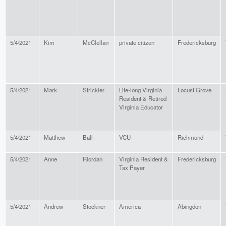
5/4/2021
Kim
McClellan
private citizen
Fredericksburg
5/4/2021
Mark
Strickler
Life-long Virginia
Locust Grove
Resident & Retired
Virginia Educator
5/4/2021
Matthew
Ball
VCU
Richmond
5/4/2021
Anne
Riordan
Virginia Resident &
Fredericksburg
Tax Payer
5/4/2021
Andrew
Stockner
America
Abingdon