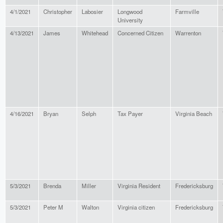
4/1/2021
Christopher
Labosier
Longwood
Farmville
University
4/13/2021
James
Whitehead
Concerned Citizen
Warrenton
4/16/2021
Bryan
Selph
Tax Payer
Virginia Beach
5/3/2021
Brenda
Miller
Virginia Resident
Fredericksburg
5/3/2021
Peter M
Walton
Virginia citizen
Fredericksburg