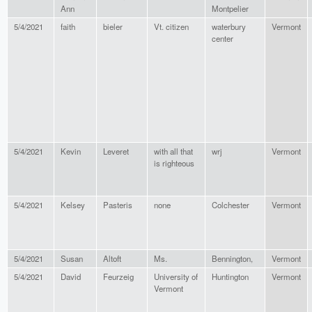
Ann
Montpelier
5/4/2021
faith
bieler
Vt. citizen
waterbury
Vermont
center
5/4/2021
Kevin
Leveret
with all that
wrj
Vermont
is righteous
5/4/2021
Kelsey
Pasteris
none
Colchester
Vermont
5/4/2021
Susan
Altoft
Ms.
Bennington,
Vermont
5/4/2021
David
Feurzeig
University of
Huntington
Vermont
Vermont