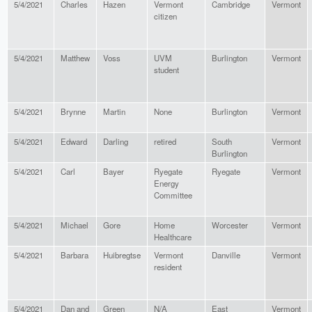
5/4/2021
Charles
Hazen
Vermont
Cambridge
Vermont
citizen
5/4/2021
Matthew
Voss
UVM
Burlington
Vermont
student
5/4/2021
Brynne
Martin
None
Burlington
Vermont
5/4/2021
Edward
Darling
retired
South
Vermont
Burlington
5/4/2021
Carl
Bayer
Ryegate
Ryegate
Vermont
Energy
Committee
5/4/2021
Michael
Gore
Home
Worcester
Vermont
Healthcare
5/4/2021
Barbara
Huibregtse
Vermont
Danville
Vermont
resident
5/4/2021
Dan and
Green
N/A
East
Vermont