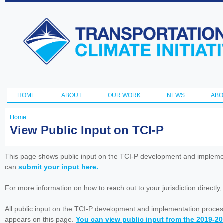
Ski
ma
Transportation
con
and Climate
Initiative
HOME
ABOUT
OUR WORK
NEWS
ABO
Main menu
Home
You
View Public Input on TCI-P
are
here
This page shows public input on the TCI-P development and impleme
can
submit your input here.
For more information on how to reach out to your jurisdiction directly
All public input on the TCI-P development and implementation proces
appears on this page.
You can view public input from the 2019-2