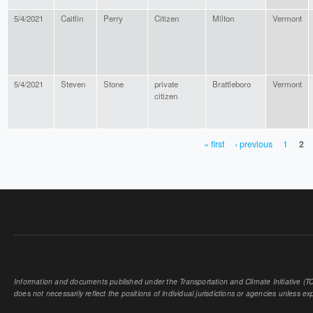
5/4/2021
Caitlin
Perry
Citizen
Milton
Vermont
5/4/2021
Steven
Stone
private
Brattleboro
Vermont
citizen
« first
‹ previous
1
2
PAGES
Information and documents published under the Transportation and Climate Initiative (TCI
does not necessarily reflect the positions of individual jurisdictions or agencies unless expl