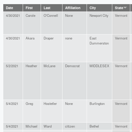
Date
First
Last
Affiliation
City
State
4/30/2021
Carole
O'Connell
None
Newport City
Vermont
4/30/2021
Akara
Draper
none
East
Vermont
Dummerston
5/2/2021
Heather
McLane
Democrat
MIDDLESEX
Vermont
5/4/2021
Greg
Hostetler
None
Burlington
Vermont
5/4/2021
Michael
Ward
citizen
Bethel
Vermont