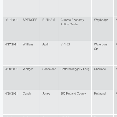
4/27/2021
SPENCER
PUTNAM
Climate Economy
Weybridge
Action Center
4/27/2021
William
April
VPIRG
Waterbury
Ctr
4/28/2021
Wolfger
Schneider
BetternotbiggerVT.org
Charlotte
4/28/2021
Candy
Jones
350 Rutland County
Rutlaand