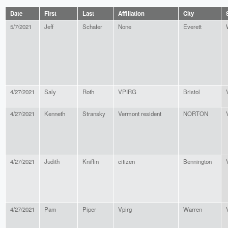
Date
First
Last
Affiliation
City
5/7/2021
Jeff
Schafer
None
Everett
4/27/2021
Saly
Roth
VPIRG
Bristol
4/27/2021
Kenneth
Stransky
Vermont resident
NORTON
4/27/2021
Judith
Kniffin
citizen
Bennington
4/27/2021
Pam
Piper
Vpirg
Warren