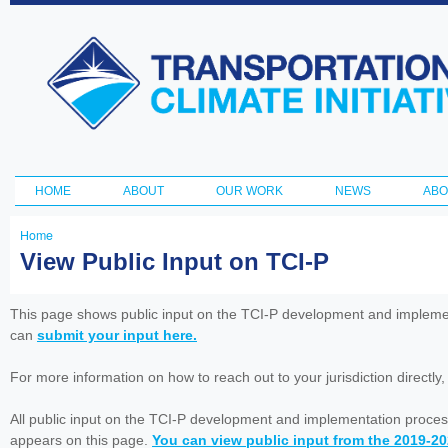
Ski
ma
Transportation
con
and Climate
Initiative
HOME
ABOUT
OUR WORK
NEWS
ABO
Main menu
Home
You
View Public Input on TCI-P
are
here
This page shows public input on the TCI-P development and impleme
can
submit your input here.
For more information on how to reach out to your jurisdiction directly
All public input on the TCI-P development and implementation proces
appears on this page.
You can view public input from the 2019-2