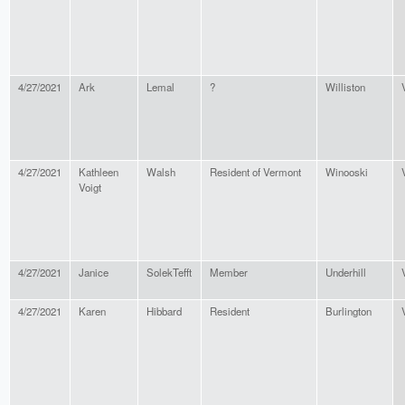
4/27/2021
Ark
Lemal
?
Williston
4/27/2021
Kathleen
Walsh
Resident of Vermont
Winooski
Voigt
4/27/2021
Janice
SolekTefft
Member
Underhill
4/27/2021
Karen
Hibbard
Resident
Burlington