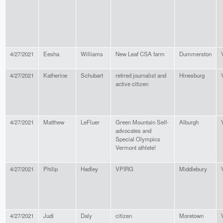
4/27/2021
Eesha
Williams
New Leaf CSA farm
Dummerston
4/27/2021
Katherine
Schubart
retired journalist and
Hinesburg
active citizen
4/27/2021
Matthew
LeFluer
Green Mountain Self-
Alburgh
advocates and
Special Olympics
Vermont athlete!
4/27/2021
Philip
Hadley
VPIRG
Middlebury
4/27/2021
Judi
Daly
citizen
Moretown