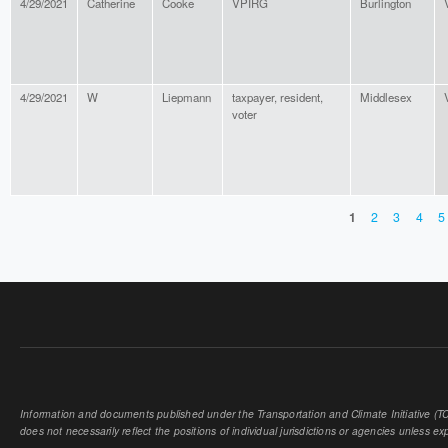
4/29/2021
Catherine
Cooke
VPIRG
Burlington
4/29/2021
W
Liepmann
taxpayer, resident,
Middlesex
voter
1
2
3
4
5
PAGES
Information and documents published under the Transportation and Climate Initiative (TCI
does not necessarily reflect the positions of individual jurisdictions or agencies unless expl