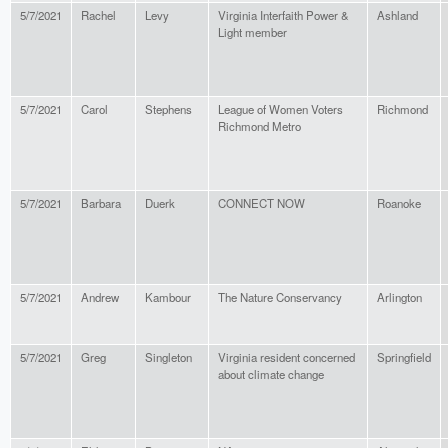
5/7/2021
Rachel
Levy
Virginia Interfaith Power &
Ashland
Light member
5/7/2021
Carol
Stephens
League of Women Voters
Richmond
Richmond Metro
5/7/2021
Barbara
Duerk
CONNECT NOW
Roanoke
5/7/2021
Andrew
Kambour
The Nature Conservancy
Arlington
5/7/2021
Greg
Singleton
Virginia resident concerned
Springfield
about climate change