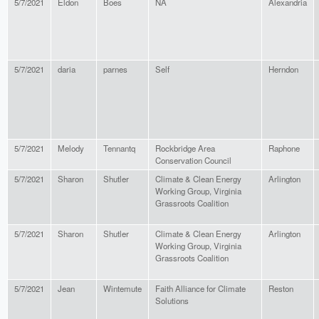
5/7/2021
Eldon
Boes
NA
Alexandria
5/7/2021
daria
parnes
Self
Herndon
5/7/2021
Melody
Tennantq
Rockbridge Area
Raphone
Conservation Council
5/7/2021
Sharon
Shutler
Climate & Clean Energy
Arlington
Working Group, Virginia
Grassroots Coalition
5/7/2021
Sharon
Shutler
Climate & Clean Energy
Arlington
Working Group, Virginia
Grassroots Coalition
5/7/2021
Jean
Wintemute
Faith Alliance for Climate
Reston
Solutions