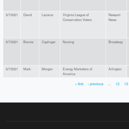
5/7/2021
David
Lazarus
Virginia League of
Newport
Conservation Voters
News
5/7/2021
Bonnie
Caplinger
Nursing
Broadway
5/7/2021
Mark
Morgan
Energy Marketers of
Arlington
America
« first
‹ previous
…
12
13
PAGES