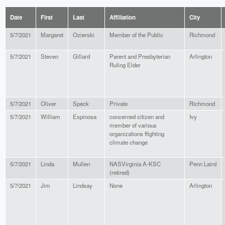
Date
First
Last
Affiliation
City
5/7/2021
Margaret
Ozierski
Member of the Public
Richmond
5/7/2021
Steven
Gillard
Parent and Presbyterian
Arlington
Ruling Elder
5/7/2021
Oliver
Speck
Private
Richmond
5/7/2021
William
Espinosa
concerned citizen and
Ivy
member of various
organizations ffighting
climate change
5/7/2021
Linda
Mullen
NASVirginia A-KSC
Penn Laird
(retired)
5/7/2021
Jim
Lindsay
None
Arlington