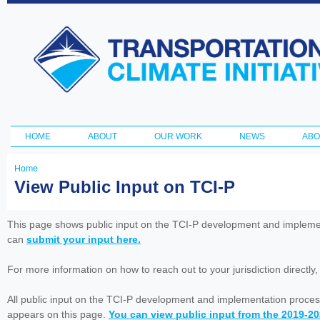
Ski
ma
Transportation
con
and Climate
Initiative
HOME
ABOUT
OUR WORK
NEWS
ABO
Main menu
Home
You
View Public Input on TCI-P
are
here
This page shows public input on the TCI-P development and impleme
can
submit your input here.
For more information on how to reach out to your jurisdiction directly
All public input on the TCI-P development and implementation proces
appears on this page.
You can view public input from the 2019-2