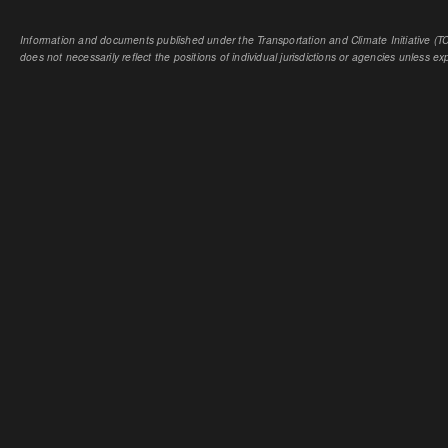
Information and documents published under the Transportation and Climate Initiative (TCI
does not necessarily reflect the positions of individual jurisdictions or agencies unless expl