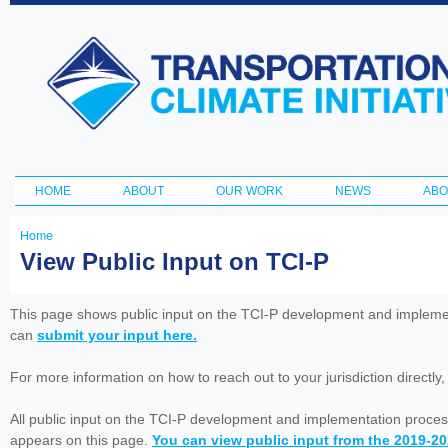
Ski
ma
Transportation
con
and Climate
Initiative
HOME
ABOUT
OUR WORK
NEWS
ABO
Main menu
Home
You
View Public Input on TCI-P
are
here
This page shows public input on the TCI-P development and impleme
can
submit your input here.
For more information on how to reach out to your jurisdiction directly
All public input on the TCI-P development and implementation proces
appears on this page.
You can view public input from the 2019-2