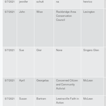
5/7/2021
jennifer
schutt
na
henrico
5/7/2021
John
Wise
Rockbridge Area
Lexington
Conservation
Council
5/7/2021
Sue
Gier
None
Singers Glen
5/7/2021
April
Georgelas
Concerned Citizen
McLean
and Community
Activist
5/7/2021
Susan
Bartram
Lewinsville Faith in
McLean
Action