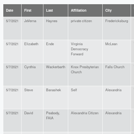
Date
First
Last
Affiliation
City
5/7/2021
JeVerna
Haynes
private citizen
Fredericksburg
5/7/2021
Elizabeth
Ende
Virginia
McLean
Democracy
Forward
5/7/2021
Cynthia
Wackerbarth
Knox Presbyterian
Falls Church
Church
5/7/2021
Steve
Banashek
Self
Alexandria
5/7/2021
David
Peabody,
Alexandria Citizen
Alexandria
FAIA