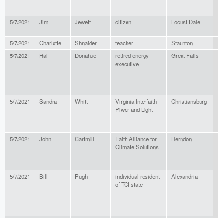
5/7/2021
Jim
Jewett
citizen
Locust Dale
5/7/2021
Charlotte
Shnaider
teacher
Staunton
5/7/2021
Hal
Donahue
retired energy
Great Falls
executive
5/7/2021
Sandra
Whitt
Virginia Interfaith
Christiansburg
Piwer and Light
5/7/2021
John
Cartmill
Faith Alliance for
Herndon
Climate Solutions
5/7/2021
Bill
Pugh
individual resident
Alexandria
of TCI state