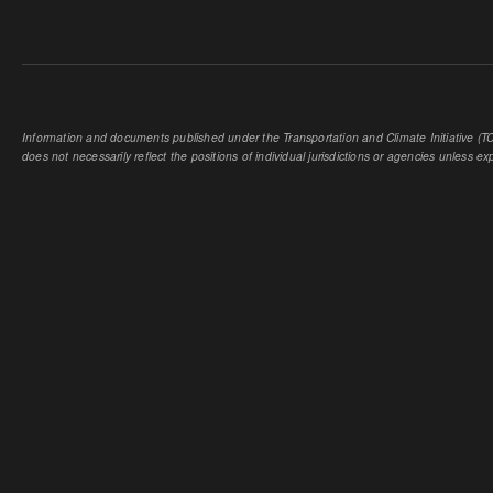
Information and documents published under the Transportation and Climate Initiative (TCI
does not necessarily reflect the positions of individual jurisdictions or agencies unless expl