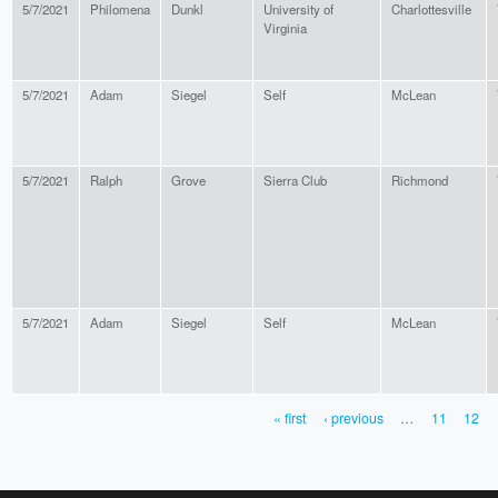
5/7/2021
Philomena
Dunkl
University of
Charlottesville
Virginia
5/7/2021
Adam
Siegel
Self
McLean
5/7/2021
Ralph
Grove
Sierra Club
Richmond
5/7/2021
Adam
Siegel
Self
McLean
« first
‹ previous
…
11
12
PAGES