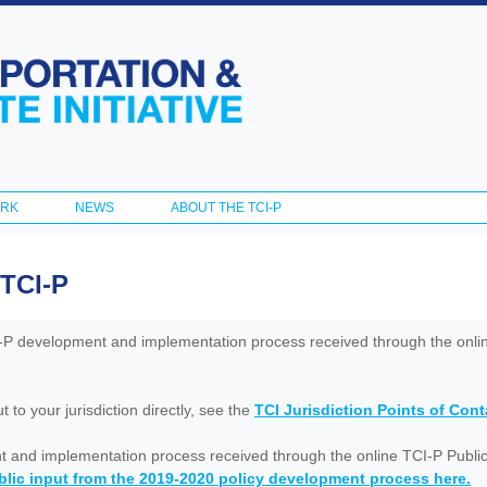
Skip to
main
content
ORK
NEWS
ABOUT THE TCI-P
 TCI-P
I-P development and implementation process received through the onl
to your jurisdiction directly, see the
TCI Jurisdiction Points of Con
nt and implementation process received through the online TCI-P Public
lic input from the 2019-2020 policy development process here.