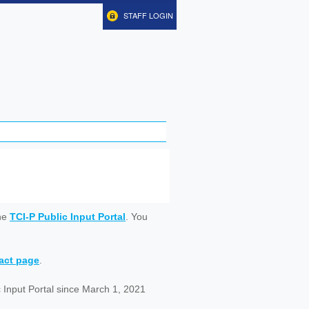
STAFF LOGIN
ine
TCI-P Public Input Portal
. You
tact page
.
 Input Portal since March 1, 2021