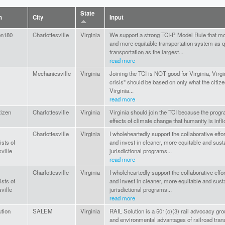
State
n
City
Input
on180
Charlottesville
Virginia
We support a strong TCI-P Model Rule that mov
and more equitable transportation system as 
transportation as the largest...
read more
Mechanicsville
Virginia
Joining the TCI is NOT good for Virginia, Virgi
crisis" should be based on only what the citize
Virginia...
read more
tizen
Charlottesville
Virginia
Virginia should join the TCI because the prog
effects of climate change that humanity is inflic
Charlottesville
Virginia
I wholeheartedly support the collaborative eff
ists of
and invest in cleaner, more equitable and sust
ville
jurisdictional programs...
read more
Charlottesville
Virginia
I wholeheartedly support the collaborative eff
ists of
and invest in cleaner, more equitable and sust
ville
jurisdictional programs...
read more
tion
SALEM
Virginia
RAIL Solution is a 501(c)(3) rail advocacy gr
and environmental advantages of railroad trans