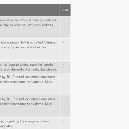
File
es Virginia toward a cleaner, healthier
-
quickly as possible. We must address
nia's approach to the so called "climate
-
ns of Virginia decide are best for
ram is focused to decrease the harmful
-
ting on the earth. It is really that simple.
ort by TCI-P to reduce carbon emissions
-
ainable transportation systems. Multi-
ort by TCI-P to reduce carbon emissions
-
ainable transportation systems. Multi-
oup, promoting the energy, economic,
-
portation.