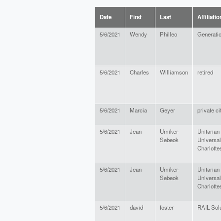
Date
First
Last
Affiliatio
5/6/2021
Wendy
Philleo
Generati
5/6/2021
Charles
Williamson
retired
5/6/2021
Marcia
Geyer
private ci
5/6/2021
Jean
Umiker-
Unitarian
Sebeok
Universal
Charlottes
5/6/2021
Jean
Umiker-
Unitarian
Sebeok
Universal
Charlottes
5/6/2021
david
foster
RAIL Solu