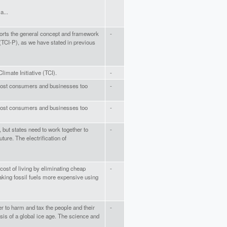
a...
rts the general concept and framework
-
(TCI-P), as we have stated in previous
limate Initiative (TCI).
-
ll cost consumers and businesses too
-
ll cost consumers and businesses too
-
, but states need to work together to
-
ture. The electrification of
 cost of living by eliminating cheap
-
aking fossil fuels more expensive using
er to harm and tax the people and their
-
isis of a global ice age. The science and