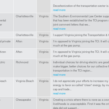
Decarbonization of the transportation sector is 
read more
Charlottesville
Virginia
The Southern Environmental Law Center suppo
ental
that has been established for the TCI program 
er
joint comment letters that we...
read more
Charlottesville
Virginia
I support Virginia joining the Transportation & C
d private
Afton
Virginia
I’m opposed to Virginia joining the TCI. It wi
much at the gas pump.
tizen
Afton
Virginia
I’m opposed to Virginia joining the TCI. It wi
much at the gas pump.
ctric
Richmond
Virginia
Individual choices for driving electric are good
make bigger, better choices for our collective fu
transportation in the TCI region...
read more
Beach
Virginia Beach
Virginia
I do not appreciate your efforts to increase my
energy is favor so called "clean" energy. by m
cap and trade...
read more
n
Chesapeake
Virginia
Creating a crisis where there is none as a cov
livelihoods is unacceptable. First it was the cr
data did not support...