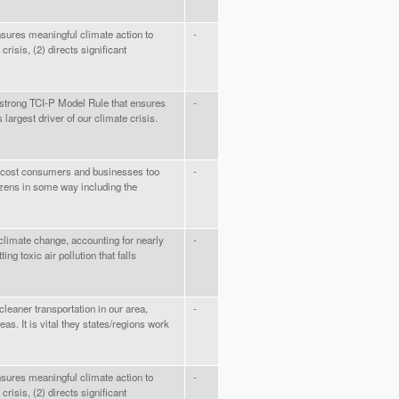
nsures meaningful climate action to
-
crisis, (2) directs significant
 strong TCI-P Model Rule that ensures
-
largest driver of our climate crisis.
ill cost consumers and businesses too
-
izens in some way including the
climate change, accounting for nearly
-
ing toxic air pollution that falls
leaner transportation in our area,
-
s. It is vital they states/regions work
nsures meaningful climate action to
-
crisis, (2) directs significant