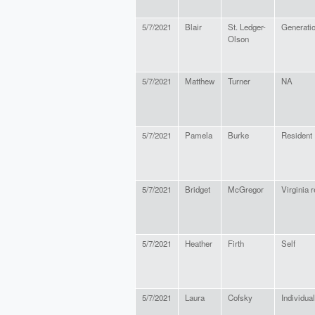
5/7/2021
Blair
St. Ledger-
Generati
Olson
5/7/2021
Matthew
Turner
NA
5/7/2021
Pamela
Burke
Resident
5/7/2021
Bridget
McGregor
Virginia 
5/7/2021
Heather
Firth
Self
5/7/2021
Laura
Cofsky
Individual