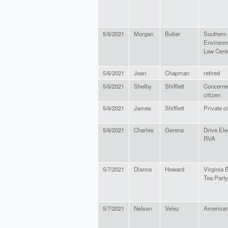
5/6/2021
Morgan
Butler
Southern
Environm
Law Cent
5/6/2021
Joan
Chapman
retired
5/6/2021
Shelby
Shifflett
Concerne
citizen
5/6/2021
James
Shifflett
Private ci
5/6/2021
Charles
Gerena
Drive Ele
RVA
5/7/2021
Dianna
Howard
Virginia 
Tea Party
5/7/2021
Nelson
Velez
America