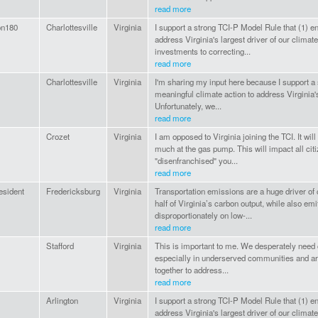
read more
on180
Charlottesville
Virginia
I support a strong TCI-P Model Rule that (1) e
address Virginia's largest driver of our climate 
investments to correcting...
read more
Charlottesville
Virginia
I'm sharing my input here because I support a
meaningful climate action to address Virginia's 
Unfortunately, we...
read more
Crozet
Virginia
I am opposed to Virginia joining the TCI. It w
much at the gas pump. This will impact all cit
"disenfranchised" you...
read more
resident
Fredericksburg
Virginia
Transportation emissions are a huge driver of 
half of Virginia’s carbon output, while also emitt
disproportionately on low-...
read more
Stafford
Virginia
This is important to me. We desperately need c
especially in underserved communities and area
together to address...
read more
Arlington
Virginia
I support a strong TCI-P Model Rule that (1) e
address Virginia's largest driver of our climate 