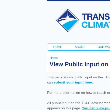
Transportation
and Climate
Initiative
HOME
ABOUT
OUR W
Main menu
Home
You
View Public Input on
are
here
This page shows public input on the TC
can
submit your input here.
For more information on how to reach out 
All public input on the TCI-P developme
appears on this page.
You can view pub