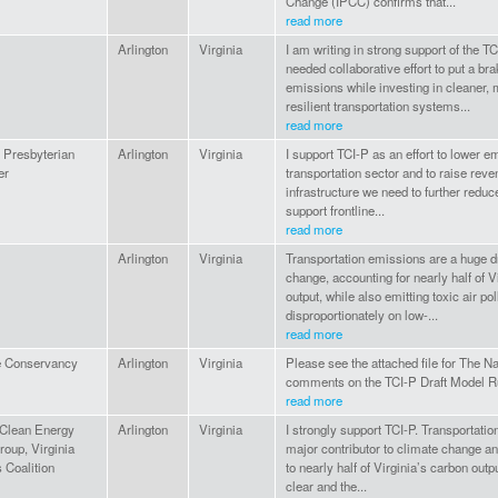
Change (IPCC) confirms that...
read more
Arlington
Virginia
I am writing in strong support of the 
needed collaborative effort to put a br
emissions while investing in cleaner, 
resilient transportation systems...
read more
 Presbyterian
Arlington
Virginia
I support TCI-P as an effort to lower e
er
transportation sector and to raise reve
infrastructure we need to further redu
support frontline...
read more
Arlington
Virginia
Transportation emissions are a huge dr
change, accounting for nearly half of V
output, while also emitting toxic air poll
disproportionately on low-...
read more
e Conservancy
Arlington
Virginia
Please see the attached file for The 
comments on the TCI-P Draft Model R
read more
 Clean Energy
Arlington
Virginia
I strongly support TCI-P. Transportati
oup, Virginia
major contributor to climate change an
 Coalition
to nearly half of Virginia’s carbon outp
clear and the...