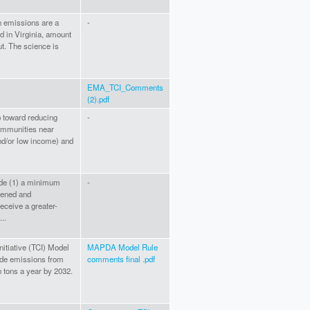
on emissions are a
-
d in Virginia, amount
ut. The science is
EMA_TCI_Comments
(2).pdf
p toward reducing
-
communities near
nd/or low income) and
lude (1) a minimum
-
dened and
eceive a greater-
..
itiative (TCI) Model
MAPDA Model Rule
xide emissions from
comments final .pdf
n tons a year by 2032.