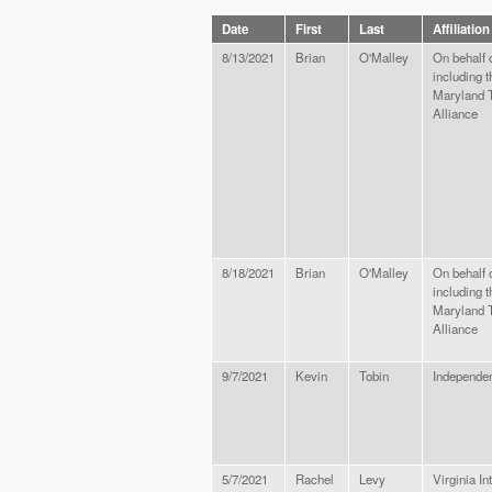
Date
First
Last
Affiliation
8/13/2021
Brian
O'Malley
On behalf 
including t
Maryland T
Alliance
8/18/2021
Brian
O'Malley
On behalf 
including t
Maryland T
Alliance
9/7/2021
Kevin
Tobin
Independe
5/7/2021
Rachel
Levy
Virginia In