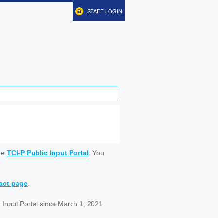
STAFF LOGIN
ine
TCI-P Public Input Portal
. You
tact page
.
 Input Portal since March 1, 2021