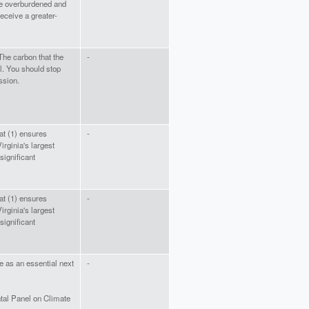
e overburdened and
eceive a greater-
The carbon that the
-
l. You should stop
ssion.
at (1) ensures
-
irginia's largest
 significant
at (1) ensures
-
irginia's largest
 significant
e as an essential next
-
tal Panel on Climate