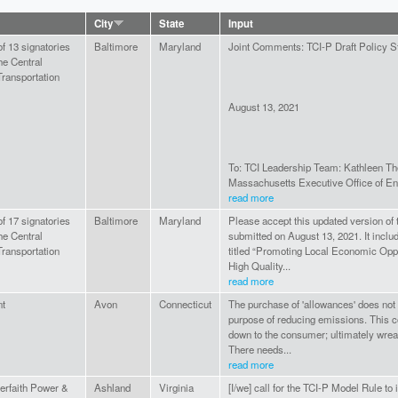
City
State
Input
of 13 signatories
Baltimore
Maryland
Joint Comments: TCI-P Draft Policy 
he Central
ransportation
August 13, 2021
To: TCI Leadership Team: Kathleen Th
Massachusetts Executive Office of En
read more
of 17 signatories
Baltimore
Maryland
Please accept this updated version of t
he Central
submitted on August 13, 2021. It inclu
ransportation
titled “Promoting Local Economic Oppo
High Quality...
read more
nt
Avon
Connecticut
The purchase of 'allowances' does not
purpose of reducing emissions. This c
down to the consumer; ultimately wre
There needs...
read more
terfaith Power &
Ashland
Virginia
[I/we] call for the TCI-P Model Rule to 