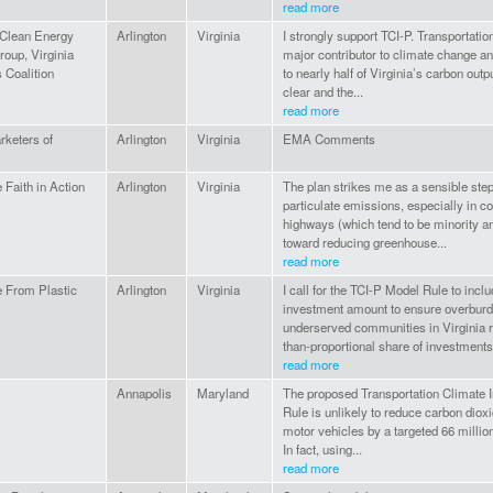
read more
 Clean Energy
Arlington
Virginia
I strongly support TCI-P. Transportati
oup, Virginia
major contributor to climate change an
 Coalition
to nearly half of Virginia’s carbon outp
clear and the...
read more
keters of
Arlington
Virginia
EMA Comments
 Faith in Action
Arlington
Virginia
The plan strikes me as a sensible ste
particulate emissions, especially in 
highways (which tend to be minority a
toward reducing greenhouse...
read more
 From Plastic
Arlington
Virginia
I call for the TCI-P Model Rule to inc
investment amount to ensure overbur
underserved communities in Virginia r
than-proportional share of investments.
read more
Annapolis
Maryland
The proposed Transportation Climate In
Rule is unlikely to reduce carbon dio
motor vehicles by a targeted 66 millio
In fact, using...
read more