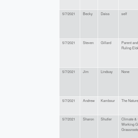
5/7/2021
Becky
Daiss
self
5/7/2021
Steven
Gillard
Parent and
Ruling Eld
5/7/2021
Jim
Lindsay
None
5/7/2021
Andrew
Kambour
The Natur
5/7/2021
Sharon
Shutler
Climate &
Working Gr
Grassroots