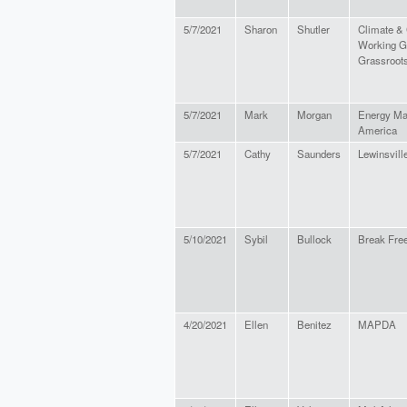
5/7/2021
Sharon
Shutler
Climate &
Working Gr
Grassroots
5/7/2021
Mark
Morgan
Energy Mar
America
5/7/2021
Cathy
Saunders
Lewinsville
5/10/2021
Sybil
Bullock
Break Free
4/20/2021
Ellen
Benitez
MAPDA