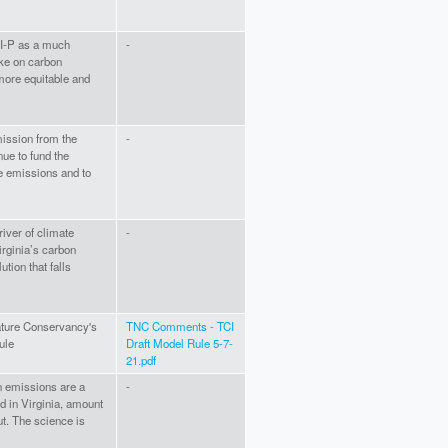
TCI-P as a much
-
ake on carbon
more equitable and
mission from the
-
nue to fund the
ce emissions and to
iver of climate
-
irginia’s carbon
ution that falls
Nature Conservancy's
TNC Comments - TCI
ule
Draft Model Rule 5-7-
21.pdf
on emissions are a
-
d in Virginia, amount
ut. The science is