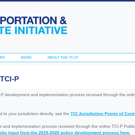
Skip to
main
content
ORK
NEWS
ABOUT THE TCI-P
 TCI-P
I-P development and implementation process received through the onl
to your jurisdiction directly, see the
TCI Jurisdiction Points of Con
nt and implementation process received through the online TCI-P Public
lic input from the 2019-2020 policy development process here.