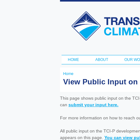
Transportation
and Climate
Initiative
HOME
ABOUT
OUR W
Main menu
Home
You
View Public Input on
are
here
This page shows public input on the TC
can
submit your input here.
For more information on how to reach out 
All public input on the TCI-P developme
appears on this page.
You can view pub