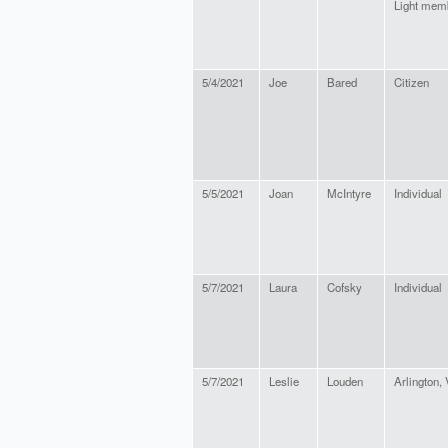
Light mem
5/4/2021
Joe
Bared
Citizen
5/5/2021
Joan
McIntyre
Individual
5/7/2021
Laura
Cofsky
Individual
5/7/2021
Leslie
Louden
Arlington,