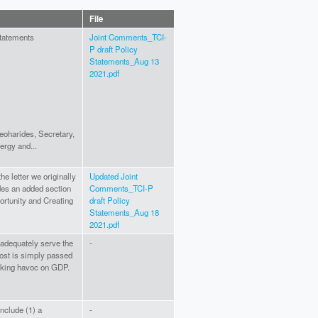
File
Statements
Joint Comments_TCI-
P draft Policy
Statements_Aug 13
2021.pdf
eoharides, Secretary,
ergy and...
he letter we originally
Updated Joint
des an added section
Comments_TCI-P
rtunity and Creating
draft Policy
Statements_Aug 18
2021.pdf
 adequately serve the
-
ost is simply passed
aking havoc on GDP.
include (1) a
-