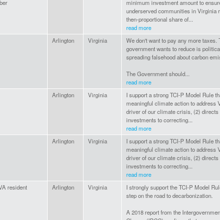
ber
minimum investment amount to ensur
underserved communities in Virginia r
then-proportional share of...
read more
Arlington
Virginia
We don't want to pay any more taxes. 
government wants to reduce is politica
spreading falsehood about carbon emi
The Government should...
read more
Arlington
Virginia
I support a strong TCI-P Model Rule th
meaningful climate action to address V
driver of our climate crisis, (2) directs
investments to correcting...
read more
Arlington
Virginia
I support a strong TCI-P Model Rule th
meaningful climate action to address V
driver of our climate crisis, (2) directs
investments to correcting...
read more
 VA resident
Arlington
Virginia
I strongly support the TCI-P Model Rul
step on the road to decarbonization.
A 2018 report from the Intergovernmen