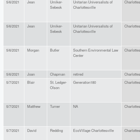
5/6/2021
Jean
Umiker-
Unitarian Universalists of
Charlottes
Sebeok
Charlottesville
5/6/2021
Jean
Umiker-
Unitarian Universalists of
Charlottes
Sebeok
Charlottesville
5/6/2021
Morgan
Butler
Southern Environmental Law
Charlottes
Center
5/6/2021
Joan
Chapman
retired
Charlottes
5/7/2021
Blair
St. Ledger-
Generation180
Charlottes
Olson
5/7/2021
Matthew
Turner
NA
Charlottes
5/7/2021
David
Redding
EcoVillage Charlottesville
Charlottes