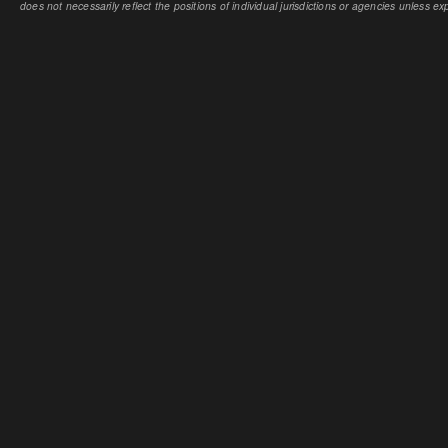
does not necessarily reflect the positions of individual jurisdictions or agencies unless expl