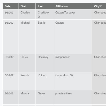
Date
First
Last
Affiliation
City
5/6/2021
Charles
Craddock
Citizen/Taxpayer
Charlottes
Jr
5/6/2021
Michael
Basile
Citizen
Charlottes
5/6/2021
Chuck
Rockacy
independent
Charlottes
5/6/2021
Wendy
Philleo
Generation180
Charlottes
5/6/2021
Marcia
Geyer
private citizen
Charlottes