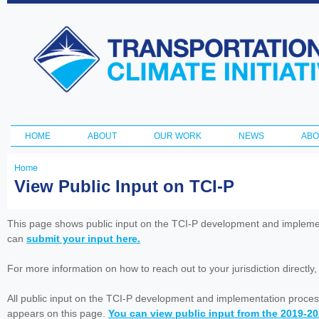
Ski
ma
Transportation
con
and Climate
Initiative
HOME
ABOUT
OUR WORK
NEWS
ABO
Main menu
Home
You
View Public Input on TCI-P
are
here
This page shows public input on the TCI-P development and impleme
can
submit your input here.
For more information on how to reach out to your jurisdiction directly
All public input on the TCI-P development and implementation proces
appears on this page.
You can view public input from the 2019-2