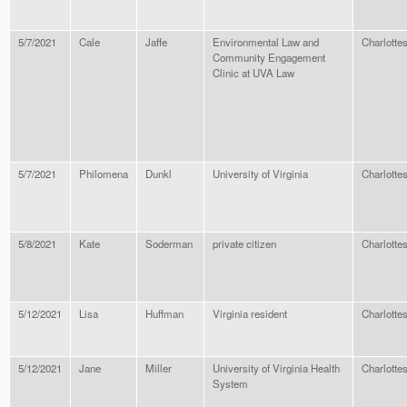
5/7/2021
Cale
Jaffe
Environmental Law and
Charlottes
Community Engagement
Clinic at UVA Law
5/7/2021
Philomena
Dunkl
University of Virginia
Charlottes
5/8/2021
Kate
Soderman
private citizen
Charlottes
5/12/2021
Lisa
Huffman
Virginia resident
Charlottes
5/12/2021
Jane
Miller
University of Virginia Health
Charlottes
System