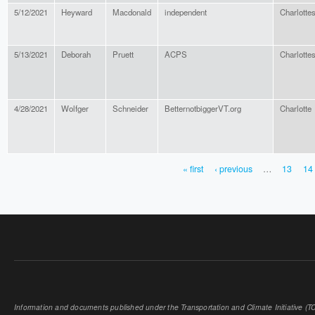
5/12/2021
Heyward
Macdonald
independent
Charlottes
5/13/2021
Deborah
Pruett
ACPS
Charlottes
4/28/2021
Wolfger
Schneider
BetternotbiggerVT.org
Charlotte
« first
‹ previous
…
13
14
PAGES
Information and documents published under the Transportation and Climate Initiative (TCI