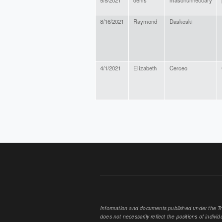
5/5/2021
denis
masonunneccary
8/16/2021
Raymond
Daskoski
4/1/2021
Elizabeth
Cerceo
PAGES
Information and documents published under the Tran
does not necessarily reflect the positions of individu