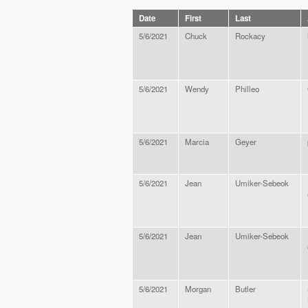
Date
First
Last
5/6/2021
Chuck
Rockacy
5/6/2021
Wendy
Philleo
5/6/2021
Marcia
Geyer
5/6/2021
Jean
Umiker-Sebeok
5/6/2021
Jean
Umiker-Sebeok
5/6/2021
Morgan
Butler