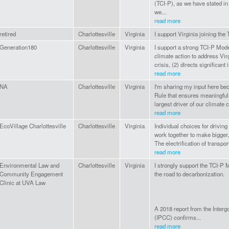
(TCI-P), as we have stated in
we...
read more
retired
Charlottesville
Virginia
I support Virginia joining the 
Generation180
Charlottesville
Virginia
I support a strong TCI-P Mode
climate action to address Virg
crisis, (2) directs significant
read more
NA
Charlottesville
Virginia
I'm sharing my input here be
Rule that ensures meaningful 
largest driver of our climate c
read more
EcoVillage Charlottesville
Charlottesville
Virginia
Individual choices for driving
work together to make bigger, 
The electrification of transpor
read more
Environmental Law and
Charlottesville
Virginia
I strongly support the TCI-P 
Community Engagement
the road to decarbonization.
Clinic at UVA Law
A 2018 report from the Inte
(IPCC) confirms...
read more