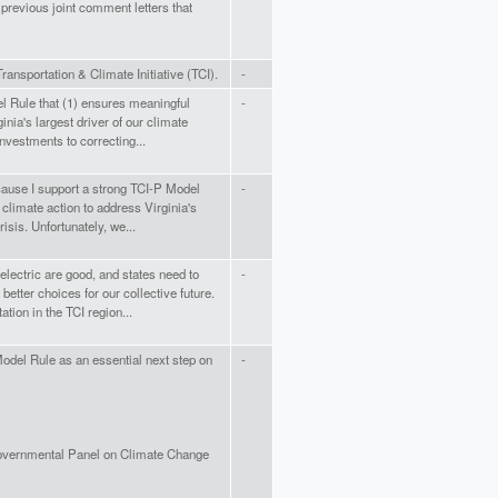
 previous joint comment letters that
Transportation & Climate Initiative (TCI).
-
l Rule that (1) ensures meaningful
-
inia's largest driver of our climate
 investments to correcting...
cause I support a strong TCI-P Model
-
climate action to address Virginia's
risis. Unfortunately, we...
 electric are good, and states need to
-
better choices for our collective future.
tation in the TCI region...
Model Rule as an essential next step on
-
rgovernmental Panel on Climate Change