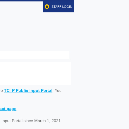
STAFF LOGIN
ine
TCI-P Public Input Portal
. You
tact page
.
 Input Portal since March 1, 2021