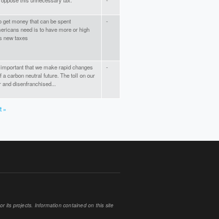
I oppose this unnecessary tax.
-
to get money that can be spent
-
mericans need is to have more or high
es new taxes
lly important that we make rapid changes
-
of a carbon neutral future. The toll on our
r and disenfranchised...
t »
 its projects. Information contained on this site