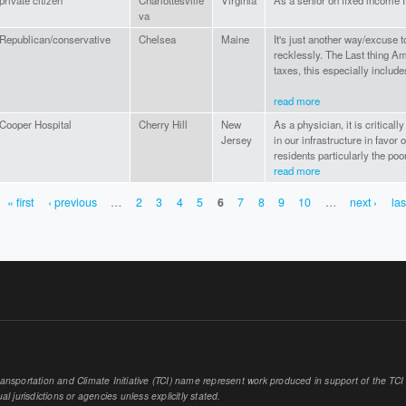
private citizen
Charlottesville
Virginia
As a senior on fixed income 
va
Republican/conservative
Chelsea
Maine
It's just another way/excuse 
recklessly. The Last thing A
taxes, this especially includ
read more
Cooper Hospital
Cherry Hill
New
As a physician, it is critica
Jersey
in our infrastructure in favor 
residents particularly the poo
read more
« first
‹ previous
…
2
3
4
5
6
7
8
9
10
…
next ›
las
sportation and Climate Initiative (TCI) name represent work produced in support of the TCI or
al jurisdictions or agencies unless explicitly stated.