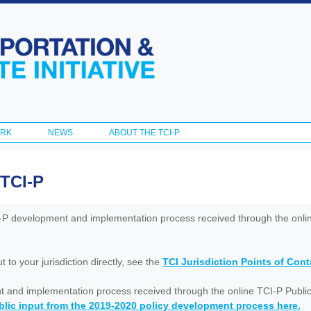
Skip to
main
content
ORK
NEWS
ABOUT THE TCI-P
 TCI-P
I-P development and implementation process received through the onl
to your jurisdiction directly, see the
TCI Jurisdiction Points of Con
nt and implementation process received through the online TCI-P Public
lic input from the 2019-2020 policy development process here.