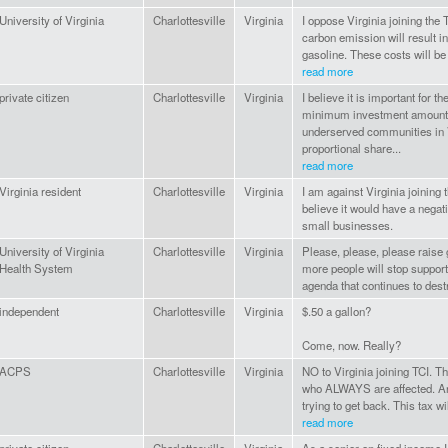
University of Virginia
Charlottesville
Virginia
I oppose Virginia joining the 
carbon emission will result i
gasoline. These costs will be
read more
private citizen
Charlottesville
Virginia
I believe it is important for 
minimum investment amount 
underserved communities in V
proportional share...
read more
Virginia resident
Charlottesville
Virginia
I am against Virginia joining t
believe it would have a nega
small businesses.
University of Virginia
Charlottesville
Virginia
Please, please, please raise g
Health System
more people will stop support
agenda that continues to dest
independent
Charlottesville
Virginia
$.50 a gallon?
Come, now. Really?
ACPS
Charlottesville
Virginia
NO to Virginia joining TCI. T
who ALWAYS are affected. An
trying to get back. This tax wil
read more