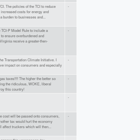
TCI. The policies of the TCI to reduce
-
n increased costs for energy and
 a burden to businesses and...
the TCI-P Model Rule to include a
-
to ensure overburdened and
irginia receive a greater-then-
he Transportation Climate Initiative. I
-
tive impact on consumers and especially
as taxes!!!! The higher the better so
-
ing the ridiculous, WOKE, liberal
roy this country!
-
he cost will be passed onto consumers,
-
other tax would hurt the economy
l affect truckers which will then...