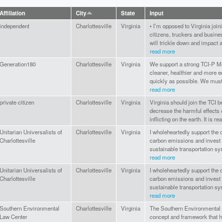
Affiliation
City
State
Input
independent
Charlottesville
Virginia
• I’m opposed to Virginia join
citizens, truckers and busine
will trickle down and impact al
read more
Generation180
Charlottesville
Virginia
We support a strong TCI-P Mo
cleaner, healthier and more e
quickly as possible. We must 
read more
private citizen
Charlottesville
Virginia
Virginia should join the TCI 
decrease the harmful effects 
inflicting on the earth. It is re
Unitarian Universalists of
Charlottesville
Virginia
I wholeheartedly support the c
Charlottesville
carbon emissions and invest 
sustainable transportation sy
read more
Unitarian Universalists of
Charlottesville
Virginia
I wholeheartedly support the c
Charlottesville
carbon emissions and invest 
sustainable transportation sy
read more
Southern Environmental
Charlottesville
Virginia
The Southern Environmental 
Law Center
concept and framework that h