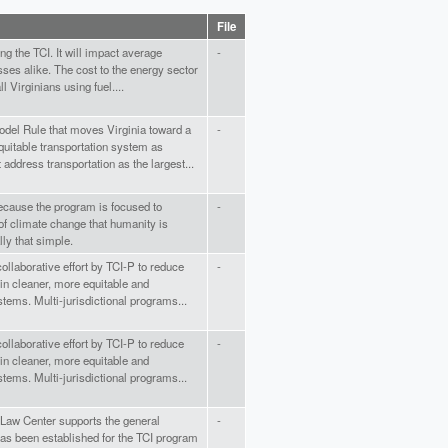
File
ing the TCI. It will impact average
-
sses alike. The cost to the energy sector
l Virginians using fuel....
del Rule that moves Virginia toward a
-
quitable transportation system as
address transportation as the largest...
because the program is focused to
-
of climate change that humanity is
ally that simple.
ollaborative effort by TCI-P to reduce
-
in cleaner, more equitable and
stems. Multi-jurisdictional programs...
ollaborative effort by TCI-P to reduce
-
in cleaner, more equitable and
stems. Multi-jurisdictional programs...
Law Center supports the general
-
as been established for the TCI program