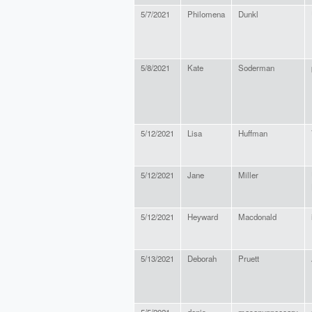
5/7/2021
Philomena
Dunkl
5/8/2021
Kate
Soderman
5/12/2021
Lisa
Huffman
5/12/2021
Jane
Miller
5/12/2021
Heyward
Macdonald
5/13/2021
Deborah
Pruett