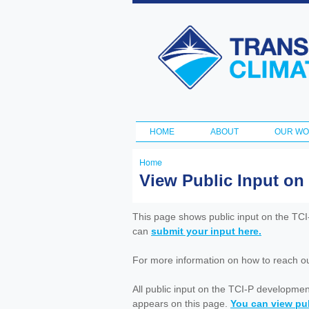
Transportation
and Climate
Initiative
HOME
ABOUT
OUR W
Main menu
Home
You
View Public Input on
are
here
This page shows public input on the TC
can
submit your input here.
For more information on how to reach out 
All public input on the TCI-P developme
appears on this page.
You can view pub