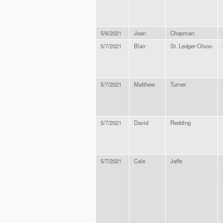
5/6/2021
Joan
Chapman
5/7/2021
Blair
St. Ledger-Olson
5/7/2021
Matthew
Turner
5/7/2021
David
Redding
5/7/2021
Cale
Jaffe