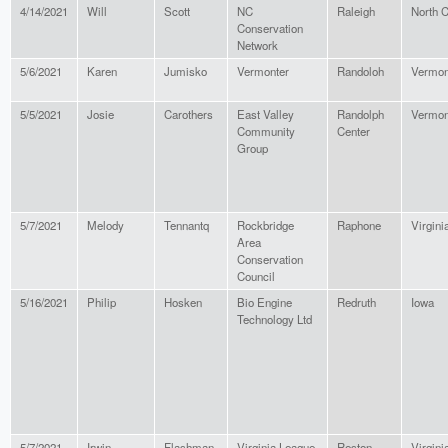
4/14/2021
Will
Scott
NC
Raleigh
North C
Conservation
Network
5/6/2021
Karen
Jumisko
Vermonter
Randoloh
Vermon
5/5/2021
Josie
Carothers
East Valley
Randolph
Vermon
Community
Center
Group
5/7/2021
Melody
Tennantq
Rockbridge
Raphone
Virgini
Area
Conservation
Council
5/16/2021
Philip
Hosken
Bio Engine
Redruth
Iowa
Technology Ltd
5/7/2021
Irwin
Flashman
Virginia League
Reston
Virgini