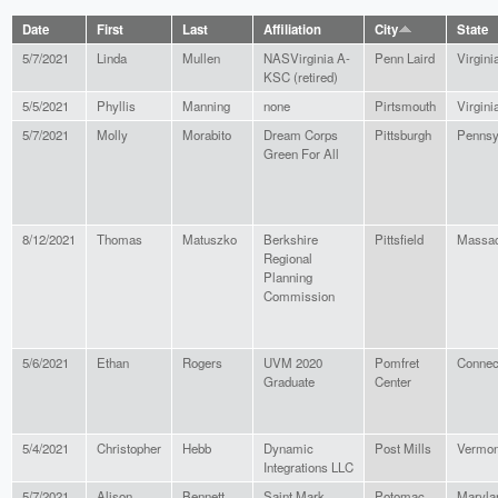
Date
First
Last
Affiliation
City
State
5/7/2021
Linda
Mullen
NASVirginia A-
Penn Laird
Virgini
KSC (retired)
5/5/2021
Phyllis
Manning
none
Pirtsmouth
Virgini
5/7/2021
Molly
Morabito
Dream Corps
Pittsburgh
Pennsy
Green For All
8/12/2021
Thomas
Matuszko
Berkshire
Pittsfield
Massac
Regional
Planning
Commission
5/6/2021
Ethan
Rogers
UVM 2020
Pomfret
Connec
Graduate
Center
5/4/2021
Christopher
Hebb
Dynamic
Post Mills
Vermon
Integrations LLC
5/7/2021
Alison
Bennett
Saint Mark
Potomac
Maryla