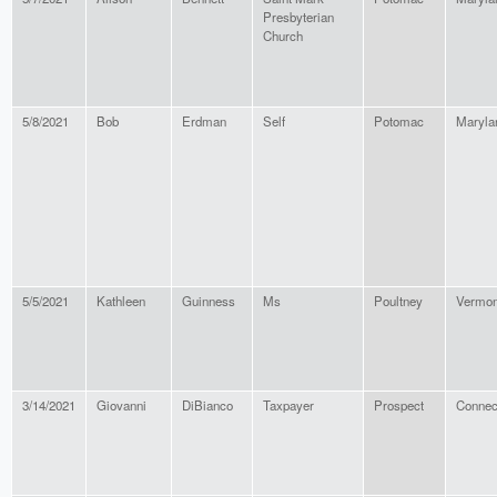
Presbyterian
Church
5/8/2021
Bob
Erdman
Self
Potomac
Maryla
5/5/2021
Kathleen
Guinness
Ms
Poultney
Vermon
3/14/2021
Giovanni
DiBianco
Taxpayer
Prospect
Connec