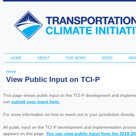
Ski
ma
Transportation
con
and Climate
Initiative
HOME
ABOUT
OUR WORK
NEWS
ABO
Main menu
Home
You
View Public Input on TCI-P
are
here
This page shows public input on the TCI-P development and impleme
can
submit your input here.
For more information on how to reach out to your jurisdiction directly
All public input on the TCI-P development and implementation proces
appears on this page.
You can view public input from the 2019-2