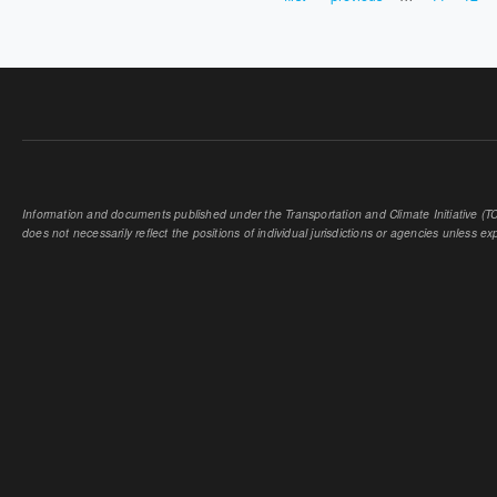
PAGES
Information and documents published under the Transportation and Climate Initiative (TCI
does not necessarily reflect the positions of individual jurisdictions or agencies unless expl