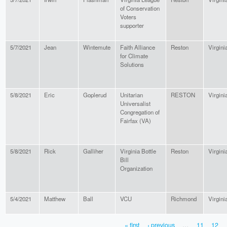
of Conservation
Voters
supporter
5/7/2021
Jean
Wintemute
Faith Alliance
Reston
Virgini
for Climate
Solutions
5/8/2021
Eric
Goplerud
Unitarian
RESTON
Virgini
Universalist
Congregation of
Fairfax (VA)
5/8/2021
Rick
Galliher
Virginia Bottle
Reston
Virgini
Bill
Organization
5/4/2021
Matthew
Ball
VCU
Richmond
Virgini
« first
‹ previous
…
11
12