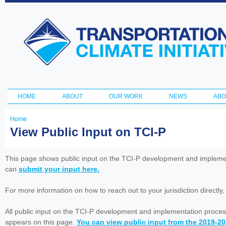
Ski
ma
Transportation
con
and Climate
Initiative
HOME
ABOUT
OUR WORK
NEWS
ABO
Main menu
Home
You
View Public Input on TCI-P
are
here
This page shows public input on the TCI-P development and impleme
can
submit your input here.
For more information on how to reach out to your jurisdiction directly
All public input on the TCI-P development and implementation proces
appears on this page.
You can view public input from the 2019-2