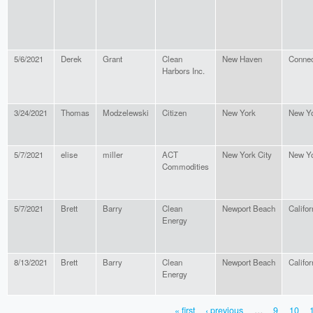
5/6/2021
Derek
Grant
Clean
New Haven
Connec
Harbors Inc.
3/24/2021
Thomas
Modzelewski
Citizen
New York
New Y
5/7/2021
elise
miller
ACT
New York City
New Y
Commodities
5/7/2021
Brett
Barry
Clean
Newport Beach
Califor
Energy
8/13/2021
Brett
Barry
Clean
Newport Beach
Califor
Energy
« first
‹ previous
…
9
10