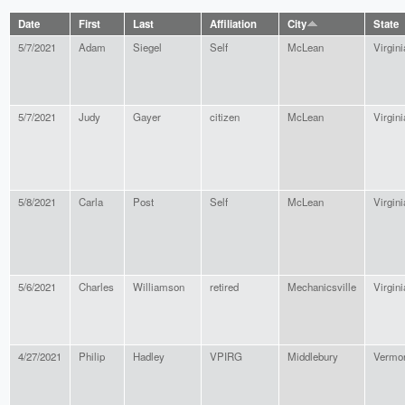
Date
First
Last
Affiliation
City
State
5/7/2021
Adam
Siegel
Self
McLean
Virgini
5/7/2021
Judy
Gayer
citizen
McLean
Virgini
5/8/2021
Carla
Post
Self
McLean
Virgini
5/6/2021
Charles
Williamson
retired
Mechanicsville
Virgini
4/27/2021
Philip
Hadley
VPIRG
Middlebury
Vermo