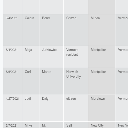
5/4/2021
Caitlin
Perry
Citizen
Milton
Vermo
5/4/2021
Maja
Jurkiewicz
Vermont
Montpelier
Vermo
resident
5/6/2021
Carl
Martin
Norwich
Montpelier
Vermo
University
4/27/2021
Judi
Daly
citizen
Moretown
Vermo
5/7/2021
Mike
M.
Self
New City
New Y