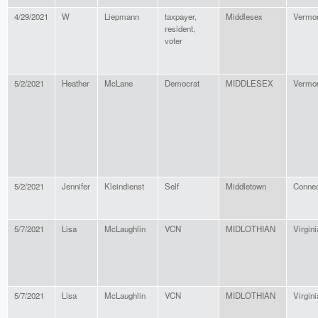
4/29/2021
W
Liepmann
taxpayer,
Middlesex
Vermo
resident,
voter
5/2/2021
Heather
McLane
Democrat
MIDDLESEX
Vermo
5/2/2021
Jennifer
Kleindienst
Self
Middletown
Connec
5/7/2021
Lisa
McLaughlin
VCN
MIDLOTHIAN
Virgini
5/7/2021
Lisa
McLaughlin
VCN
MIDLOTHIAN
Virgini