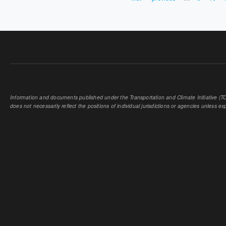
PAGES
Information and documents published under the Transportation and Climate Initiative (TCI
does not necessarily reflect the positions of individual jurisdictions or agencies unless expl