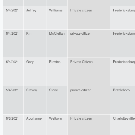
5/4/2021
Jeffrey
Williams
Private citizen
Fredericksbur
5/4/2021
Kim
McClellan
private citizen
Fredericksbur
5/4/2021
Gary
Blevins
Private Citizen
Fredericksbur
5/4/2021
Steven
Stone
private citizen
Brattleboro
5/5/2021
Audrianne
Welborn
Private citizen
Charlottesville