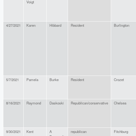
Voigt
4/27/2021
Karen
Hibbard
Resident
Burlington
5/7/2021
Pamela
Burke
Resident
Crozet
8/16/2021
Raymond
Daskoski
Republican/conservative
Chelsea
9/30/2021
Kent
A
republican
Fitchburg