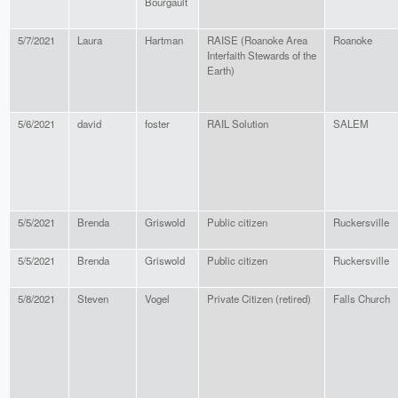
Bourgault
5/7/2021
Laura
Hartman
RAISE (Roanoke Area
Roanoke
Interfaith Stewards of the
Earth)
5/6/2021
david
foster
RAIL Solution
SALEM
5/5/2021
Brenda
Griswold
Public citizen
Ruckersville
5/5/2021
Brenda
Griswold
Public citizen
Ruckersville
5/8/2021
Steven
Vogel
Private Citizen (retired)
Falls Church