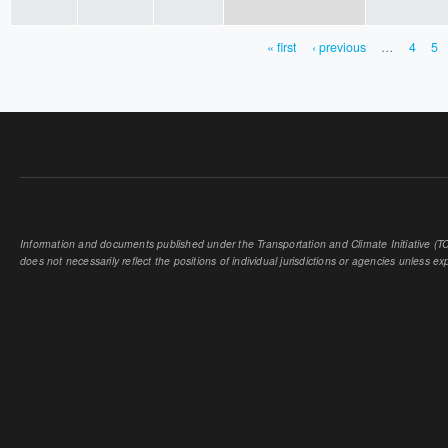
« first
‹ previous
…
4
5
PAGES
Information and documents published under the Transportation and Climate Initiative (TCI
does not necessarily reflect the positions of individual jurisdictions or agencies unless expl