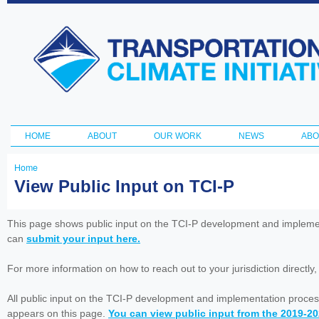
Ski
ma
Transportation
con
and Climate
Initiative
HOME
ABOUT
OUR WORK
NEWS
ABO
Main menu
Home
You
View Public Input on TCI-P
are
here
This page shows public input on the TCI-P development and impleme
can
submit your input here.
For more information on how to reach out to your jurisdiction directly
All public input on the TCI-P development and implementation proces
appears on this page.
You can view public input from the 2019-2