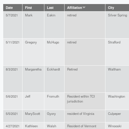
Date
First
Last
Affiliation
City
5/7/2021
Mark
Eakin
retired
Silver Spring
5/11/2021
Gregory
McHugo
retired
Strafford
8/3/2021
Margaretha
Eckhardt
Retired
Waltham
5/6/2021
Jeff
Fromuth
Resident within TCI
Washington
jurisdiction
5/5/2021
MaryScott
Gyory
resident of Virginia
Culpeper
4/27/2021
Kathleen
Walsh
Resident of Vermont
Winooski