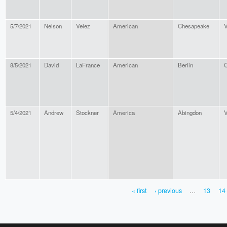
5/7/2021
Nelson
Velez
American
Chesapeake
V
8/5/2021
David
LaFrance
American
Berlin
C
5/4/2021
Andrew
Stockner
America
Abingdon
V
« first
‹ previous
…
13
14
PAGES