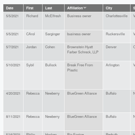
Date
First
Last
Affiliation
City
S
5/5/2021
Richard
McElfresh
Business owner
Charlottesville
V
5/5/2021
CArol
Sarginger
business owner
Ruckersville
V
5/7/2021
Jordan
Cohen
Brownstein Hyatt
Denver
C
Farber Schreck, LLP
5/10/2021
Sybil
Bullock
Break Free From
Arlington
V
Plastic
4/20/2021
Rebecca
Newberry
BlueGreen Alliance
Buffalo
N
8/11/2021
Rebecca
Newberry
BlueGreen Alliance
Buffalo
N
5/16/2021
Philip
Hosken
Bio Engine
Redruth
I