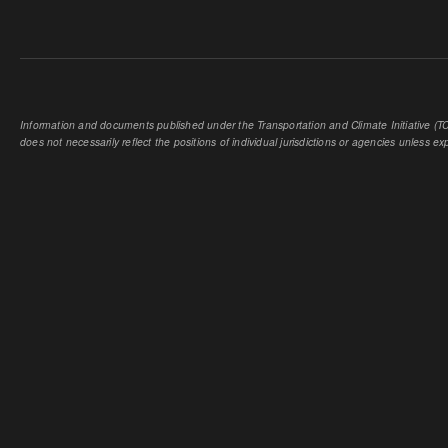
Information and documents published under the Transportation and Climate Initiative (TCI
does not necessarily reflect the positions of individual jurisdictions or agencies unless expl