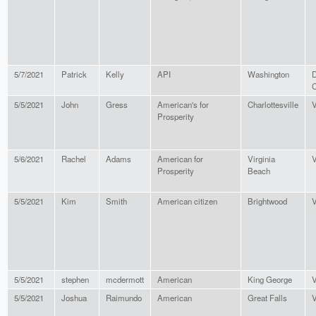
5/7/2021
Patrick
Kelly
API
Washington
D
C
5/5/2021
John
Gress
American's for
Charlottesville
V
Prosperity
5/6/2021
Rachel
Adams
American for
Virginia
V
Prosperity
Beach
5/5/2021
Kim
Smith
American citizen
Brightwood
V
5/5/2021
stephen
mcdermott
American
King George
V
5/5/2021
Joshua
Raimundo
American
Great Falls
V