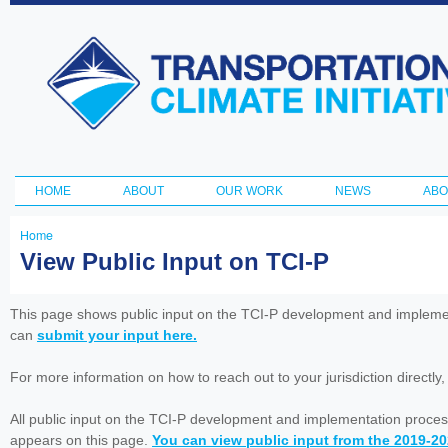
Ski
ma
Transportation
con
and Climate
Initiative
HOME
ABOUT
OUR WORK
NEWS
ABO
Main menu
Home
You
View Public Input on TCI-P
are
here
This page shows public input on the TCI-P development and impleme
can
submit your input here.
For more information on how to reach out to your jurisdiction directly
All public input on the TCI-P development and implementation proces
appears on this page.
You can view public input from the 2019-2