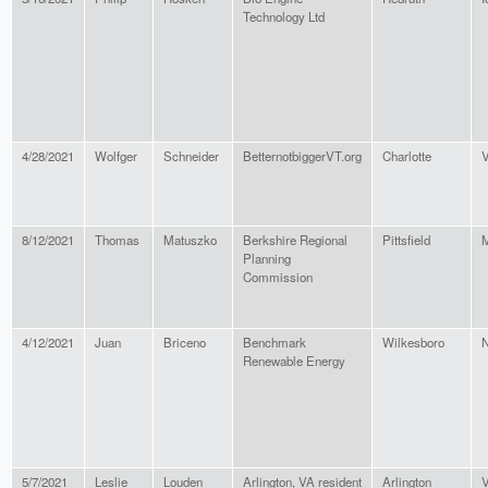
Technology Ltd
4/28/2021
Wolfger
Schneider
BetternotbiggerVT.org
Charlotte
V
8/12/2021
Thomas
Matuszko
Berkshire Regional
Pittsfield
M
Planning
Commission
4/12/2021
Juan
Briceno
Benchmark
Wilkesboro
N
Renewable Energy
5/7/2021
Leslie
Louden
Arlington, VA resident
Arlington
V