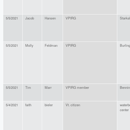
5/5/2021
Jacob
Hansen
VPIRG
Starks
5/5/2021
Molly
Feldman
VPIRG
Burlin
5/5/2021
Tim
Marr
VPIRG member
Bennin
5/4/2021
faith
bieler
Vt. citizen
waterb
center