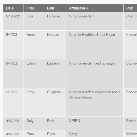
Date
First
Last
Affiliation
City
5/12/2021
Lisa
Huffman
Virginia resident
Charlot
5/4/2021
Anne
Riordan
Virginia Resident & Tax Payer
Freder
5/4/2021
Edwin
LaBarre
Virginia resident and tax payer
Staffor
5/7/2021
Greg
Singleton
Virginia resident concerned about
Springf
climate change
4/27/2021
Saly
Roth
VPIRG
Bristol
4/27/2021
Pam
Piper
Vpirg
Warre