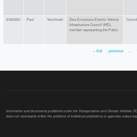
3/29/2021
Paul
Verchinski
Zero Emissions Electric Vehicle
Colum
Infrastructure Council (MD),
member representing the Public
« first
‹ previous
…
PAGES
Information and documents published under the Transportation and Climate Initiative (TCI
does not necessarily reflect the positions of individual jurisdictions or agencies unless expl