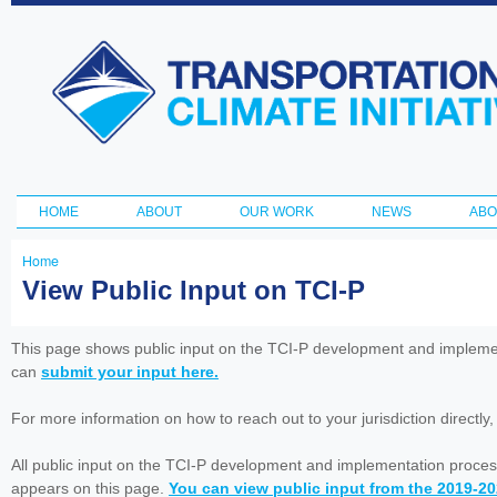
Ski
ma
Transportation
con
and Climate
Initiative
HOME
ABOUT
OUR WORK
NEWS
ABO
Main menu
Home
You
View Public Input on TCI-P
are
here
This page shows public input on the TCI-P development and impleme
can
submit your input here.
For more information on how to reach out to your jurisdiction directly
All public input on the TCI-P development and implementation proces
appears on this page.
You can view public input from the 2019-2