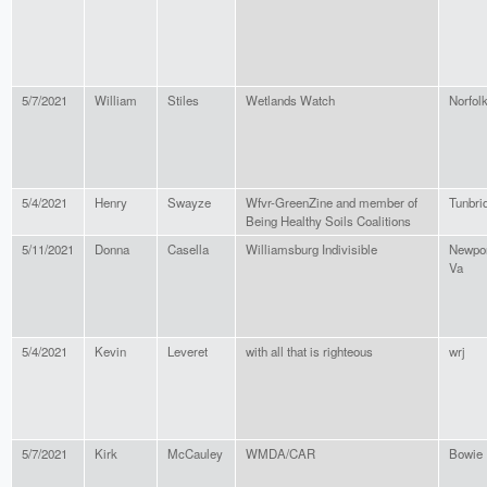
5/7/2021
William
Stiles
Wetlands Watch
Norfol
5/4/2021
Henry
Swayze
Wfvr-GreenZine and member of
Tunbri
Being Healthy Soils Coalitions
5/11/2021
Donna
Casella
Williamsburg Indivisible
Newpor
Va
5/4/2021
Kevin
Leveret
with all that is righteous
wrj
5/7/2021
Kirk
McCauley
WMDA/CAR
Bowie