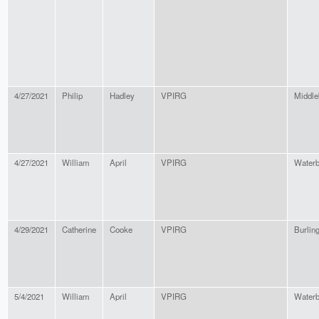
4/27/2021
Philip
Hadley
VPIRG
Middle
4/27/2021
William
April
VPIRG
Waterb
4/29/2021
Catherine
Cooke
VPIRG
Burlin
5/4/2021
William
April
VPIRG
Waterb