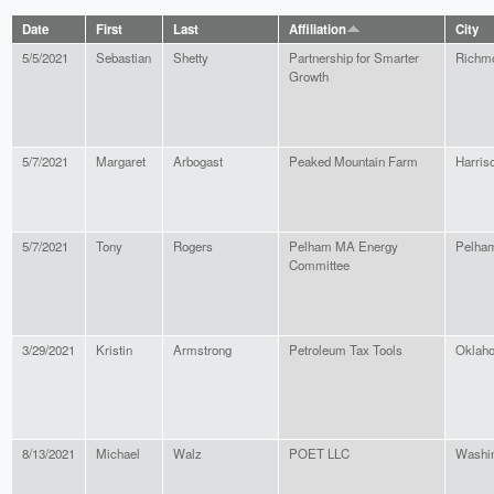
Date
First
Last
Affiliation
City
5/5/2021
Sebastian
Shetty
Partnership for Smarter
Richm
Growth
5/7/2021
Margaret
Arbogast
Peaked Mountain Farm
Harris
5/7/2021
Tony
Rogers
Pelham MA Energy
Pelha
Committee
3/29/2021
Kristin
Armstrong
Petroleum Tax Tools
Oklaho
8/13/2021
Michael
Walz
POET LLC
Washi