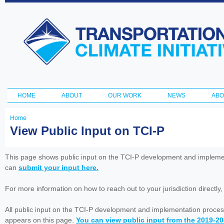
Ski
ma
Transportation
con
and Climate
Initiative
HOME
ABOUT
OUR WORK
NEWS
ABO
Main menu
Home
You
View Public Input on TCI-P
are
here
This page shows public input on the TCI-P development and impleme
can
submit your input here.
For more information on how to reach out to your jurisdiction directly
All public input on the TCI-P development and implementation proces
appears on this page.
You can view public input from the 2019-2