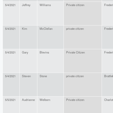
5/4/2021
Jeffrey
Williams
Private citizen
Freder
5/4/2021
Kim
McClellan
private citizen
Freder
5/4/2021
Gary
Blevins
Private Citizen
Freder
5/4/2021
Steven
Stone
private citizen
Brattle
5/5/2021
Audrianne
Welborn
Private citizen
Charlot