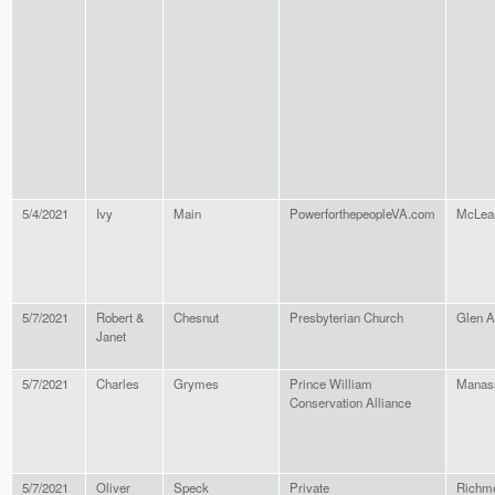
5/4/2021
Ivy
Main
PowerforthepeopleVA.com
McLea
5/7/2021
Robert &
Chesnut
Presbyterian Church
Glen A
Janet
5/7/2021
Charles
Grymes
Prince William
Manas
Conservation Alliance
5/7/2021
Oliver
Speck
Private
Richm