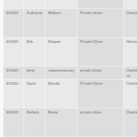
5/5/2021
Audrianne
Welborn
Private citizen
Charlot
5/5/2021
Bob
Shippee
Private Citizen
Henric
5/5/2021
denis
masonunneccary
private citizen
Charlot
va
5/5/2021
David
Marotta
Private Citizen
Charlot
5/6/2021
Barbara
Moore
private citizen
Charlot