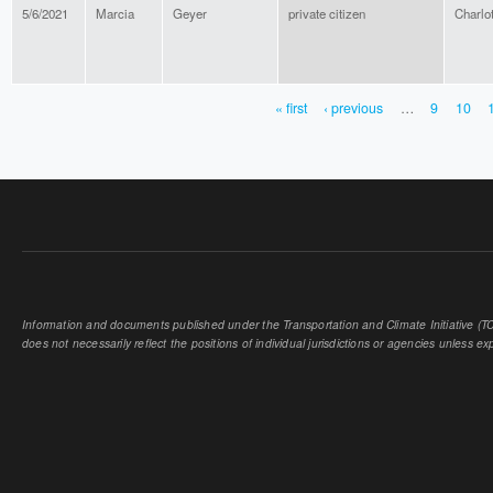
5/6/2021
Marcia
Geyer
private citizen
Charlot
« first
‹ previous
…
9
10
PAGES
Information and documents published under the Transportation and Climate Initiative (TCI
does not necessarily reflect the positions of individual jurisdictions or agencies unless expl