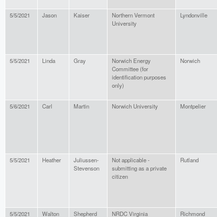
5/5/2021
Jason
Kaiser
Northern Vermont
Lyndonville
University
5/5/2021
Linda
Gray
Norwich Energy
Norwich
Committee (for
identification purposes
only)
5/6/2021
Carl
Martin
Norwich University
Montpelier
5/5/2021
Heather
Juliussen-
Not applicable -
Rutland
Stevenson
submitting as a private
citizen
5/5/2021
Walton
Shepherd
NRDC Virginia
Richmond