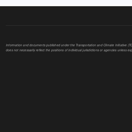
Information and documents published under the Transportation and Climate Initiative (TCI
does not necessarily reflect the positions of individual jurisdictions or agencies unless expl