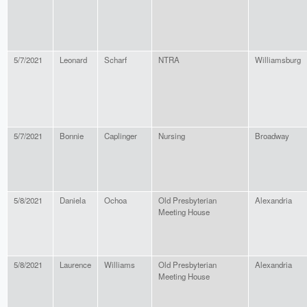
5/7/2021
Leonard
Scharf
NTRA
Williamsburg
5/7/2021
Bonnie
Caplinger
Nursing
Broadway
5/8/2021
Daniela
Ochoa
Old Presbyterian
Alexandria
Meeting House
5/8/2021
Laurence
Williams
Old Presbyterian
Alexandria
Meeting House