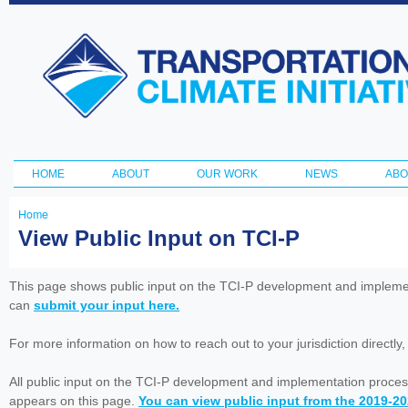
Ski
ma
Transportation
con
and Climate
Initiative
HOME
ABOUT
OUR WORK
NEWS
ABO
Main menu
Home
You
View Public Input on TCI-P
are
here
This page shows public input on the TCI-P development and impleme
can
submit your input here.
For more information on how to reach out to your jurisdiction directly
All public input on the TCI-P development and implementation proces
appears on this page.
You can view public input from the 2019-2