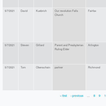
5/7/2021
David
Kuebrich
Our revolution Falls
Fairfax
Church
5/7/2021
Steven
Gillard
Parent and Presbyterian
Arlington
Ruling Elder
5/7/2021
Tom
Obenschain
partner
Richmond
« first
‹ previous
…
8
9
1
PAGES