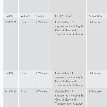
5/7/2021
William
Casey
OLQP Church
Alexandria
8/13/2021
Brian
O'Malley
On behalf of 13
Baltimore
signatories including the
Central Maryland
Transportation Alliance
5/7/2021
Brian
O'Malley
On behalf of 14
Baltimore
signatories including the
Central Maryland
Transportation Alliance
8/18/2021
Brian
O'Malley
On behalf of 17
Baltimore
signatories including the
Central Maryland
Transportation Alliance