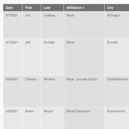
Date
First
Last
Affiliation
City
5/7/2021
Jim
Lindsay
None
Arlington
5/7/2021
Jeff
Schafer
None
Everett
5/5/2021
Charles
Winkler
None - private citizen
Charlottesville
5/5/2021
Aaron
Moyer
None-Consumer
Ruckersville