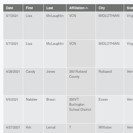
Date
First
Last
Affiliation
City
Sta
5/7/2021
Lisa
McLaughlin
VCN
MIDLOTHIAN
Virg
5/7/2021
Lisa
McLaughlin
VCN
MIDLOTHIAN
Virg
4/28/2021
Candy
Jones
350 Rutland
Rutlaand
Ver
County
5/5/2021
Natalee
Braun
350VT
Essex
Ver
Burlington
School District
4/27/2021
Ark
Lemal
?
Williston
Ver