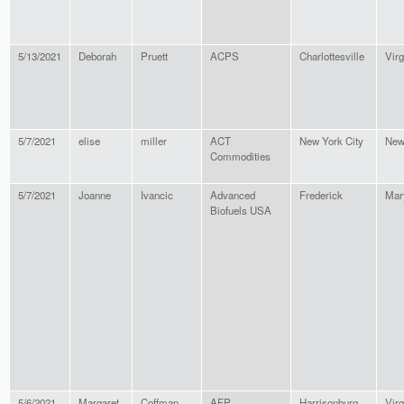
5/13/2021
Deborah
Pruett
ACPS
Charlottesville
Virg
5/7/2021
elise
miller
ACT
New York City
New
Commodities
5/7/2021
Joanne
Ivancic
Advanced
Frederick
Mar
Biofuels USA
5/6/2021
Margaret
Coffman
AFP
Harrisonburg
Virg