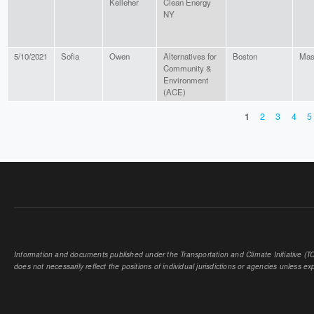
Kelleher
Clean Energy
NY
5/10/2021
Sofia
Owen
Alternatives for
Boston
Mas
Community &
Environment
(ACE)
1
2
3
4
5
PAGES
Information and documents published under the Transportation and Climate Initiative (TCI
does not necessarily reflect the positions of individual jurisdictions or agencies unless expl