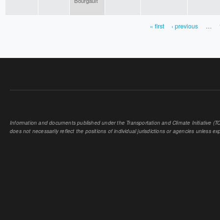
Bourgault
« first
‹ previous
…
PAGES
Information and documents published under the Transportation and Climate Initiative (TCI
does not necessarily reflect the positions of individual jurisdictions or agencies unless expl