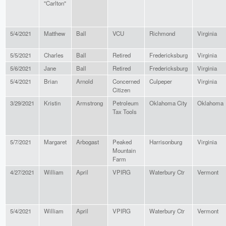
"Carlton"
5/4/2021
Matthew
Ball
VCU
Richmond
Virginia
5/5/2021
Charles
Ball
Retired
Fredericksburg
Virginia
5/6/2021
Jane
Ball
Retired
Fredericksburg
Virginia
5/4/2021
Brian
Arnold
Concerned
Culpeper
Virginia
Citizen
3/29/2021
Kristin
Armstrong
Petroleum
Oklahoma City
Oklahoma
Tax Tools
5/7/2021
Margaret
Arbogast
Peaked
Harrisonburg
Virginia
Mountain
Farm
4/27/2021
William
April
VPIRG
Waterbury Ctr
Vermont
5/4/2021
William
April
VPIRG
Waterbury Ctr
Vermont