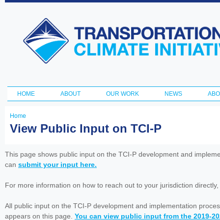
Ski
ma
Transportation
con
and Climate
Initiative
HOME
ABOUT
OUR WORK
NEWS
ABO
Main menu
Home
You
View Public Input on TCI-P
are
here
This page shows public input on the TCI-P development and impleme
can
submit your input here.
For more information on how to reach out to your jurisdiction directly
All public input on the TCI-P development and implementation proces
appears on this page.
You can view public input from the 2019-2