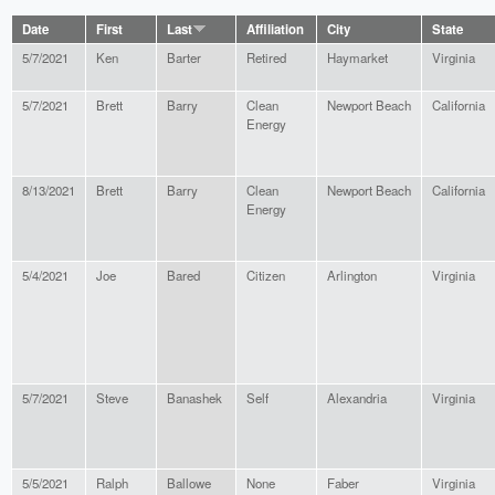
Date
First
Last
Affiliation
City
State
5/7/2021
Ken
Barter
Retired
Haymarket
Virginia
5/7/2021
Brett
Barry
Clean
Newport Beach
California
Energy
8/13/2021
Brett
Barry
Clean
Newport Beach
California
Energy
5/4/2021
Joe
Bared
Citizen
Arlington
Virginia
5/7/2021
Steve
Banashek
Self
Alexandria
Virginia
5/5/2021
Ralph
Ballowe
None
Faber
Virginia