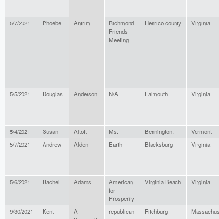
5/7/2021
Phoebe
Antrim
Richmond
Henrico county
Virginia
Friends
Meeting
5/5/2021
Douglas
Anderson
N/A
Falmouth
Virginia
5/4/2021
Susan
Altoft
Ms.
Bennington,
Vermont
5/7/2021
Andrew
Alden
Earth
Blacksburg
Virginia
5/6/2021
Rachel
Adams
American
Virginia Beach
Virginia
for
Prosperity
9/30/2021
Kent
A
republican
Fitchburg
Massachus