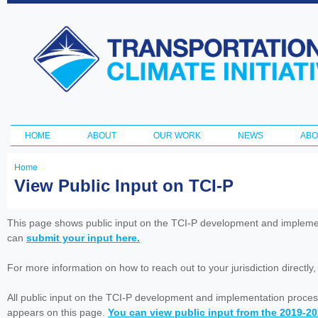
Ski
ma
Transportation
con
and Climate
Initiative
HOME
ABOUT
OUR WORK
NEWS
ABO
Main menu
Home
You
View Public Input on TCI-P
are
here
This page shows public input on the TCI-P development and impleme
can
submit your input here.
For more information on how to reach out to your jurisdiction directly
All public input on the TCI-P development and implementation proces
appears on this page.
You can view public input from the 2019-2