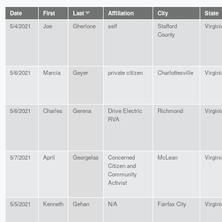
Date
First
Last
Affiliation
City
State
5/4/2021
Joe
Gherlone
self
Stafford
Virgini
County
5/6/2021
Marcia
Geyer
private citizen
Charlottesville
Virgini
5/6/2021
Charles
Gerena
Drive Electric
Richmond
Virgini
RVA
5/7/2021
April
Georgelas
Concerned
McLean
Virgini
Citizen and
Community
Activist
5/5/2021
Kenneth
Gehan
N/A
Fairfax City
Virgini