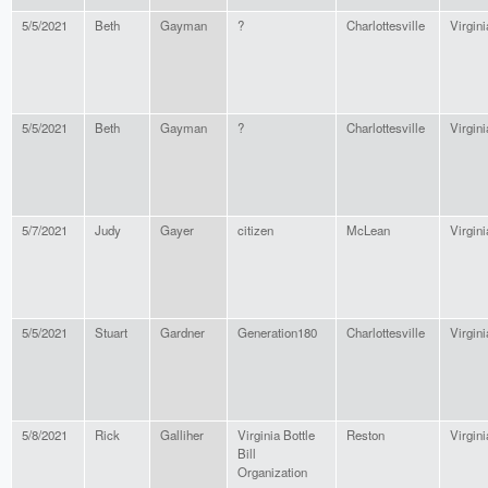
5/5/2021
Beth
Gayman
?
Charlottesville
Virgini
5/5/2021
Beth
Gayman
?
Charlottesville
Virgini
5/7/2021
Judy
Gayer
citizen
McLean
Virgini
5/5/2021
Stuart
Gardner
Generation180
Charlottesville
Virgini
5/8/2021
Rick
Galliher
Virginia Bottle
Reston
Virgini
Bill
Organization