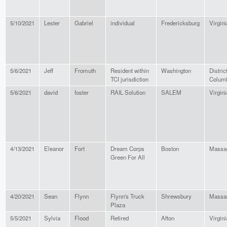
5/10/2021
Lester
Gabriel
individual
Fredericksburg
Virgini
5/6/2021
Jeff
Fromuth
Resident within
Washington
District
TCI jurisdiction
Colum
5/6/2021
david
foster
RAIL Solution
SALEM
Virgini
4/13/2021
Eleanor
Fort
Dream Corps
Boston
Massa
Green For All
4/20/2021
Sean
Flynn
Flynn's Truck
Shrewsbury
Massa
Plaza
5/5/2021
Sylvia
Flood
Retired
Afton
Virgini