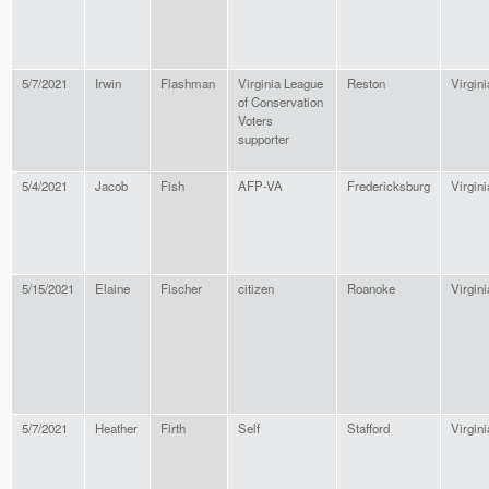
5/7/2021
Irwin
Flashman
Virginia League
Reston
Virgini
of Conservation
Voters
supporter
5/4/2021
Jacob
Fish
AFP-VA
Fredericksburg
Virgini
5/15/2021
Elaine
Fischer
citizen
Roanoke
Virgini
5/7/2021
Heather
Firth
Self
Stafford
Virgini