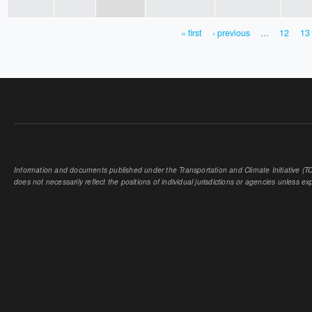
« first
‹ previous
…
12
13
PAGES
Information and documents published under the Transportation and Climate Initiative (TCI
does not necessarily reflect the positions of individual jurisdictions or agencies unless expl